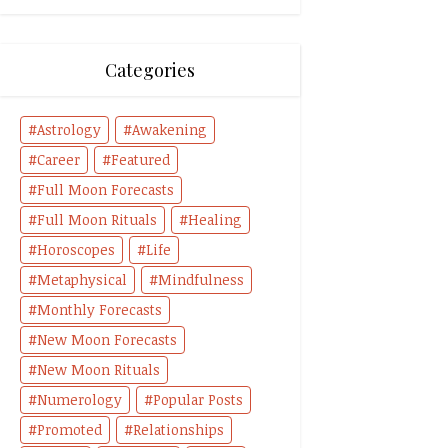
Categories
Astrology
Awakening
Career
Featured
Full Moon Forecasts
Full Moon Rituals
Healing
Horoscopes
Life
Metaphysical
Mindfulness
Monthly Forecasts
New Moon Forecasts
New Moon Rituals
Numerology
Popular Posts
Promoted
Relationships