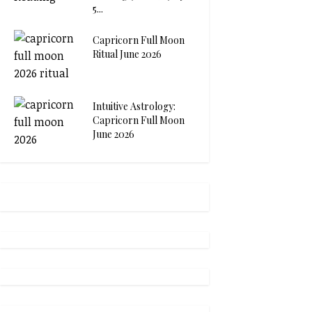
5...
Capricorn Full Moon
Ritual June 2026
Intuitive Astrology:
Capricorn Full Moon
June 2026