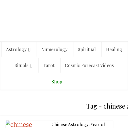
Astrology
Numerology
Spiritual
Healing
Rituals
Tarot
Cosmic Forecast Videos
Shop
Tag - chinese 
Chinese Astrology: Year of