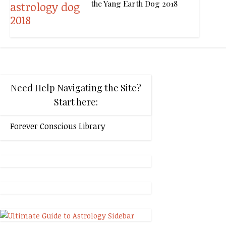
the Yang Earth Dog 2018
Need Help Navigating the Site?
Start here:
Forever Conscious Library