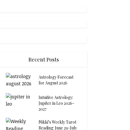
Recent Posts
Astrology Forecast
for August 2026
Intuitive Astrology:
Jupiter in Leo 2026-
2027
Nikki’s Weekly Tarot
Reading: June 29-July