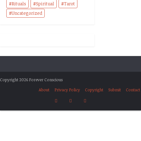
Rituals
Spiritual
Tarot
Uncategorized
Copyright 2026 Forever Conscious
About
Privacy Policy
Copyright
Submit
Contact