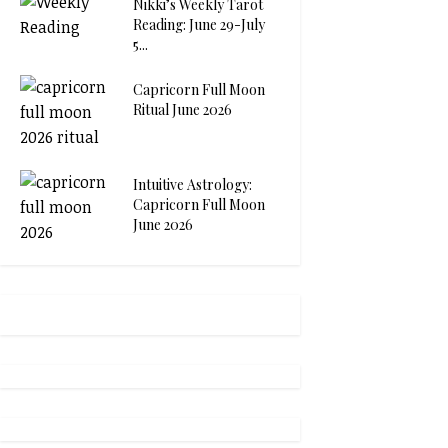
Nikki’s Weekly Tarot
Reading: June 29-July
5...
Capricorn Full Moon
Ritual June 2026
Intuitive Astrology:
Capricorn Full Moon
June 2026