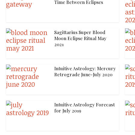
Time Between Eclipses
Sagittarius Super Blood
Moon Eclipse Ritual May
2021
Intuitive Astrology: Mercury
Retrograde June-July 2020
Intuitive Astrology Forecast
for July 2019