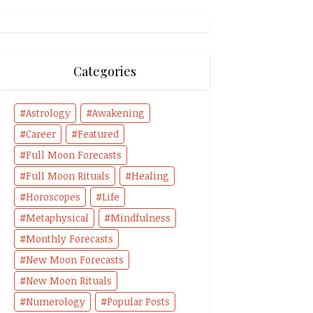
Categories
Astrology
Awakening
Career
Featured
Full Moon Forecasts
Full Moon Rituals
Healing
Horoscopes
Life
Metaphysical
Mindfulness
Monthly Forecasts
New Moon Forecasts
New Moon Rituals
Numerology
Popular Posts