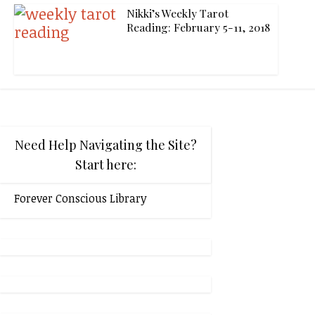
Nikki’s Weekly Tarot
Reading: February 5-11, 2018
Need Help Navigating the Site?
Start here:
Forever Conscious Library