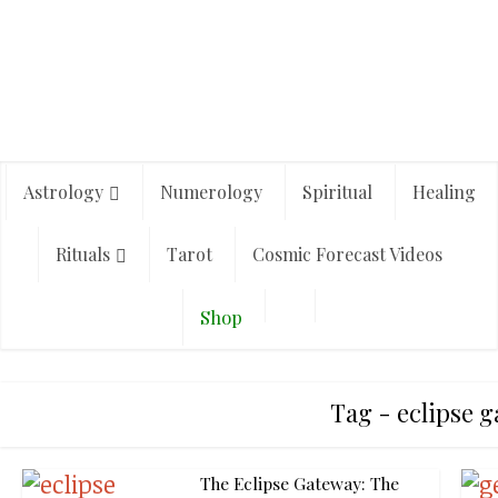
Astrology
Numerology
Spiritual
Healing
Rituals
Tarot
Cosmic Forecast Videos
Shop
Tag - eclipse 
The Eclipse Gateway: The