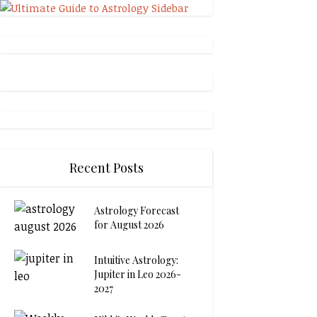
Recent Posts
Astrology Forecast
for August 2026
Intuitive Astrology:
Jupiter in Leo 2026-
2027