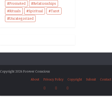
Promoted
Relationships
Rituals
Spiritual
Tarot
Uncategorized
Copyright 2026 Forever Conscious
About
Privacy Policy
Copyright
Submit
Contact