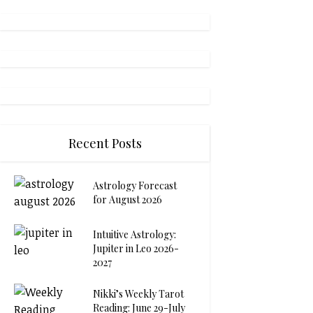
Recent Posts
Astrology Forecast
for August 2026
Intuitive Astrology:
Jupiter in Leo 2026-
2027
Nikki’s Weekly Tarot
Reading: June 29-July