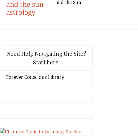
and the Sun
Need Help Navigating the Site?
Start here:
Forever Conscious Library