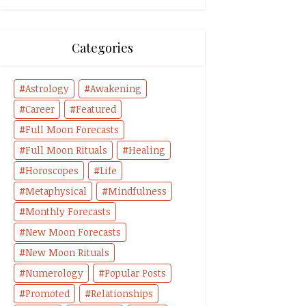
Categories
Astrology
Awakening
Career
Featured
Full Moon Forecasts
Full Moon Rituals
Healing
Horoscopes
Life
Metaphysical
Mindfulness
Monthly Forecasts
New Moon Forecasts
New Moon Rituals
Numerology
Popular Posts
Promoted
Relationships