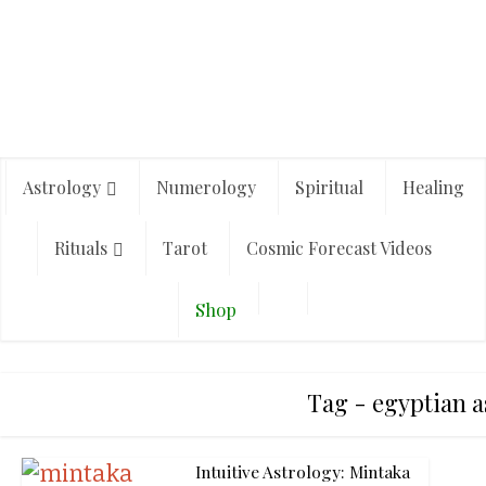
Astrology
Numerology
Spiritual
Healing
Rituals
Tarot
Cosmic Forecast Videos
Shop
Tag - egyptian a
Intuitive Astrology: Mintaka