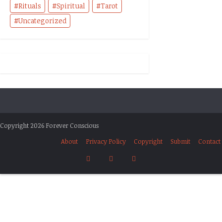
Rituals
Spiritual
Tarot
Uncategorized
Copyright 2026 Forever Conscious
About
Privacy Policy
Copyright
Submit
Contact