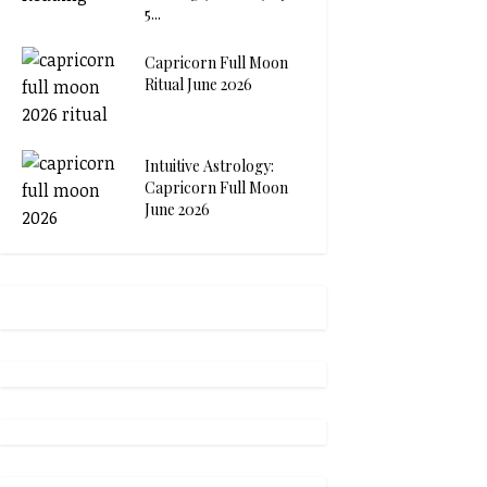
5...
Capricorn Full Moon
Ritual June 2026
Intuitive Astrology:
Capricorn Full Moon
June 2026