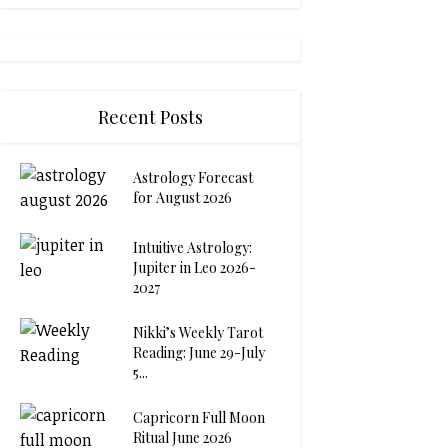
Recent Posts
Astrology Forecast
for August 2026
Intuitive Astrology:
Jupiter in Leo 2026-
2027
Nikki’s Weekly Tarot
Reading: June 29-July
5...
Capricorn Full Moon
Ritual June 2026