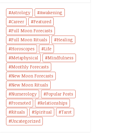
Astrology
Awakening
Career
Featured
Full Moon Forecasts
Full Moon Rituals
Healing
Horoscopes
Life
Metaphysical
Mindfulness
Monthly Forecasts
New Moon Forecasts
New Moon Rituals
Numerology
Popular Posts
Promoted
Relationships
Rituals
Spiritual
Tarot
Uncategorized