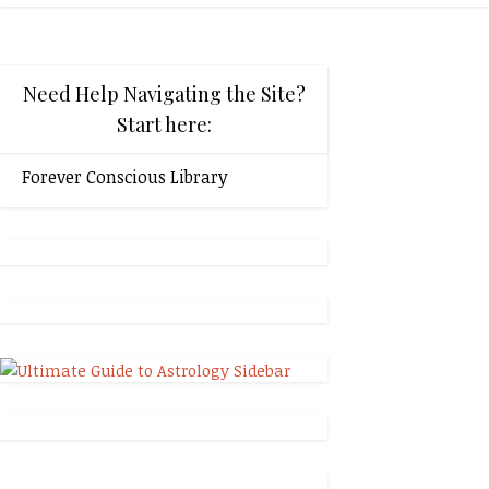
Need Help Navigating the Site?
Start here:
Forever Conscious Library