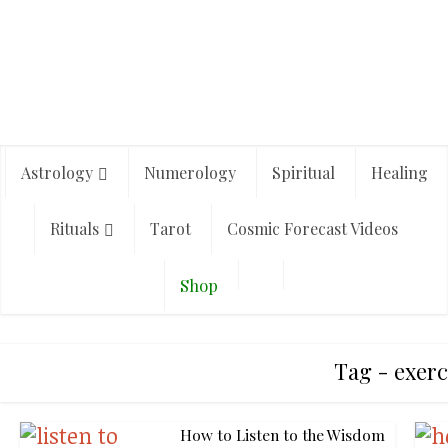
Astrology
Numerology
Spiritual
Healing
Rituals
Tarot
Cosmic Forecast Videos
Shop
Tag - exerc
How to Listen to the Wisdom