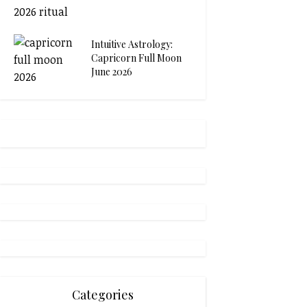
Intuitive Astrology:
Capricorn Full Moon
June 2026
Categories