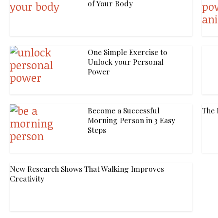
of Your Body
One Simple Exercise to
Unlock your Personal
Power
Become a Successful
The 
Morning Person in 3 Easy
Steps
New Research Shows That Walking Improves
Creativity