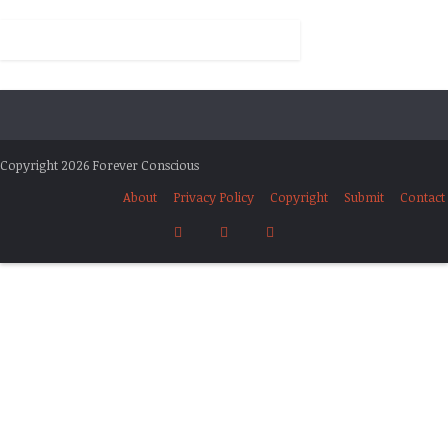
Copyright 2026 Forever Conscious
About
Privacy Policy
Copyright
Submit
Contact