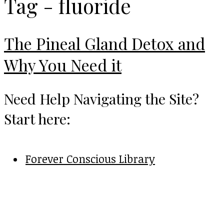
Tag - fluoride
The Pineal Gland Detox and
Why You Need it
Need Help Navigating the Site?
Start here:
Forever Conscious Library