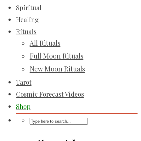
Spiritual
Healing
Rituals
All Rituals
Full Moon Rituals
New Moon Rituals
Tarot
Cosmic Forecast Videos
Shop