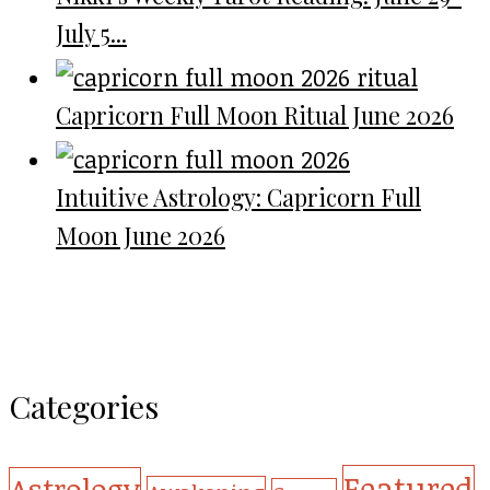
July 5...
Capricorn Full Moon Ritual June 2026
Intuitive Astrology: Capricorn Full
Moon June 2026
Categories
Featured
Astrology