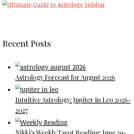
Recent Posts
Astrology Forecast for August 2026
Intuitive Astrology: Jupiter in Leo 2026-
2027
Nikki’s Weekly Tarot Reading: June 29-