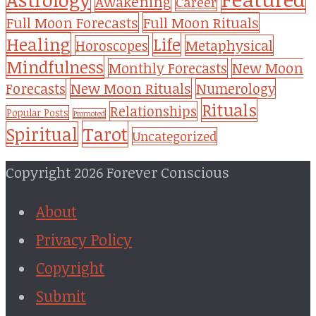
Awakening
Career
Full Moon Forecasts
Full Moon Rituals
Healing
Life
Metaphysical
Horoscopes
Mindfulness
Monthly Forecasts
New Moon
New Moon Rituals
Forecasts
Numerology
Rituals
Relationships
Popular Posts
Promoted
Tarot
Spiritual
Uncategorized
Copyright 2026 Forever Conscious
About
Privacy Policy
Copyright
Submit