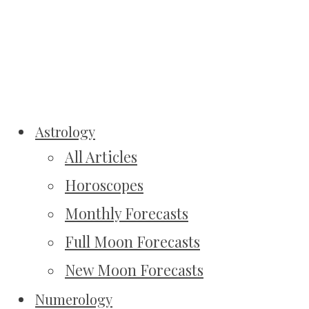
Astrology
All Articles
Horoscopes
Monthly Forecasts
Full Moon Forecasts
New Moon Forecasts
Numerology