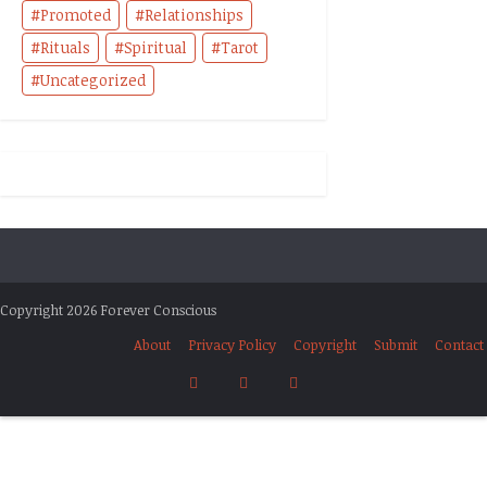
Promoted
Relationships
Rituals
Spiritual
Tarot
Uncategorized
Copyright 2026 Forever Conscious
About
Privacy Policy
Copyright
Submit
Contact