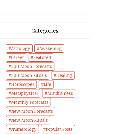
Categories
Astrology
Awakening
Career
Featured
Full Moon Forecasts
Full Moon Rituals
Healing
Horoscopes
Life
Metaphysical
Mindfulness
Monthly Forecasts
New Moon Forecasts
New Moon Rituals
Numerology
Popular Posts