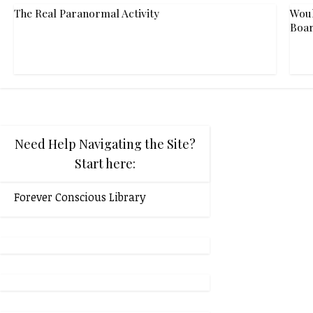
The Real Paranormal Activity
Woul
Boar
Need Help Navigating the Site?
Start here:
Forever Conscious Library