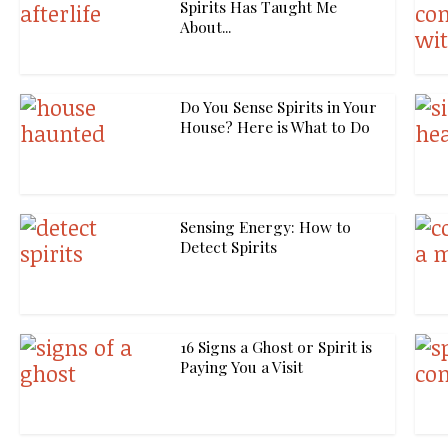
Spirits Has Taught Me
About...
Do You Sense Spirits in Your
House? Here is What to Do
Sensing Energy: How to
Detect Spirits
16 Signs a Ghost or Spirit is
Paying You a Visit