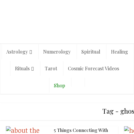
Astrology
Numerology
Spiritual
Healing
Rituals
Tarot
Cosmic Forecast Videos
Shop
Tag - ghos
5 Things Connecting With