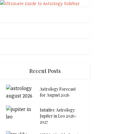
Recent Posts
Astrology Forecast
for August 2026
Intuitive Astrology:
Jupiter in Leo 2026-
2027