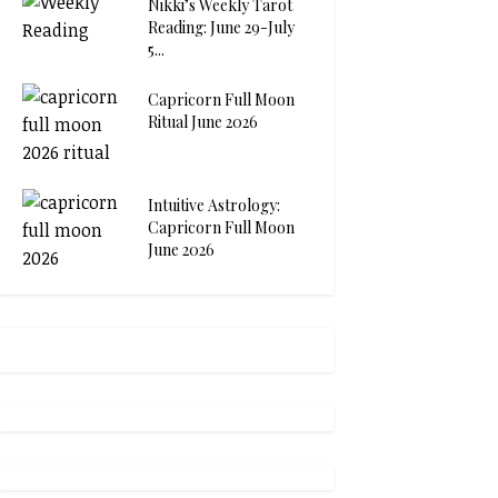
Nikki’s Weekly Tarot
Reading: June 29-July
5...
Capricorn Full Moon
Ritual June 2026
Intuitive Astrology:
Capricorn Full Moon
June 2026