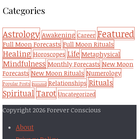
Categories
Featured
Astrology
Awakening
Career
Full Moon Forecasts
Full Moon Rituals
Healing
Life
Metaphysical
Horoscopes
Mindfulness
Monthly Forecasts
New Moon
New Moon Rituals
Forecasts
Numerology
Rituals
Relationships
Popular Posts
Promoted
Tarot
Spiritual
Uncategorized
Copyright 2026 Forever Conscious
About