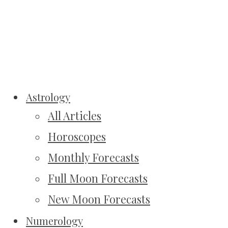
Astrology
All Articles
Horoscopes
Monthly Forecasts
Full Moon Forecasts
New Moon Forecasts
Numerology