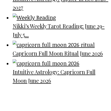
2027
Nikki’s Weekly Tarot Reading: June 29-
July 5...
Capricorn Full Moon Ritual June 2026
Intuitive Astrology: Capricorn Full
Moon June 2026