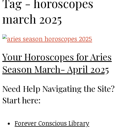
Tag - horoscopes
march 2025
Your Horoscopes for Aries
Season March- April 2025
Need Help Navigating the Site?
Start here:
Forever Conscious Library