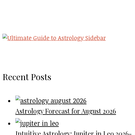
Recent Posts
Astrology Forecast for August 2026
Intuitive Astrology: Jupiter in Leo 2026-