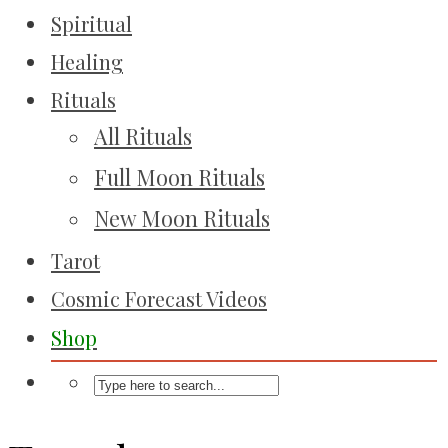
Spiritual
Healing
Rituals
All Rituals
Full Moon Rituals
New Moon Rituals
Tarot
Cosmic Forecast Videos
Shop