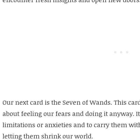
Our next card is the Seven of Wands. This card
about feeling our fears and doing it anyway. I
limitations or anxieties and to carry them wi
letting them shrink our world.