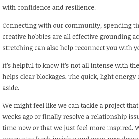
with confidence and resilience.
Connecting with our community, spending tim
creative hobbies are all effective grounding act
stretching can also help reconnect you with y
It’s helpful to know it’s not all intense with t
helps clear blockages. The quick, light energy 
aside.
We might feel like we can tackle a project that 
weeks ago or finally resolve a relationship iss
time now or that we just feel more inspired. 
encounter fresh insights and open new doors