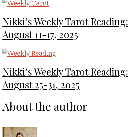
Nikki’s Weekly Tarot Reading:
August 11-17, 2025
Nikki’s Weekly Tarot Reading:
August 25-31, 2025
About the author