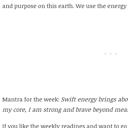
and purpose on this earth. We use the energy 
Mantra for the week:
Swift energy brings abo
my core, I am strong and brave beyond mea
If you like the weekly readings and want to go