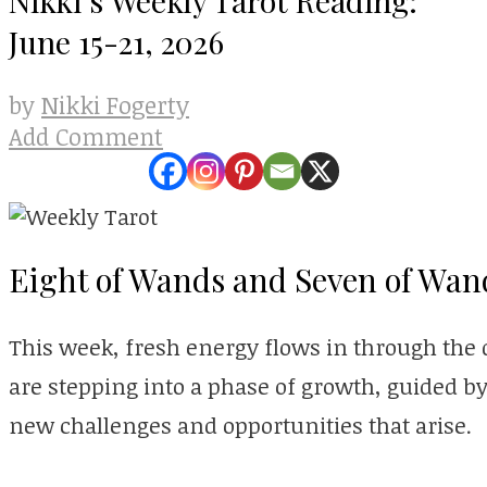
June 15-21, 2026
Nikki Fogerty
by
Add Comment
Eight of Wands and Seven of Wan
This week, fresh energy flows in through the 
are stepping into a phase of growth, guided b
new challenges and opportunities that arise.