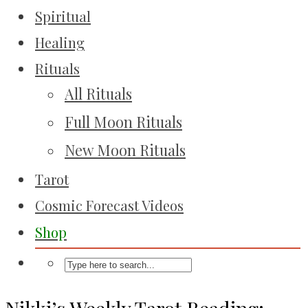
Spiritual
Healing
Rituals
All Rituals
Full Moon Rituals
New Moon Rituals
Tarot
Cosmic Forecast Videos
Shop
Nikki’s Weekly Tarot Reading: