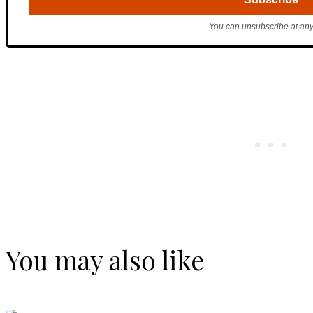
You can unsubscribe at any
You may also like