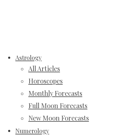
Astrology
All Articles
Horoscopes
Monthly Forecasts
Full Moon Forecasts
New Moon Forecasts
Numerology