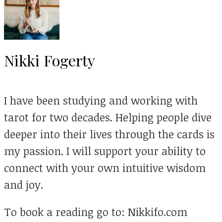
Nikki Fogerty
I have been studying and working with
tarot for two decades. Helping people dive
deeper into their lives through the cards is
my passion. I will support your ability to
connect with your own intuitive wisdom
and joy.
To book a reading go to: Nikkifo.com