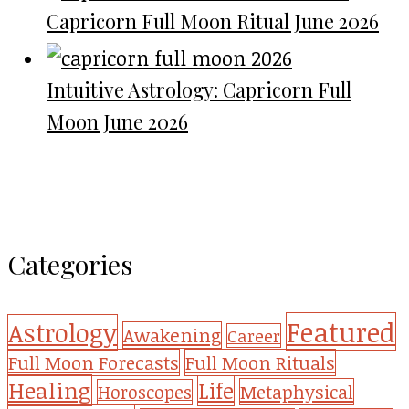
Capricorn Full Moon Ritual June 2026
Intuitive Astrology: Capricorn Full
Moon June 2026
Categories
Featured
Astrology
Awakening
Career
Full Moon Forecasts
Full Moon Rituals
Healing
Life
Metaphysical
Horoscopes