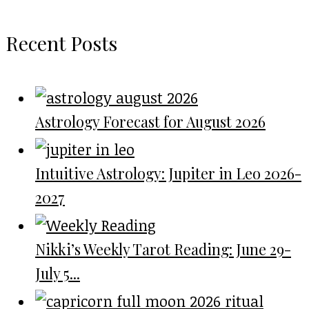
Recent Posts
Astrology Forecast for August 2026
Intuitive Astrology: Jupiter in Leo 2026-
2027
Nikki’s Weekly Tarot Reading: June 29-
July 5...