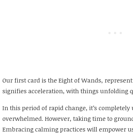
Our first card is the Eight of Wands, represent
signifies acceleration, with things unfolding q
In this period of rapid change, it’s completely
overwhelmed. However, taking time to ground 
Embracing calming practices will empower us 