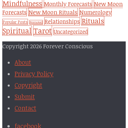
Mindfulness
Monthly Forecasts
New Moon
New Moon Rituals
Forecasts
Numerology
Rituals
Relationships
Popular Posts
Promoted
Tarot
Spiritual
Uncategorized
Copyright 2026 Forever Conscious
About
Privacy Policy
Copyright
Submit
Contact
facebook