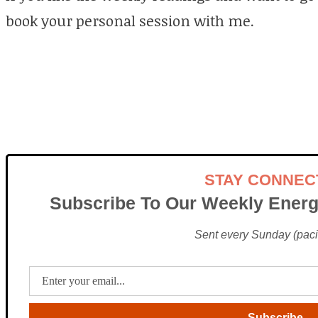
book your personal session with me.
STAY CONNEC
Subscribe To Our Weekly Energ
Sent every Sunday (pacif