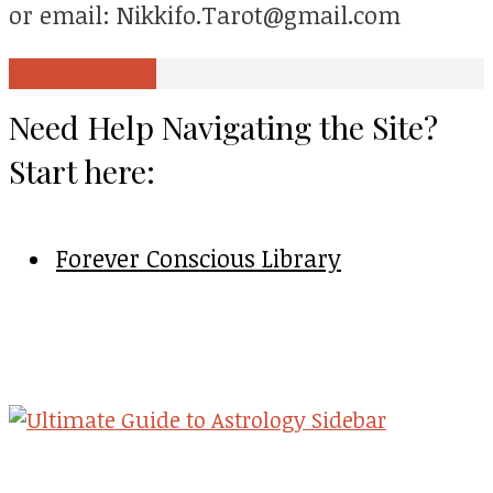
or email: Nikkifo.Tarot@gmail.com
View all posts
Need Help Navigating the Site?
Start here:
Forever Conscious Library