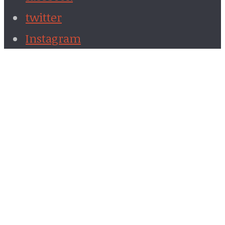
twitter
Instagram