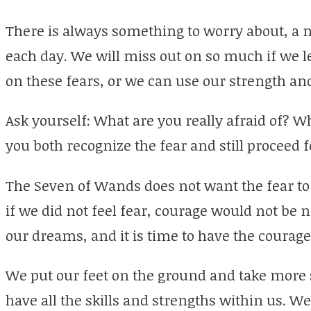
There is always something to worry about, a n
each day. We will miss out on so much if we l
on these fears, or we can use our strength an
Ask yourself: What are you really afraid of? 
you both recognize the fear and still proceed 
The Seven of Wands does not want the fear to 
if we did not feel fear, courage would not b
our dreams, and it is time to have the courage 
We put our feet on the ground and take more 
have all the skills and strengths within us. W