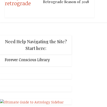
Retrograde Season of 2018
Need Help Navigating the Site?
Start here:
Forever Conscious Library