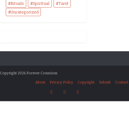
Rituals
Spiritual
Tarot
Uncategorized
Copyright 2026 Forever Conscious
About
Privacy Policy
Copyright
Submit
Contact