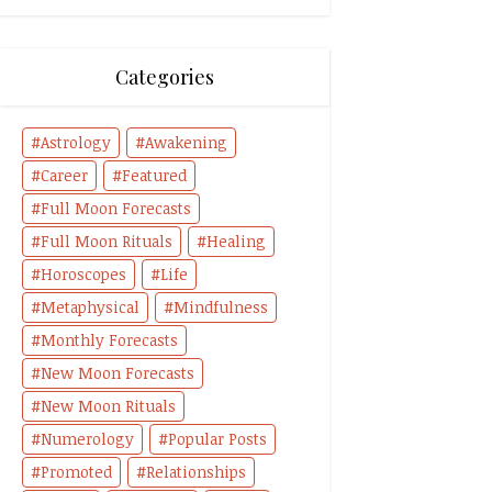
Categories
Astrology
Awakening
Career
Featured
Full Moon Forecasts
Full Moon Rituals
Healing
Horoscopes
Life
Metaphysical
Mindfulness
Monthly Forecasts
New Moon Forecasts
New Moon Rituals
Numerology
Popular Posts
Promoted
Relationships