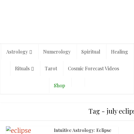
Astrology
Numerology
Spiritual
Healing
Rituals
Tarot
Cosmic Forecast Videos
Shop
Tag - july eclip
Intuitive Astrology: Eclipse