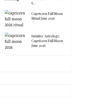
5...
Capricorn Full Moon
Ritual June 2026
Intuitive Astrology:
Capricorn Full Moon
June 2026