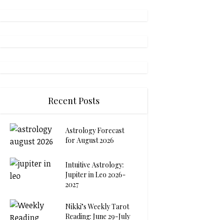
Recent Posts
Astrology Forecast
for August 2026
Intuitive Astrology:
Jupiter in Leo 2026-
2027
Nikki’s Weekly Tarot
Reading: June 29-July