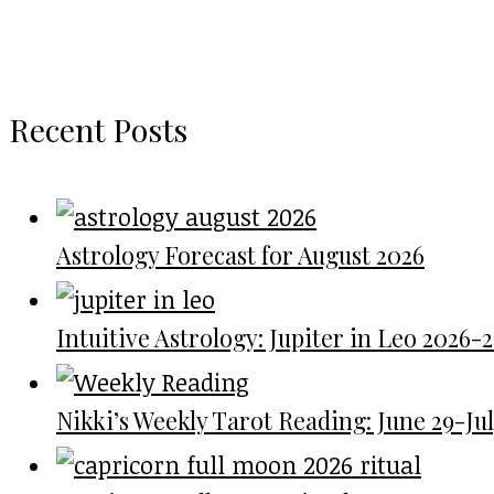
Recent Posts
Astrology Forecast for August 2026
Intuitive Astrology: Jupiter in Leo 2026-
Nikki’s Weekly Tarot Reading: June 29-July