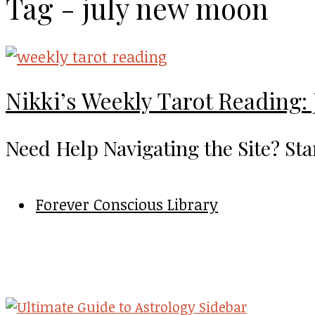
Tag - july new moon
Nikki’s Weekly Tarot Reading: 
Need Help Navigating the Site? Sta
Forever Conscious Library