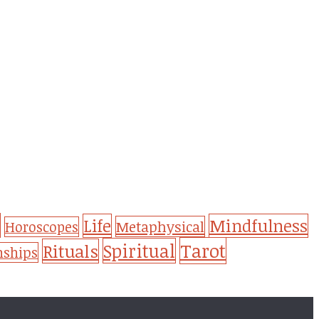
Life
Mindfulness
Metaphysical
Horoscopes
Tarot
Spiritual
Rituals
nships