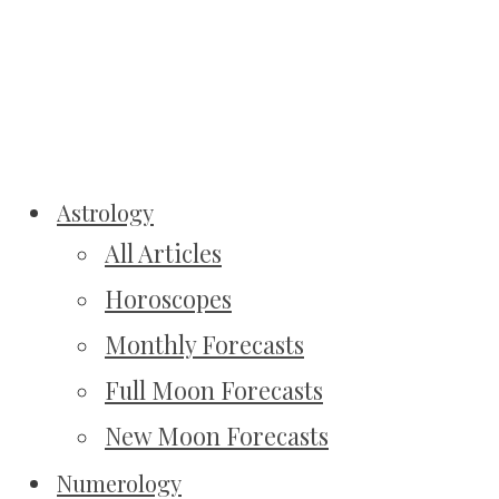
Astrology
All Articles
Horoscopes
Monthly Forecasts
Full Moon Forecasts
New Moon Forecasts
Numerology