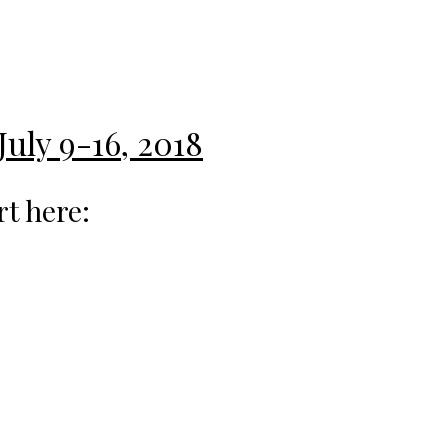
July 9-16, 2018
rt here: