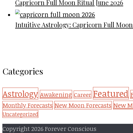
Capricorn Full Moon Ritual June 2026
Intuitive Astrology: Capricorn Full Moon
Categories
Featured
Astrology
Awakening
Career
New Mo
Monthly Forecasts
New Moon Forecasts
Uncategorized
Copyright 2026 Forever Conscious