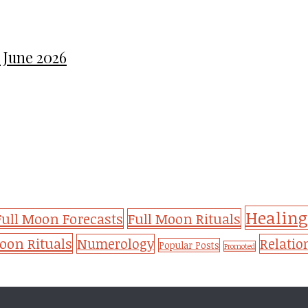
 June 2026
Healing
Full Moon Forecasts
Full Moon Rituals
on Rituals
Numerology
Relatio
Popular Posts
Promoted