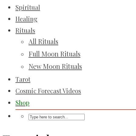
Spiritual
Healing
Rituals
All Rituals
Full Moon Rituals
New Moon Rituals
Tarot
Cosmic Forecast Videos
Shop