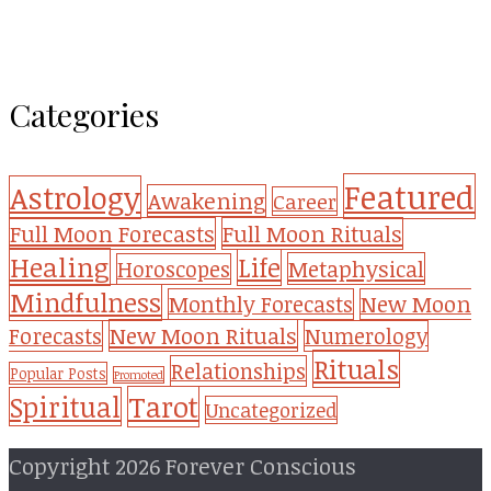
Categories
Featured
Astrology
Awakening
Career
Full Moon Forecasts
Full Moon Rituals
Healing
Life
Metaphysical
Horoscopes
Mindfulness
Monthly Forecasts
New Moon
New Moon Rituals
Forecasts
Numerology
Rituals
Relationships
Popular Posts
Promoted
Tarot
Spiritual
Uncategorized
Copyright 2026 Forever Conscious