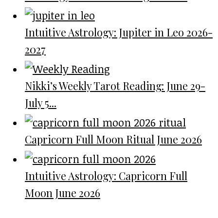
Intuitive Astrology: Jupiter in Leo 2026-
2027
Nikki’s Weekly Tarot Reading: June 29-
July 5...
Capricorn Full Moon Ritual June 2026
Intuitive Astrology: Capricorn Full
Moon June 2026