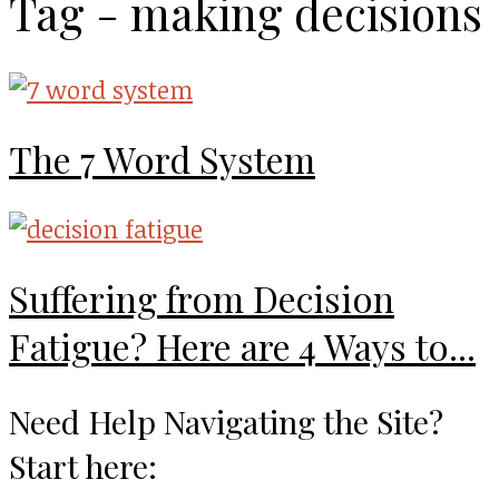
Tag - making decisions
The 7 Word System
Suffering from Decision
Fatigue? Here are 4 Ways to...
Need Help Navigating the Site?
Start here: