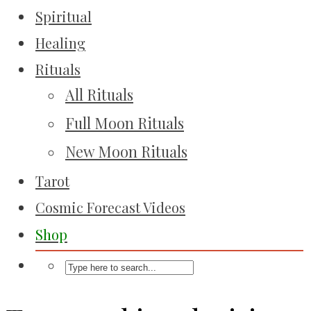
Spiritual
Healing
Rituals
All Rituals
Full Moon Rituals
New Moon Rituals
Tarot
Cosmic Forecast Videos
Shop