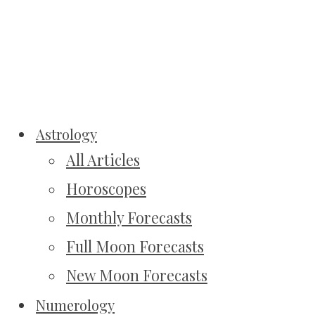
Astrology
All Articles
Horoscopes
Monthly Forecasts
Full Moon Forecasts
New Moon Forecasts
Numerology