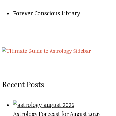
Forever Conscious Library
Recent Posts
Astrology Forecast for August 2026