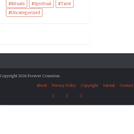
Rituals
Spiritual
Tarot
Uncategorized
Copyright 2026 Forever Conscious
About
Privacy Policy
Copyright
Submit
Contact