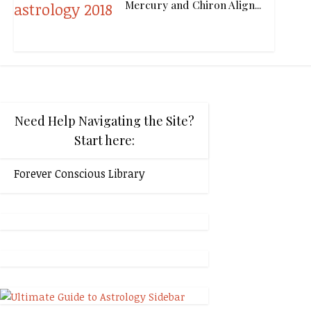
Mercury and Chiron Align...
Need Help Navigating the Site?
Start here:
Forever Conscious Library