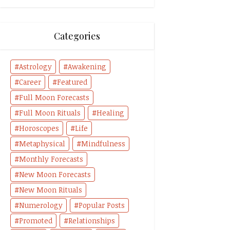
Categories
Astrology
Awakening
Career
Featured
Full Moon Forecasts
Full Moon Rituals
Healing
Horoscopes
Life
Metaphysical
Mindfulness
Monthly Forecasts
New Moon Forecasts
New Moon Rituals
Numerology
Popular Posts
Promoted
Relationships