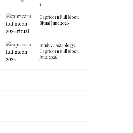
5...
Capricorn Full Moon
Ritual June 2026
Intuitive Astrology:
Capricorn Full Moon
June 2026