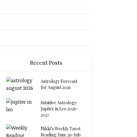
Recent Posts
Astrology Forecast
for August 2026
Intuitive Astrology:
Jupiter in Leo 2026-
2027
Nikki’s Weekly Tarot
Reading: June 29-July