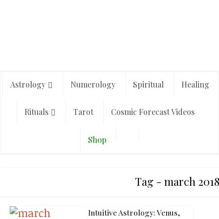
Astrology
Numerology
Spiritual
Healing
Rituals
Tarot
Cosmic Forecast Videos
Shop
Tag - march 2018
Intuitive Astrology: Venus,