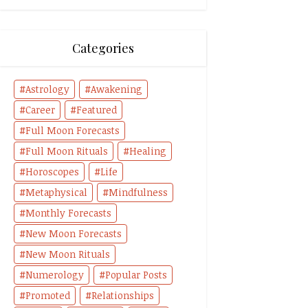
Categories
Astrology
Awakening
Career
Featured
Full Moon Forecasts
Full Moon Rituals
Healing
Horoscopes
Life
Metaphysical
Mindfulness
Monthly Forecasts
New Moon Forecasts
New Moon Rituals
Numerology
Popular Posts
Promoted
Relationships