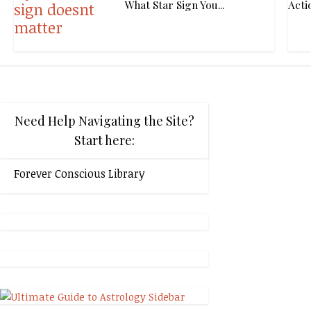
What Star Sign You...
Acti
Need Help Navigating the Site?
Start here:
Forever Conscious Library