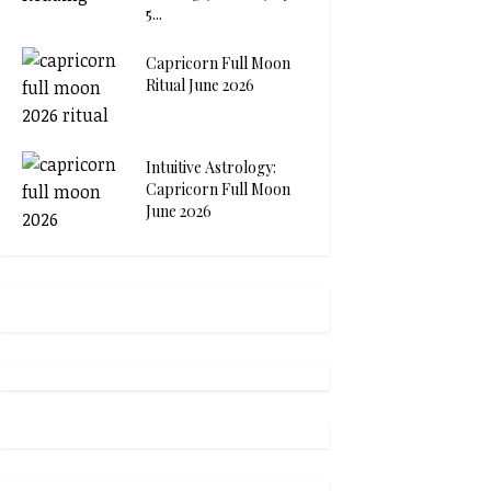
5...
Capricorn Full Moon
Ritual June 2026
Intuitive Astrology:
Capricorn Full Moon
June 2026