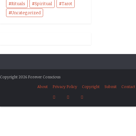
Rituals
Spiritual
Tarot
Uncategorized
Copyright 2026 Forever Conscious
About
Privacy Policy
Copyright
Submit
Contact