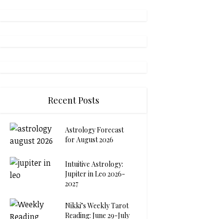
Recent Posts
Astrology Forecast
for August 2026
Intuitive Astrology:
Jupiter in Leo 2026-
2027
Nikki’s Weekly Tarot
Reading: June 29-July