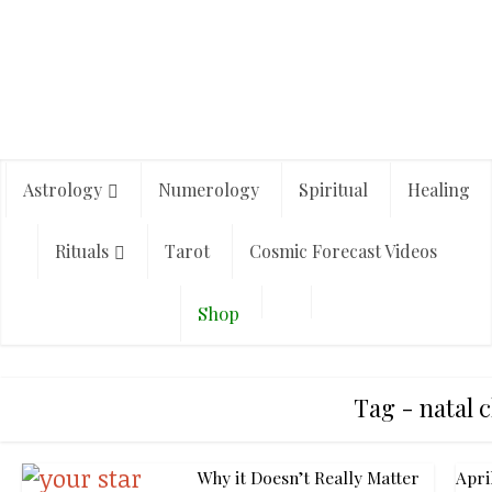
Astrology
Numerology
Spiritual
Healing
Rituals
Tarot
Cosmic Forecast Videos
Shop
Tag - natal 
Why it Doesn’t Really Matter
Apri