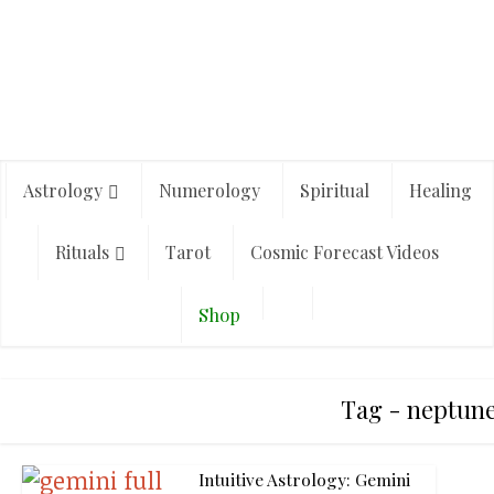
Astrology
Numerology
Spiritual
Healing
Rituals
Tarot
Cosmic Forecast Videos
Shop
Tag - neptune
Intuitive Astrology: Gemini