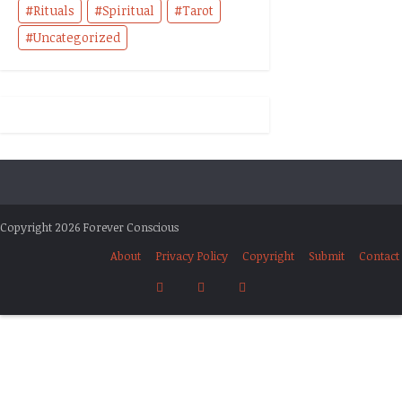
Rituals
Spiritual
Tarot
Uncategorized
Copyright 2026 Forever Conscious
About
Privacy Policy
Copyright
Submit
Contact