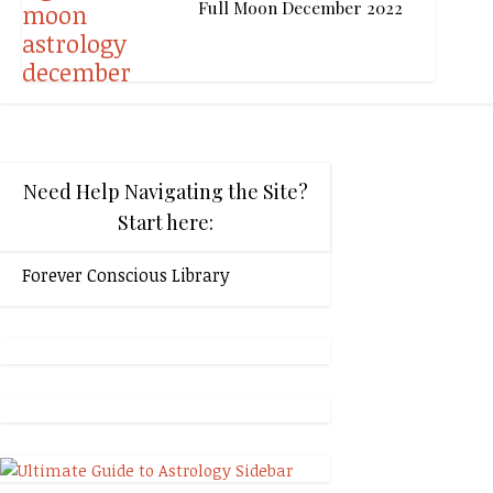
Full Moon December 2022
Need Help Navigating the Site?
Start here:
Forever Conscious Library