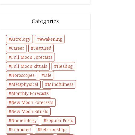
Categories
Astrology
Awakening
Career
Featured
Full Moon Forecasts
Full Moon Rituals
Healing
Horoscopes
Life
Metaphysical
Mindfulness
Monthly Forecasts
New Moon Forecasts
New Moon Rituals
Numerology
Popular Posts
Promoted
Relationships