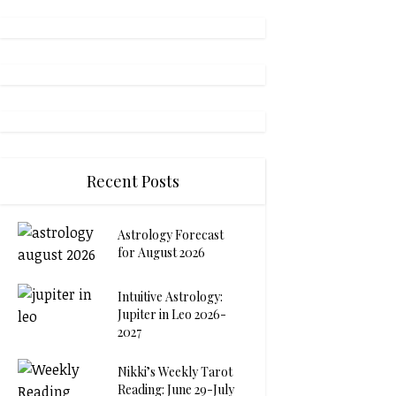
Recent Posts
Astrology Forecast
for August 2026
Intuitive Astrology:
Jupiter in Leo 2026-
2027
Nikki’s Weekly Tarot
Reading: June 29-July