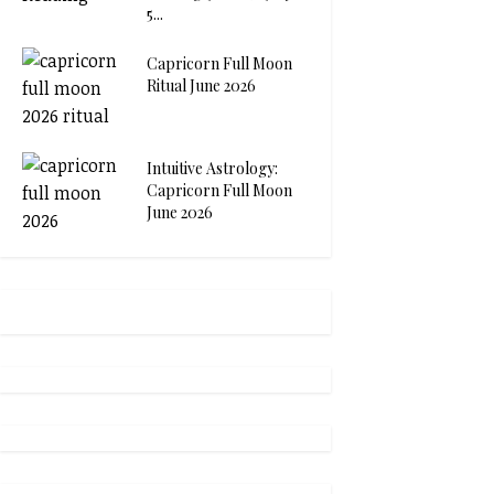
5...
Capricorn Full Moon
Ritual June 2026
Intuitive Astrology:
Capricorn Full Moon
June 2026