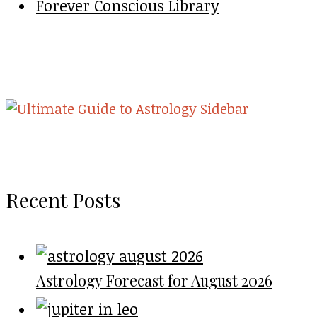
Forever Conscious Library
Recent Posts
Astrology Forecast for August 2026