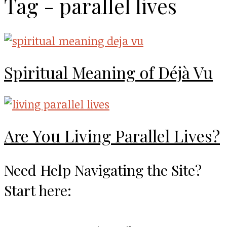
Tag - parallel lives
Spiritual Meaning of Déjà Vu
Are You Living Parallel Lives?
Need Help Navigating the Site?
Start here: