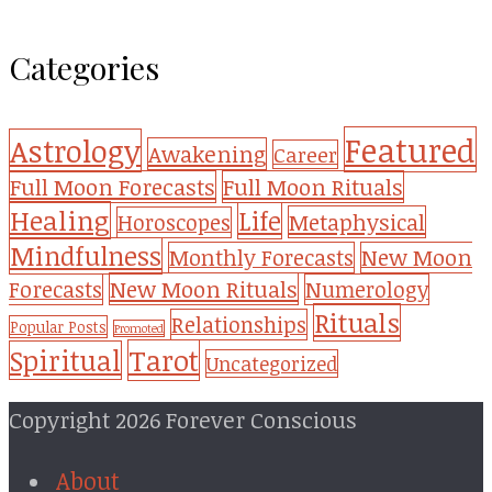
Categories
Featured
Astrology
Awakening
Career
Full Moon Forecasts
Full Moon Rituals
Healing
Life
Metaphysical
Horoscopes
Mindfulness
Monthly Forecasts
New Moon
New Moon Rituals
Forecasts
Numerology
Rituals
Relationships
Popular Posts
Promoted
Tarot
Spiritual
Uncategorized
Copyright 2026 Forever Conscious
About