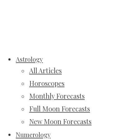
Astrology
All Articles
Horoscopes
Monthly Forecasts
Full Moon Forecasts
New Moon Forecasts
Numerology