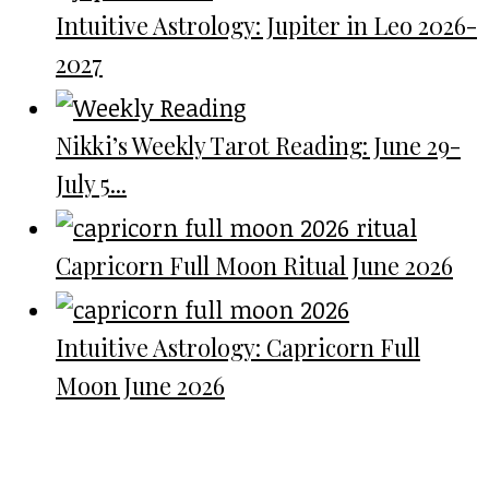
Intuitive Astrology: Jupiter in Leo 2026-
2027
Nikki’s Weekly Tarot Reading: June 29-
July 5...
Capricorn Full Moon Ritual June 2026
Intuitive Astrology: Capricorn Full
Moon June 2026