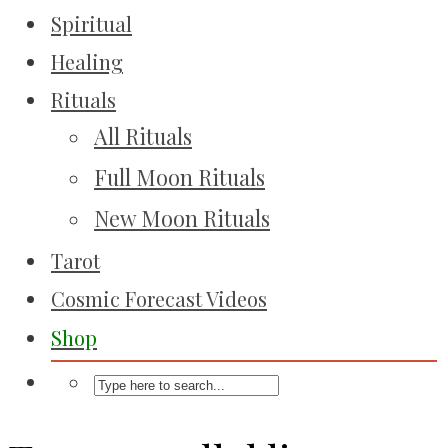
Spiritual
Healing
Rituals
All Rituals
Full Moon Rituals
New Moon Rituals
Tarot
Cosmic Forecast Videos
Shop