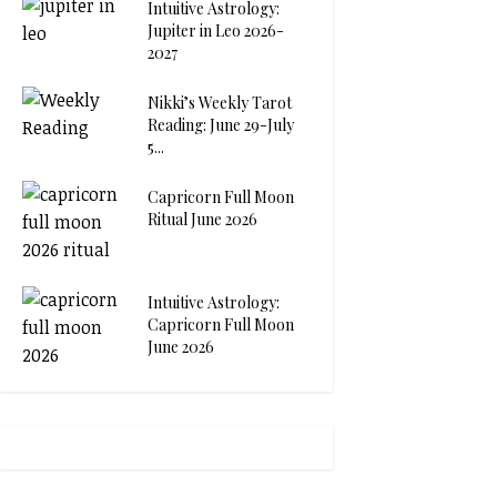
Intuitive Astrology:
Jupiter in Leo 2026-
2027
Nikki’s Weekly Tarot
Reading: June 29-July
5...
Capricorn Full Moon
Ritual June 2026
Intuitive Astrology:
Capricorn Full Moon
June 2026