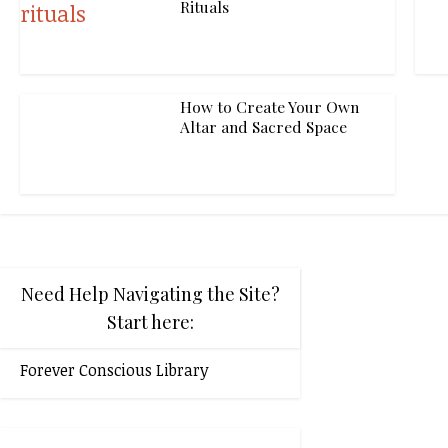
Rituals
How to Create Your Own
Altar and Sacred Space
Need Help Navigating the Site?
Start here:
Forever Conscious Library