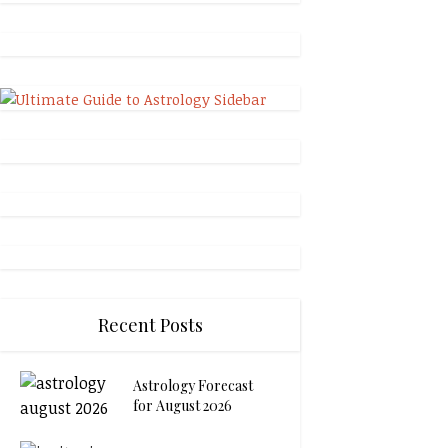
Recent Posts
Astrology Forecast
for August 2026