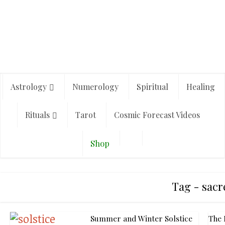
Astrology
Numerology
Spiritual
Healing
Rituals
Tarot
Cosmic Forecast Videos
Shop
Tag - sacr
Summer and Winter Solstice
The 