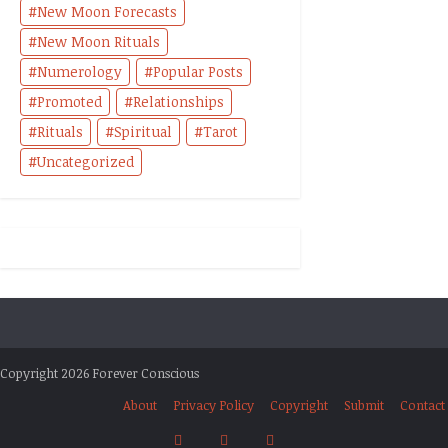
New Moon Forecasts
New Moon Rituals
Numerology
Popular Posts
Promoted
Relationships
Rituals
Spiritual
Tarot
Uncategorized
Copyright 2026 Forever Conscious
About
Privacy Policy
Copyright
Submit
Contact