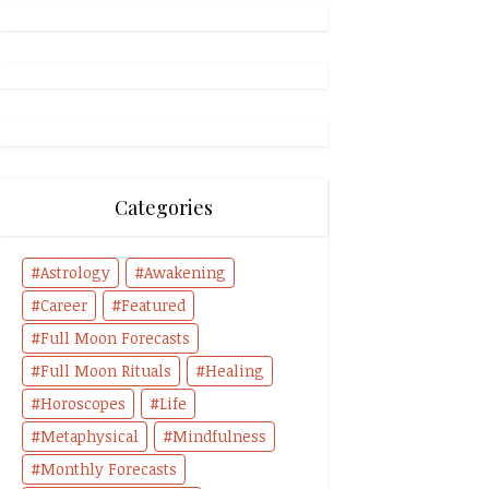
Categories
Astrology
Awakening
Career
Featured
Full Moon Forecasts
Full Moon Rituals
Healing
Horoscopes
Life
Metaphysical
Mindfulness
Monthly Forecasts