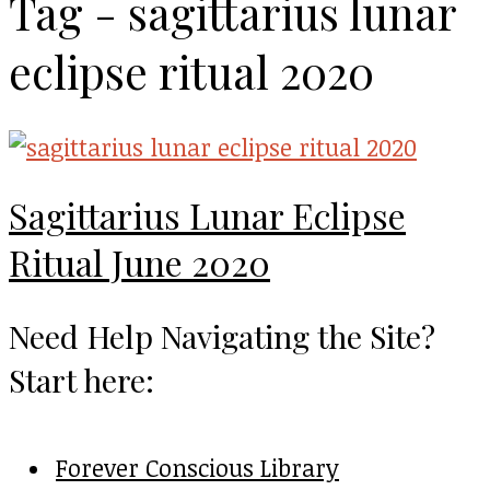
Tag - sagittarius lunar
eclipse ritual 2020
Sagittarius Lunar Eclipse
Ritual June 2020
Need Help Navigating the Site?
Start here:
Forever Conscious Library