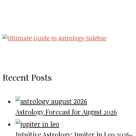
Recent Posts
Astrology Forecast for August 2026
Intuitive Astrology: Jupiter in Leo 2026-