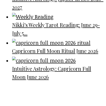
2027
Nikki’s Weekly Tarot Reading: June 29-
July 5...
Capricorn Full Moon Ritual June 2026
Intuitive Astrology: Capricorn Full
Moon June 2026