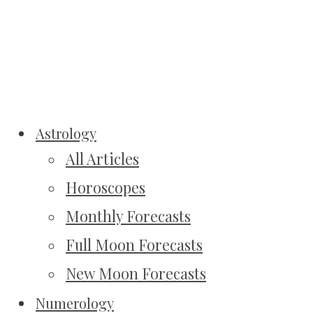
Astrology
All Articles
Horoscopes
Monthly Forecasts
Full Moon Forecasts
New Moon Forecasts
Numerology