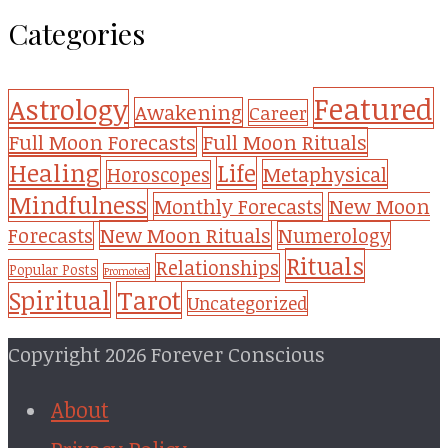
Categories
Featured
Astrology
Awakening
Career
Full Moon Forecasts
Full Moon Rituals
Healing
Life
Metaphysical
Horoscopes
Mindfulness
Monthly Forecasts
New Moon
New Moon Rituals
Forecasts
Numerology
Rituals
Relationships
Popular Posts
Promoted
Tarot
Spiritual
Uncategorized
Copyright 2026 Forever Conscious
About