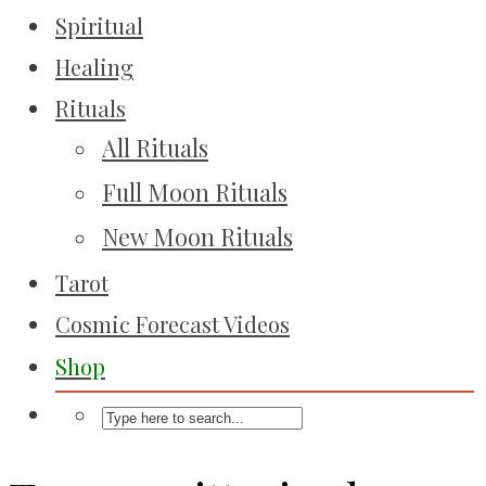
Spiritual
Healing
Rituals
All Rituals
Full Moon Rituals
New Moon Rituals
Tarot
Cosmic Forecast Videos
Shop