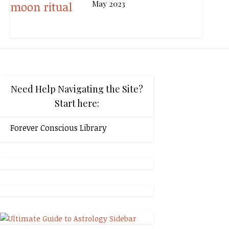
May 2023
Need Help Navigating the Site?
Start here:
Forever Conscious Library