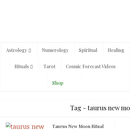
Astrology
Numerology
Spiritual
Healing
Rituals
Tarot
Cosmic Forecast Videos
Shop
Tag - taurus new m
Taurus New Moon Ritual