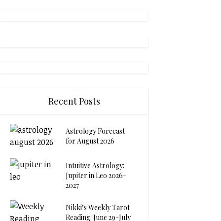
Recent Posts
Astrology Forecast
for August 2026
Intuitive Astrology:
Jupiter in Leo 2026-
2027
Nikki’s Weekly Tarot
Reading: June 29-July