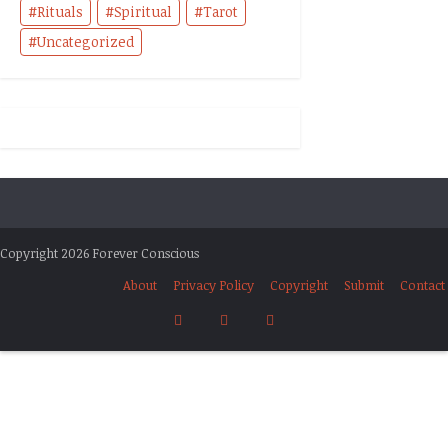
Rituals
Spiritual
Tarot
Uncategorized
Copyright 2026 Forever Conscious
About
Privacy Policy
Copyright
Submit
Contact