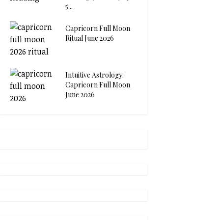
5...
Capricorn Full Moon
Ritual June 2026
Intuitive Astrology:
Capricorn Full Moon
June 2026