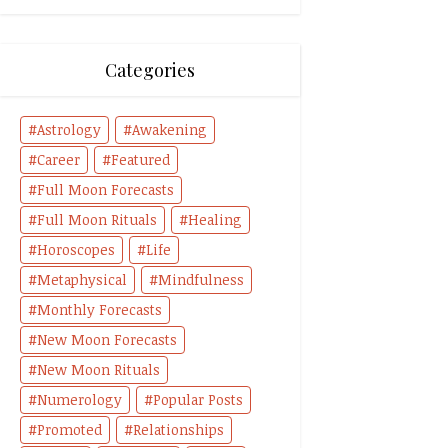
Categories
Astrology
Awakening
Career
Featured
Full Moon Forecasts
Full Moon Rituals
Healing
Horoscopes
Life
Metaphysical
Mindfulness
Monthly Forecasts
New Moon Forecasts
New Moon Rituals
Numerology
Popular Posts
Promoted
Relationships