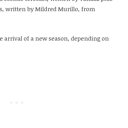
ns, written by Mildred Murillo, from
e arrival of a new season, depending on