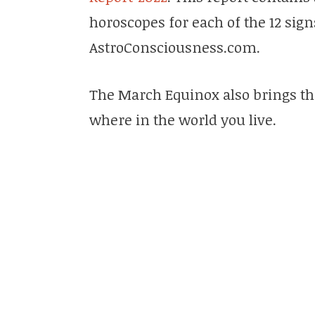
horoscopes for each of the 12 sig
AstroConsciousness.com.
The March Equinox also brings th
where in the world you live.