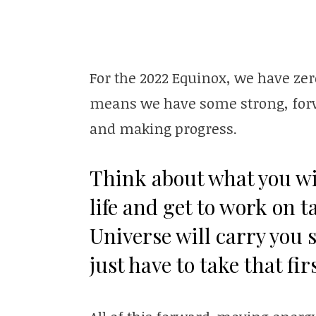
For the 2022 Equinox, we have zer
means we have some strong, forw
and making progress.
Think about what you wi
life and get to work on 
Universe will carry you s
just have to take that fir