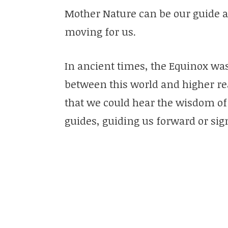
Mother Nature can be our guide 
moving for us.
In ancient times, the Equinox was 
between this world and higher rea
that we could hear the wisdom of 
guides, guiding us forward or sig