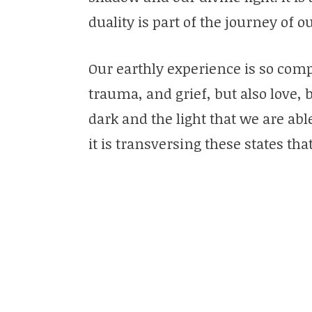
duality is part of the journey of o
Our earthly experience is so compl
trauma, and grief, but also love,
dark and the light that we are a
it is transversing these states that