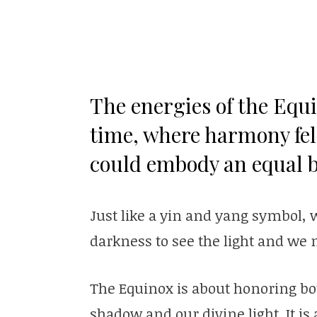
The energies of the Equi
time, where harmony fel
could embody an equal b
Just like a yin and yang symbol, 
darkness to see the light and we 
The Equinox is about honoring both
shadow and our divine light. It i