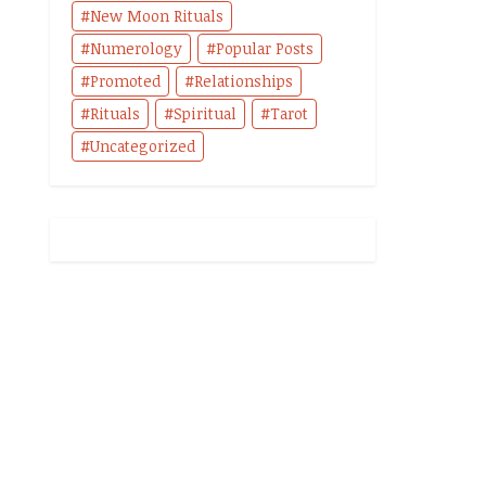
New Moon Rituals
Numerology
Popular Posts
Promoted
Relationships
Rituals
Spiritual
Tarot
Uncategorized