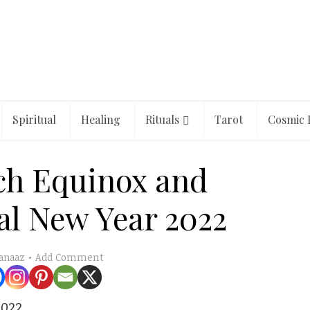
Spiritual
Healing
Rituals
Tarot
Cosmic 
ch Equinox and
al New Year 2022
Add Comment
anaaz