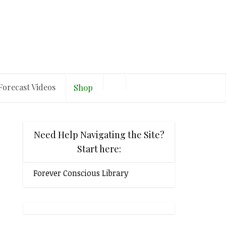
Forecast Videos
Shop
Need Help Navigating the Site?
Start here:
Forever Conscious Library