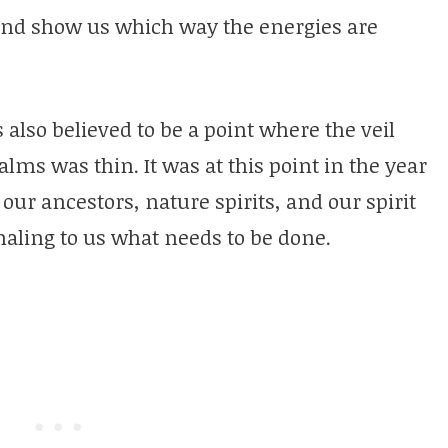
and show us which way the energies are
also believed to be a point where the veil
lms was thin. It was at this point in the year
our ancestors, nature spirits, and our spirit
naling to us what needs to be done.