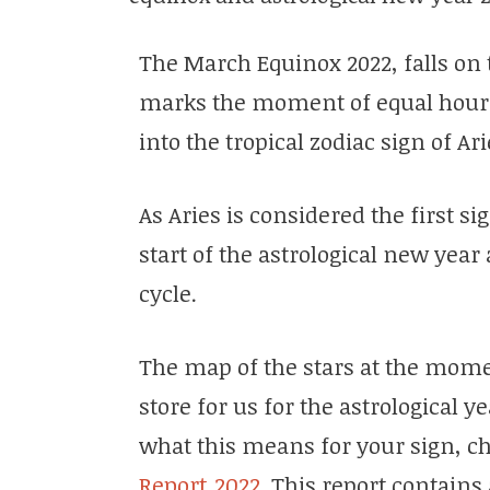
The March Equinox 2022, falls on 
marks the moment of equal hours
into the tropical zodiac sign of Ar
As Aries is considered the first si
start of the astrological new yea
cycle.
The map of the stars at the mome
store for us for the astrological y
what this means for your sign, c
Report 2022
. This report contains