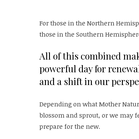
For those in the Northern Hemisphe
those in the Southern Hemisphere
All of this combined ma
powerful day for renewa
and a shift in our perspe
Depending on what Mother Nature 
blossom and sprout, or we may feel
prepare for the new.