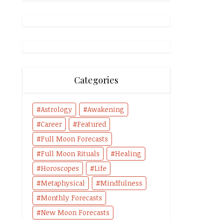
Categories
Astrology
Awakening
Career
Featured
Full Moon Forecasts
Full Moon Rituals
Healing
Horoscopes
Life
Metaphysical
Mindfulness
Monthly Forecasts
New Moon Forecasts