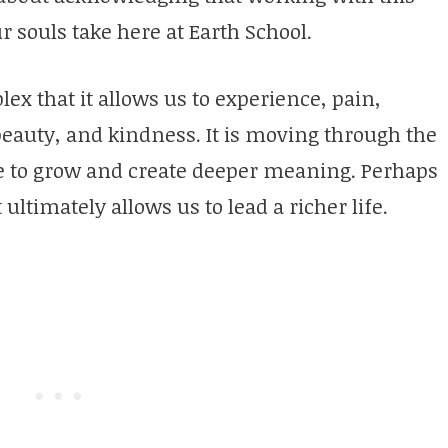
ur souls take here at Earth School.
ex that it allows us to experience, pain,
 beauty, and kindness. It is moving through the
ble to grow and create deeper meaning. Perhaps
 ultimately allows us to lead a richer life.