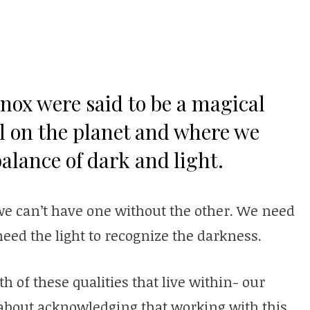
nox were said to be a magical
l on the planet and where we
alance of dark and light.
we can’t have one without the other. We need
need the light to recognize the darkness.
 of these qualities that live within- our
s about acknowledging that working with this