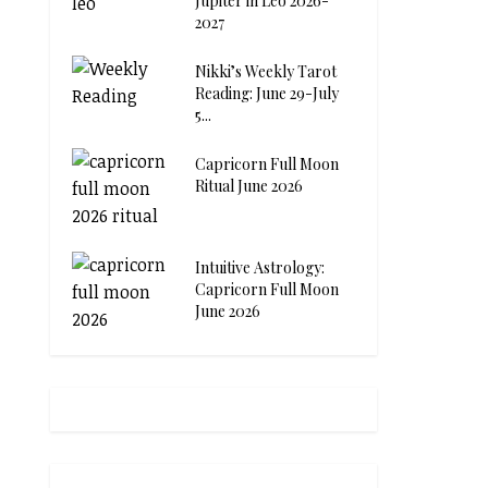
Jupiter in Leo 2026-
2027
Nikki’s Weekly Tarot
Reading: June 29-July
5...
Capricorn Full Moon
Ritual June 2026
Intuitive Astrology:
Capricorn Full Moon
June 2026