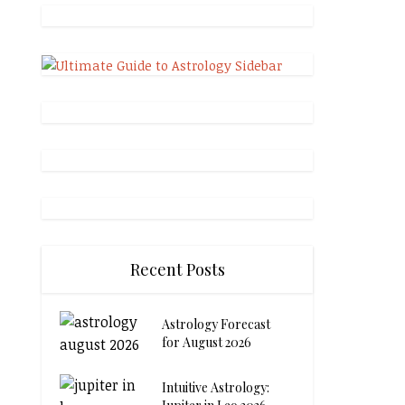
Recent Posts
Astrology Forecast
for August 2026
Intuitive Astrology: