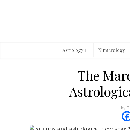
Astrology
Numerology
The Mar
Astrologic
by
T