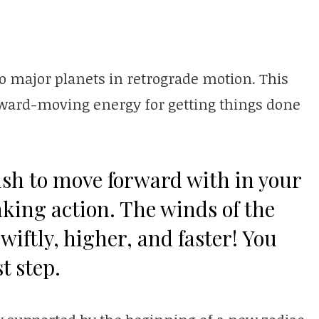
o major planets in retrograde motion. This
ard-moving energy for getting things done
sh to move forward with in your
taking action. The winds of the
wiftly, higher, and faster! You
st step.