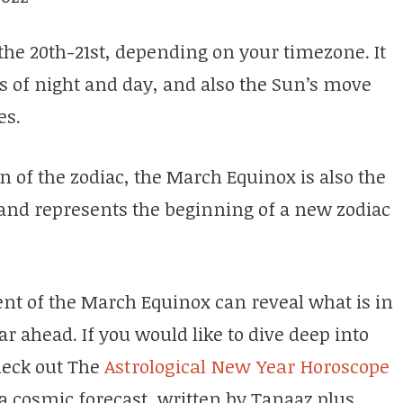
the 20th-21st, depending on your timezone. It
 of night and day, and also the Sun’s move
ies.
gn of the zodiac, the March Equinox is also the
r and represents the beginning of a new zodiac
nt of the March Equinox can reveal what is in
ear ahead. If you would like to dive deep into
heck out The
Astrological New Year Horoscope
 a cosmic forecast, written by Tanaaz plus