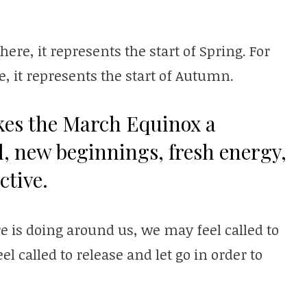
re, it represents the start of Spring. For
, it represents the start of Autumn.
kes the March Equinox a
l, new beginnings, fresh energy,
ctive.
is doing around us, we may feel called to
 called to release and let go in order to