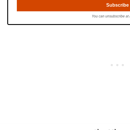
You can unsubscribe at 