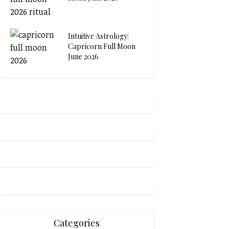
Intuitive Astrology:
Capricorn Full Moon
June 2026
Categories