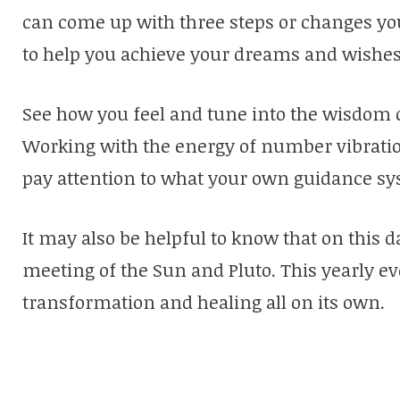
can come up with three steps or changes you
to help you achieve your dreams and wishes
See how you feel and tune into the wisdom 
Working with the energy of number vibration
pay attention to what your own guidance sys
It may also be helpful to know that on this 
meeting of the Sun and Pluto. This yearly ev
transformation and healing all on its own.