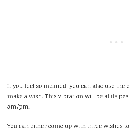
If you feel so inclined, you can also use the 
make a wish. This vibration will be at its pea
am/pm.
You can either come up with three wishes to