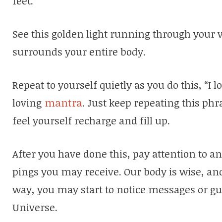
feet.
See this golden light running through your ve
surrounds your entire body.
Repeat to yourself quietly as you do this, “I
loving
mantra
. Just keep repeating this phr
feel yourself recharge and fill up.
After you have done this, pay attention to an
pings you may receive. Our body is wise, and
way, you may start to notice messages or gu
Universe.