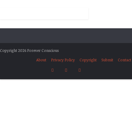
Copyright 2026 Forever Conscious
About
Privacy Policy
Copyright
Submit
Contact