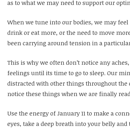
as to what we may need to support our opt
When we tune into our bodies, we may feel 
drink or eat more, or the need to move mor
been carrying around tension in a particular
This is why we often don’t notice any aches,
feelings until its time to go to sleep. Our m
distracted with other things throughout the d
notice these things when we are finally rea
Use the energy of January 11 to make a conn
eyes, take a deep breath into your belly and 