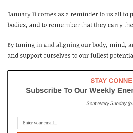
January 11 comes as a reminder to us all to pa
bodies, and to remember that they carry the
By tuning in and aligning our body, mind, 
and support ourselves to our fullest potentia
STAY CONN
Subscribe To Our Weekly Ener
Sent every Sunday (pac