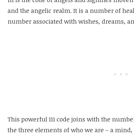
and the angelic realm. It is a number of heal
number associated with wishes, dreams, a
This powerful 111 code joins with the numbe
the three elements of who we are – a mind,