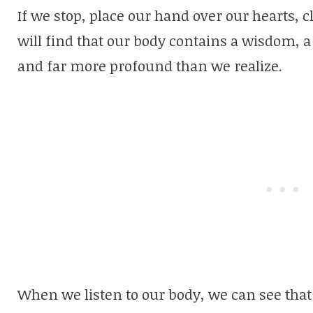
If we stop, place our hand over our hearts, c
will find that our body contains a wisdom, 
and far more profound than we realize.
When we listen to our body, we can see that 