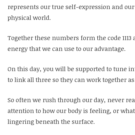
represents our true self-expression and our a
physical world.
Together these numbers form the code 1113 a
energy that we can use to our advantage.
On this day, you will be supported to tune i
to link all three so they can work together as
So often we rush through our day, never rea
attention to how our body is feeling, or wha
lingering beneath the surface.