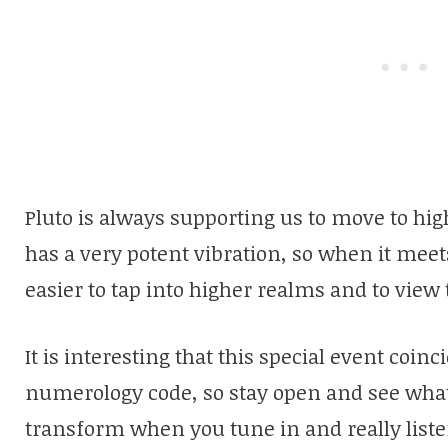
Pluto is always supporting us to move to hi
has a very potent vibration, so when it meet
easier to tap into higher realms and to view
It is interesting that this special event coin
numerology code, so stay open and see what a
transform when you tune in and really liste