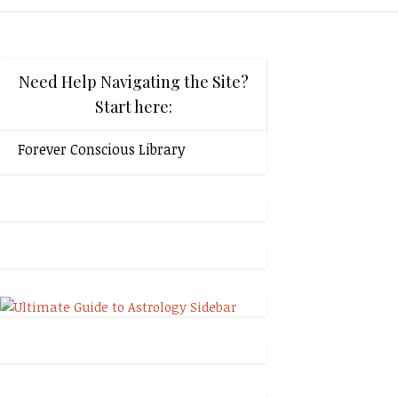
Need Help Navigating the Site?
Start here:
Forever Conscious Library