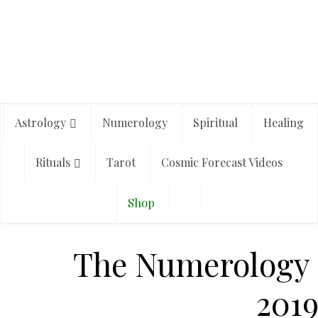
Astrology
Numerology
Spiritual
Healing
Rituals
Tarot
Cosmic Forecast Videos
Shop
The Numerology o
201