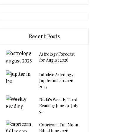
Recent Posts
Astrology Forecast
for August 2026
Intuitive Astrology:
Jupiter in Leo 2026-
2027
Nikki’s Weekly Tarot
Reading: June 29-July
5...
Capricorn Full Moon
Ritual June 2026