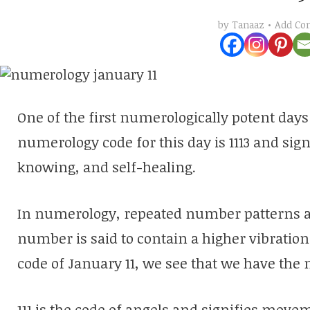
Add C
by
Tanaaz
One of the first numerologically potent days 
numerology code for this day is 1113 and sig
knowing, and self-healing.
In numerology, repeated number patterns a
number is said to contain a higher vibratio
code of January 11, we see that we have the
111 is the code of angels and signifies mov