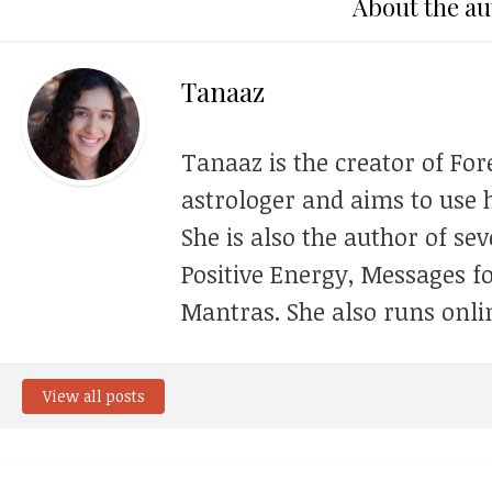
About the au
Tanaaz
Tanaaz is the creator of For
astrologer and aims to use h
She is also the author of se
Positive Energy, Messages f
Mantras. She also runs onli
View all posts