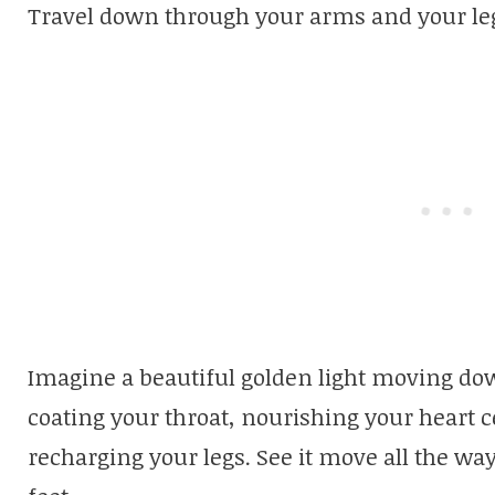
Travel down through your arms and your leg
Imagine a beautiful golden light moving do
coating your throat, nourishing your heart c
recharging your legs. See it move all the w