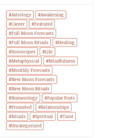
Astrology
Awakening
Career
Featured
Full Moon Forecasts
Full Moon Rituals
Healing
Horoscopes
Life
Metaphysical
Mindfulness
Monthly Forecasts
New Moon Forecasts
New Moon Rituals
Numerology
Popular Posts
Promoted
Relationships
Rituals
Spiritual
Tarot
Uncategorized