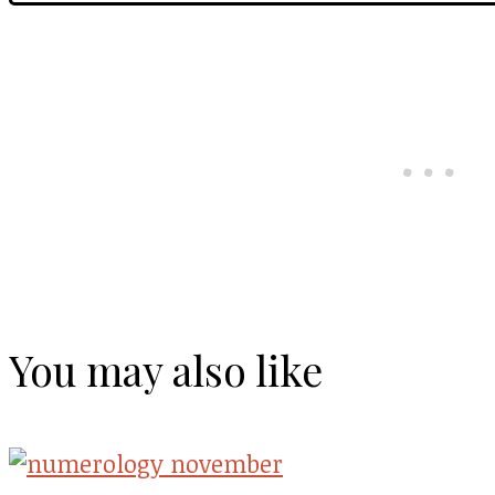
You may also like