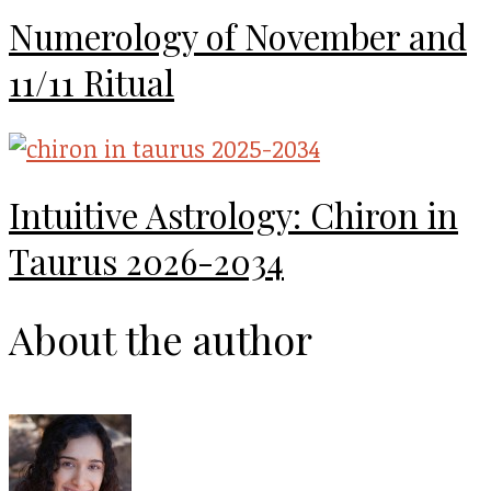
Numerology of November and
11/11 Ritual
Intuitive Astrology: Chiron in
Taurus 2026-2034
About the author