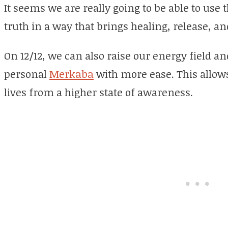
It seems we are really going to be able to use 
truth in a way that brings healing, release, an
On 12/12, we can also raise our energy field an
personal
Merkaba
with more ease. This allows
lives from a higher state of awareness.