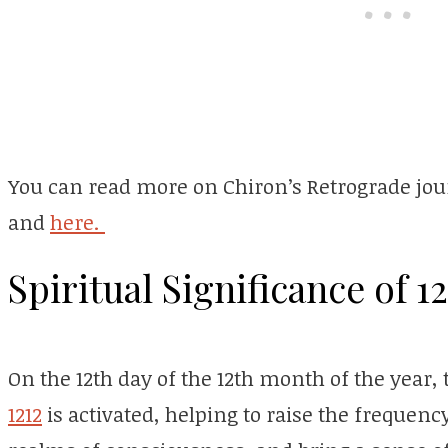
You can read more on Chiron’s Retrograde jou
and
here.
Spiritual Significance of 12
On the 12th day of the 12th month of the year
1212
is activated, helping to raise the frequency