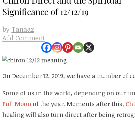
Significance of 12/12/19
Tanaaz
by
Add Comment
On December 12, 2019, we have a number of co
Some of us in the world, depending on our tim
Full Moon
of the year. Moments after this,
Ch
healing will also turn direct after being retro