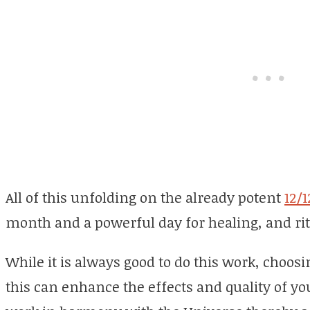
All of this unfolding on the already potent
12/1
month and a powerful day for healing, and rit
While it is always good to do this work, choosi
this can enhance the effects and quality of yo