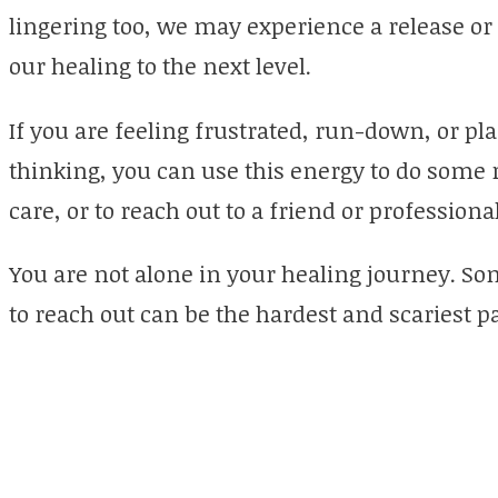
lingering too, we may experience a release or a
our healing to the next level.
If you are feeling frustrated, run-down, or p
thinking, you can use this energy to do some r
care, or to reach out to a friend or professiona
You are not alone in your healing journey. Som
to reach out can be the hardest and scariest p