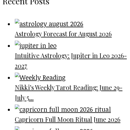
Recent Posts
Astrology Forecast for August 2026
Intuitive Astrology: Jupiter in Leo 2026-
2027
Nikki’s Weekly Tarot Reading: June 29-
July 5...
Capricorn Full Moon Ritual June 2026