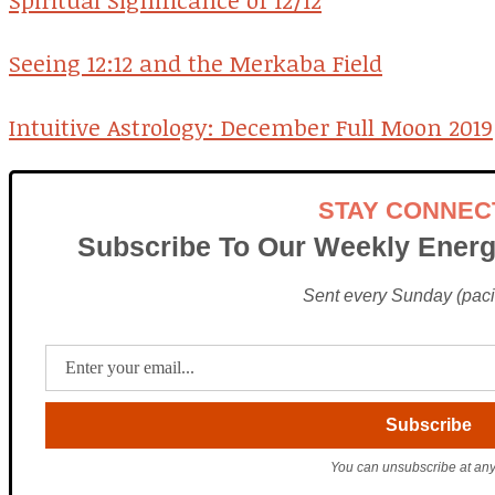
Spiritual Significance of 12/12
Seeing 12:12 and the Merkaba Field
Intuitive Astrology: December Full Moon 2019
STAY CONNEC
Subscribe To Our Weekly Energ
Sent every Sunday (pacif
You can unsubscribe at any