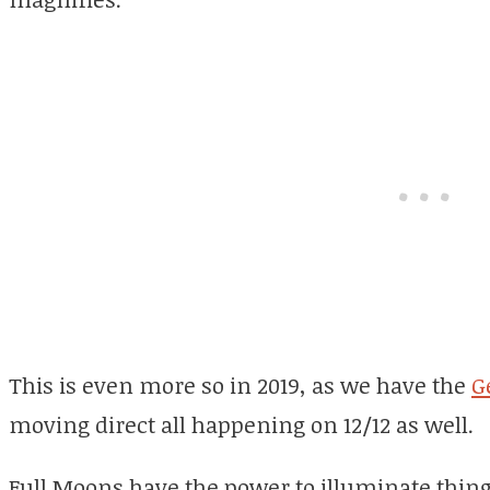
This is even more so in 2019, as we have the
G
moving direct all happening on 12/12 as well.
Full Moons have the power to illuminate thing