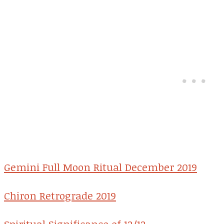
Gemini Full Moon Ritual December 2019
Chiron Retrograde 2019