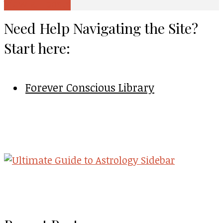
View all posts
Need Help Navigating the Site?
Start here:
Forever Conscious Library