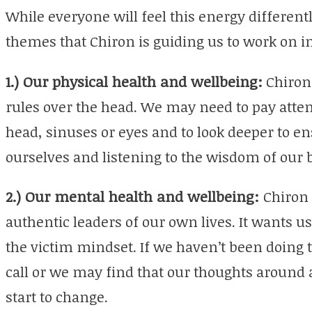
While everyone will feel this energy different
themes that Chiron is guiding us to work on in
1.) Our physical health and wellbeing:
Chiron 
rules over the head. We may need to pay attent
head, sinuses or eyes and to look deeper to en
ourselves and listening to the wisdom of our 
2.) Our mental health and wellbeing:
Chiron 
authentic leaders of our own lives. It wants us
the victim mindset. If we haven’t been doing
call or we may find that our thoughts around a 
start to change.