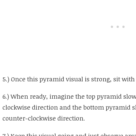
5.) Once this pyramid visual is strong, sit with 
6.) When ready, imagine the top pyramid slowi
clockwise direction and the bottom pyramid slo
counter-clockwise direction.
7.) Keep this visual going and just observe any