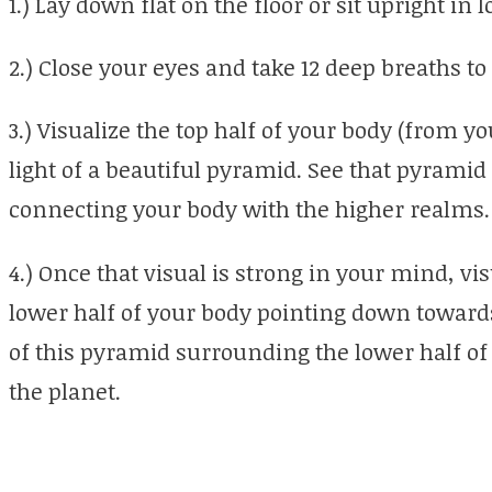
1.) Lay down flat on the floor or sit upright in l
2.) Close your eyes and take 12 deep breaths to
3.) Visualize the top half of your body (from 
light of a beautiful pyramid. See that pyrami
connecting your body with the higher realms.
4.) Once that visual is strong in your mind, v
lower half of your body pointing down towards
of this pyramid surrounding the lower half o
the planet.