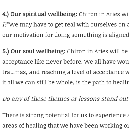
4.) Our spiritual wellbeing:
Chiron in Aries wi
I?”
We may have to get real with ourselves on a 
our motivation for doing something is aligned
5.) Our soul wellbeing:
Chiron in Aries will be 
acceptance like never before. We all have wo
traumas, and reaching a level of acceptance w
it all we can still be whole, is the path to hea
Do any of these themes or lessons stand out 
There is strong potential for us to experience
areas of healing that we have been working o