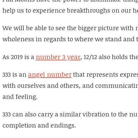
help us to experience breakthroughs on our h
We will be able to see the bigger picture with 
wholeness in regards to where we stand and t
As 2019 is a
number 3 year
, 12/12 also holds t
333 is an
angel number
that represents expres
with ourselves and others, and communicatin
and feeling.
333 can also carry a similar vibration to the 
completion and endings.