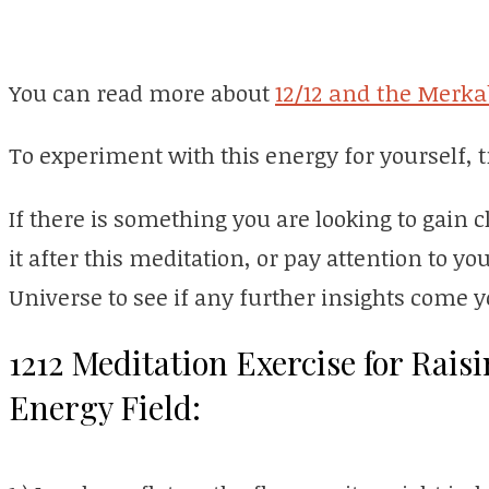
You can read more about
12/12 and the Merk
To experiment with this energy for yourself, t
If there is something you are looking to gain cl
it after this meditation, or pay attention to y
Universe to see if any further insights come 
1212 Meditation Exercise for Rai
Energy Field: