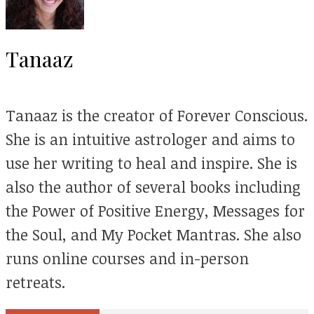
Tanaaz
Tanaaz is the creator of Forever Conscious.
She is an intuitive astrologer and aims to
use her writing to heal and inspire. She is
also the author of several books including
the Power of Positive Energy, Messages for
the Soul, and My Pocket Mantras. She also
runs online courses and in-person
retreats.