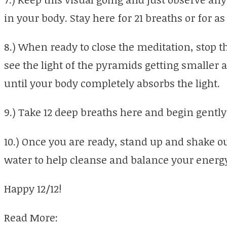
in your body. Stay here for 21 breaths or for as
8.) When ready to close the meditation, stop
see the light of the pyramids getting smaller
until your body completely absorbs the light.
9.) Take 12 deep breaths here and begin gently
10.) Once you are ready, stand up and shake ou
water to help cleanse and balance your energy
Happy 12/12!
Read More: