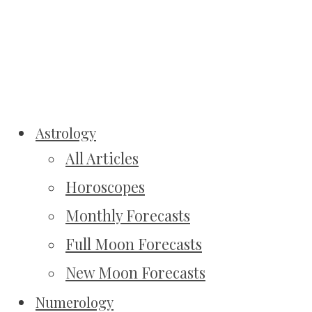
Astrology
All Articles
Horoscopes
Monthly Forecasts
Full Moon Forecasts
New Moon Forecasts
Numerology