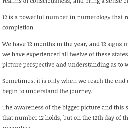
realms of consciousness, and bring a sense of
12 is a powerful number in numerology that 
completion.
We have 12 months in the year, and 12 signs in 
we have experienced all twelve of these states
picture perspective and understanding as to
Sometimes, it is only when we reach the end of
begin to understand the journey.
The awareness of the bigger picture and this 
that number 12 holds, but on the 12th day of t
magnifies.