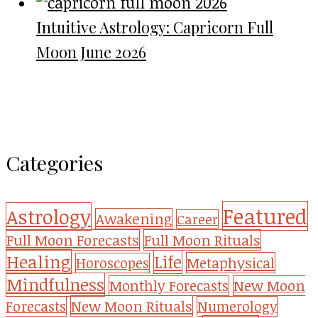
Intuitive Astrology: Capricorn Full
Moon June 2026
Categories
Featured
Astrology
Awakening
Career
Full Moon Forecasts
Full Moon Rituals
Healing
Life
Metaphysical
Horoscopes
Mindfulness
Monthly Forecasts
New Moon
New Moon Rituals
Forecasts
Numerology