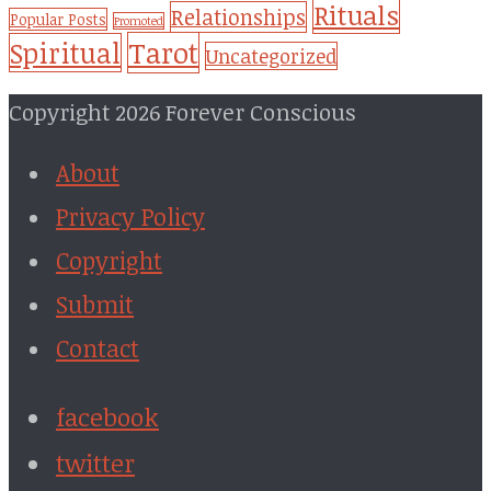
Rituals
Relationships
Popular Posts
Promoted
Tarot
Spiritual
Uncategorized
Copyright 2026 Forever Conscious
About
Privacy Policy
Copyright
Submit
Contact
facebook
twitter