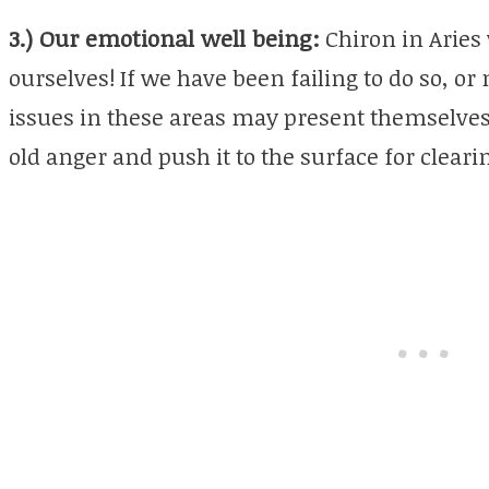
3.) Our emotional well being:
Chiron in Aries 
ourselves! If we have been failing to do so, o
issues in these areas may present themselve
old anger and push it to the surface for cleari