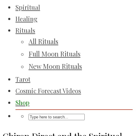
Spiritual
Healing
Rituals
All Rituals
Full Moon Rituals
New Moon Rituals
Tarot
Cosmic Forecast Videos
Shop
Chiron Direct and the Spiritual