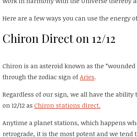
work in harmony with the Universe thereby ad
Here are a few ways you can use the energy of
Chiron Direct on 12/12
Chiron is an asteroid known as the “wounded 
through the zodiac sign of
Aries
.
Regardless of our sign, we all have the ability 
on 12/12 as
Chiron stations direct.
Anytime a planet stations, which happens when
retrograde, it is the most potent and we tend 