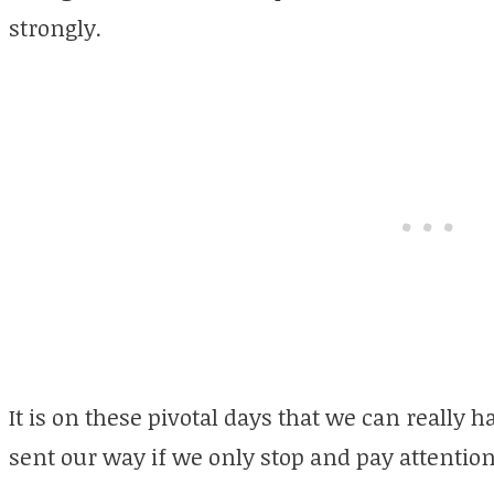
strongly.
It is on these pivotal days that we can really 
sent our way if we only stop and pay attention