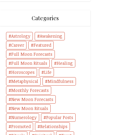
Categories
Astrology
Awakening
Career
Featured
Full Moon Forecasts
Full Moon Rituals
Healing
Horoscopes
Life
Metaphysical
Mindfulness
Monthly Forecasts
New Moon Forecasts
New Moon Rituals
Numerology
Popular Posts
Promoted
Relationships