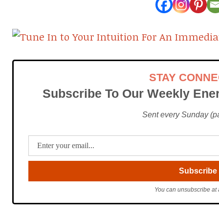
STAY CONN
Subscribe To Our Weekly Ener
Sent every Sunday (pac
You can unsubscribe at 