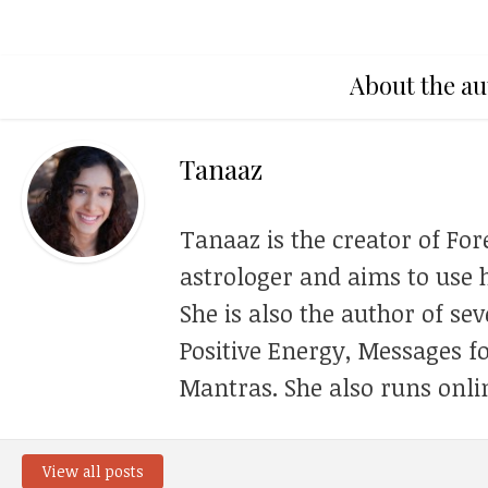
About the au
Tanaaz
Tanaaz is the creator of For
astrologer and aims to use h
She is also the author of se
Positive Energy, Messages f
Mantras. She also runs onli
View all posts