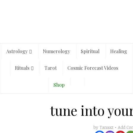
Astrology
Numerology
Spiritual
Healing
Rituals
Tarot
Cosmic Forecast Videos
Shop
tune into your
Add C
by
Tanaaz