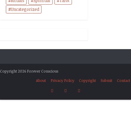
Rituals
Spiritual
Tarot
Uncategorized
Copyright 2026 Forever Conscious
About
Privacy Policy
Copyright
Submit
Contact