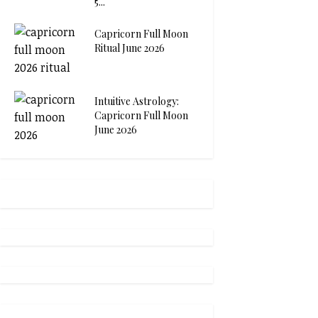
5...
Capricorn Full Moon
Ritual June 2026
Intuitive Astrology:
Capricorn Full Moon
June 2026