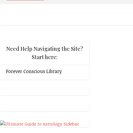
Need Help Navigating the Site?
Start here:
Forever Conscious Library