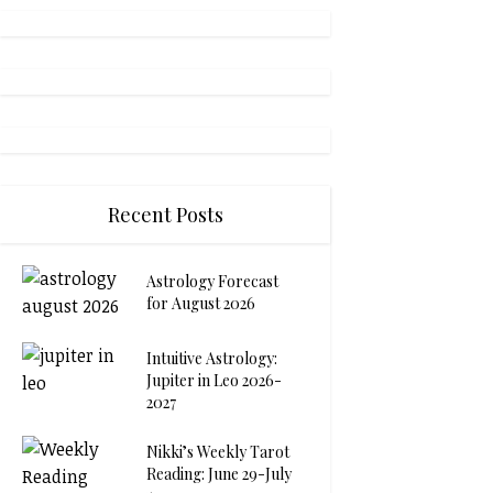
Recent Posts
Astrology Forecast
for August 2026
Intuitive Astrology:
Jupiter in Leo 2026-
2027
Nikki’s Weekly Tarot
Reading: June 29-July