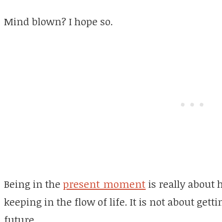
Mind blown? I hope so.
Being in the
present moment
is really about
keeping in the flow of life. It is not about gett
future.