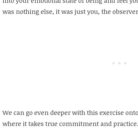
into your emotional state of being and feel y
was nothing else, it was just you, the observer
We can go even deeper with this exercise onto a
where it takes true commitment and practice