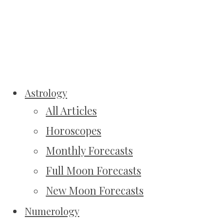
Astrology
All Articles
Horoscopes
Monthly Forecasts
Full Moon Forecasts
New Moon Forecasts
Numerology