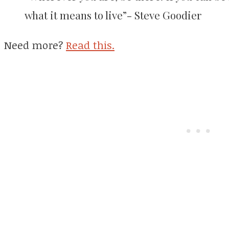
what it means to live”- Steve Goodier
Need more?
Read this.