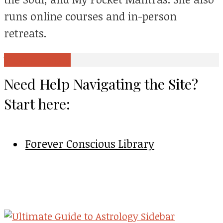
runs online courses and in-person
retreats.
View all posts
Need Help Navigating the Site?
Start here:
Forever Conscious Library