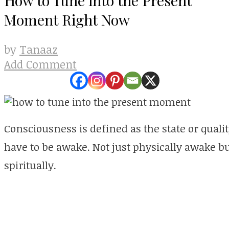
Moment Right Now
Tanaaz
by
Add Comment
Consciousness is defined as the state or qual
have to be awake. Not just physically awake b
spiritually.