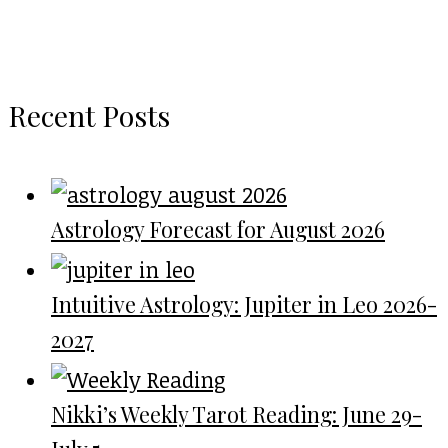
Recent Posts
Astrology Forecast for August 2026
Intuitive Astrology: Jupiter in Leo 2026-
2027
Nikki’s Weekly Tarot Reading: June 29-