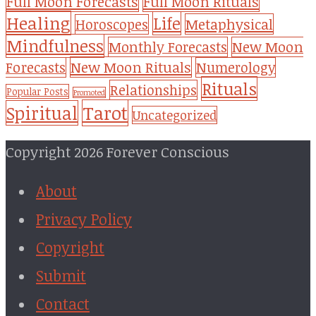
Full Moon Forecasts
Full Moon Rituals
Healing
Life
Metaphysical
Horoscopes
Mindfulness
Monthly Forecasts
New Moon
New Moon Rituals
Forecasts
Numerology
Rituals
Relationships
Popular Posts
Promoted
Tarot
Spiritual
Uncategorized
Copyright 2026 Forever Conscious
About
Privacy Policy
Copyright
Submit
Contact