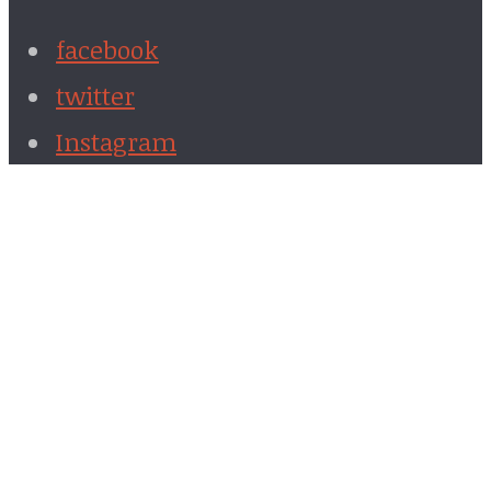
facebook
twitter
Instagram