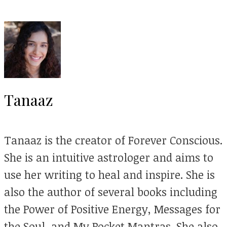
Tanaaz
Tanaaz is the creator of Forever Conscious.
She is an intuitive astrologer and aims to
use her writing to heal and inspire. She is
also the author of several books including
the Power of Positive Energy, Messages for
the Soul, and My Pocket Mantras. She also