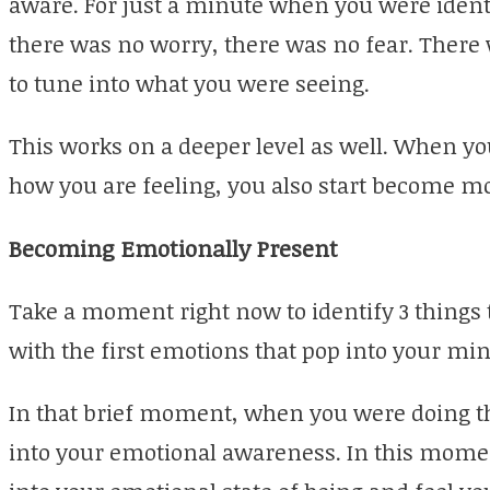
aware. For just a minute when you were identi
there was no worry, there was no fear. There w
to tune into what you were seeing.
This works on a deeper level as well. When yo
how you are feeling, you also start become 
Becoming Emotionally Present
Take a moment right now to identify 3 things t
with the first emotions that pop into your min
In that brief moment, when you were doing th
into your emotional awareness. In this momen