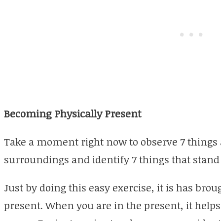
Becoming Physically Present
Take a moment right now to observe 7 things 
surroundings and identify 7 things that stand 
Just by doing this easy exercise, it is has brou
present. When you are in the present, it help