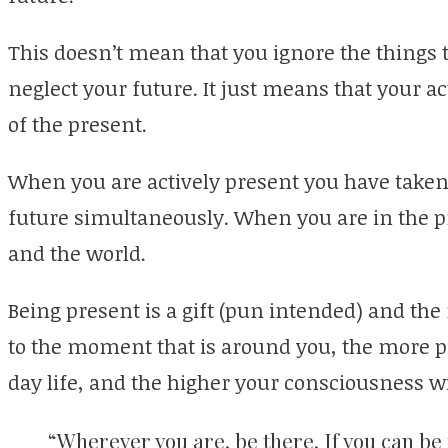
This doesn’t mean that you ignore the things 
neglect your future. It just means that your a
of the present.
When you are actively present you have taken
future simultaneously. When you are in the p
and the world.
Being present is a gift (pun intended) and the
to the moment that is around you, the more pe
day life, and the higher your consciousness wi
“Wherever you are, be there. If you can be 