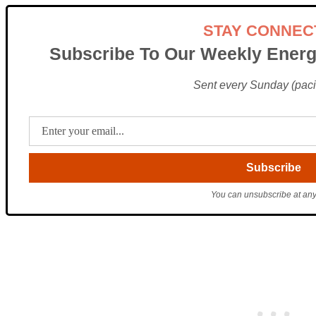
STAY CONNEC
Subscribe To Our Weekly Energ
Sent every Sunday (pacif
You can unsubscribe at any