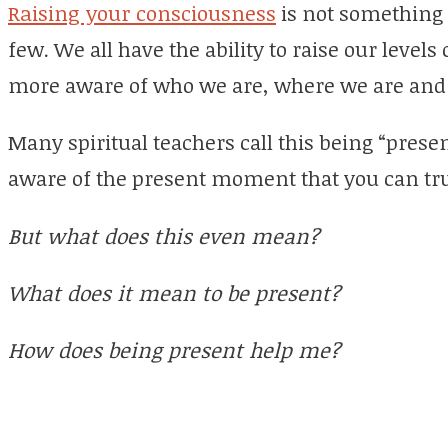
Raising your consciousness
is not something t
few. We all have the ability to raise our level
more aware of who we are, where we are and 
Many spiritual teachers call this being “presen
aware of the present moment that you can tru
But what does this even mean?
What does it mean to be present?
How does being present help me?