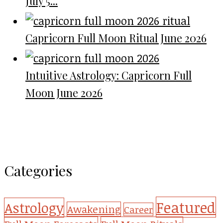
July 5...
Capricorn Full Moon Ritual June 2026
Intuitive Astrology: Capricorn Full
Moon June 2026
Categories
Featured
Astrology
Awakening
Career