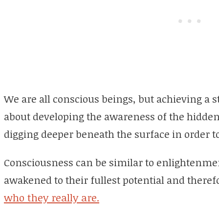
We are all conscious beings, but achieving a s
about developing the awareness of the hidden,
digging deeper beneath the surface in order t
Consciousness can be similar to enlightenmen
awakened to their fullest potential and therefo
who they really are.