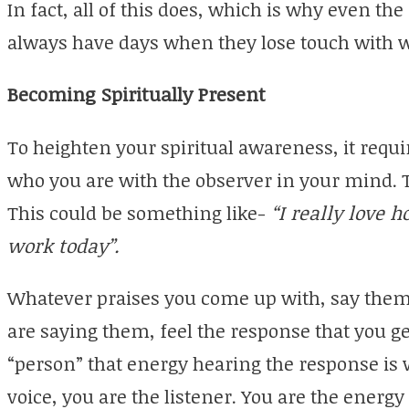
In fact, all of this does, which is why even th
always have days when they lose touch with w
Becoming Spiritually Present
To heighten your spiritual awareness, it requi
who you are with the observer in your mind. To
This could be something like-
“I really love 
work today”.
Whatever praises you come up with, say them 
are saying them, feel the response that you 
“person” that energy hearing the response is 
voice, you are the listener. You are the energ