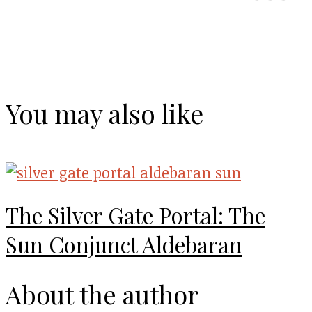
You may also like
The Silver Gate Portal: The
Sun Conjunct Aldebaran
About the author