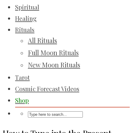
Spiritual
Healing
Rituals
All Rituals
Full Moon Rituals
New Moon Rituals
Tarot
Cosmic Forecast Videos
Shop
How to Tune into the Present