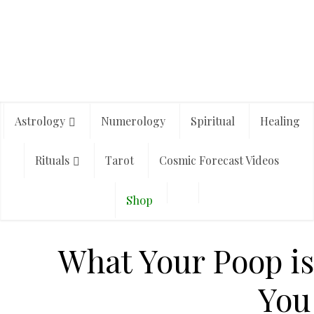
Astrology
Numerology
Spiritual
Healing
Rituals
Tarot
Cosmic Forecast Videos
Shop
What Your Poop is 
You