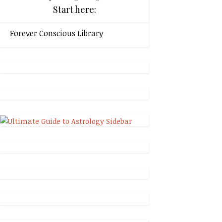
Start here:
Forever Conscious Library