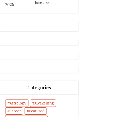
June 2026
Categories
Astrology
Awakening
Career
Featured