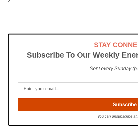
STAY CONN
Subscribe To Our Weekly Ener
Sent every Sunday (pac
You can unsubscribe at 