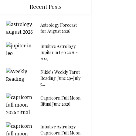
Recent Posts
Astrology Forecast
for August 2026
Intuitive Astrology:
Jupiter in Leo 2026-
2027
Nikki’s Weekly Tarot
Reading: June 29-July
5...
Capricorn Full Moon
Ritual June 2026
Intuitive Astrology:
Capricorn Full Moon