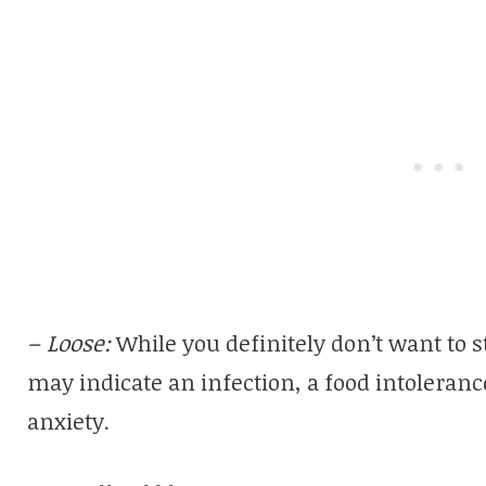
– Loose:
While you definitely don’t want to 
may indicate an infection, a food intolerance
anxiety.