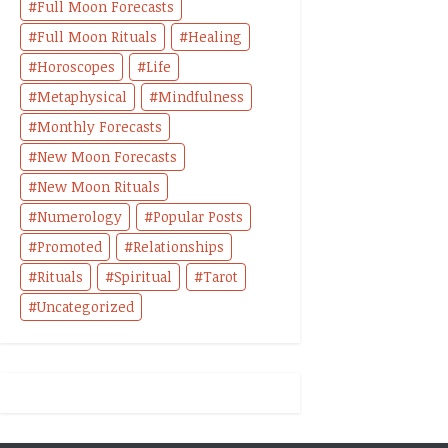
Full Moon Forecasts
Full Moon Rituals
Healing
Horoscopes
Life
Metaphysical
Mindfulness
Monthly Forecasts
New Moon Forecasts
New Moon Rituals
Numerology
Popular Posts
Promoted
Relationships
Rituals
Spiritual
Tarot
Uncategorized