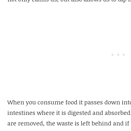
When you consume food it passes down into
intestines where it is digested and absorbed.
are removed, the waste is left behind and if i