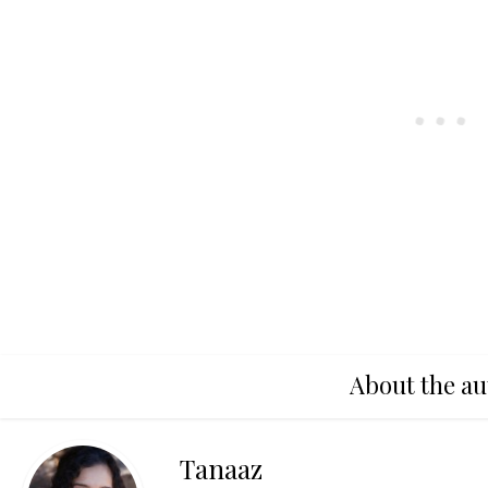
About the au
Tanaaz