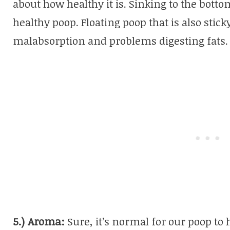
about how healthy it is. Sinking to the botto
healthy poop. Floating poop that is also stic
malabsorption and problems digesting fats.
5.) Aroma:
Sure, it’s normal for our poop to 