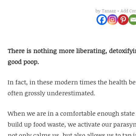
Add C
by
Tanaaz
There is nothing more liberating, detoxify
good poop.
In fact, in these modern times the health be
often grossly underestimated.
When we are in a comfortable enough state t
build up food waste, we activate our paras
not only calms us, but also allows us to tap i