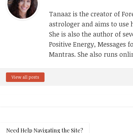
Tanaaz is the creator of For
astrologer and aims to use h
She is also the author of se
Positive Energy, Messages f
Mantras. She also runs onli
View all posts
Need Help Navigating the Site?