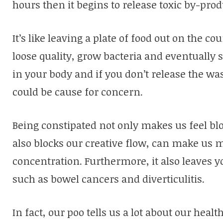
hours then it begins to release toxic by-prod
It’s like leaving a plate of food out on the co
loose quality, grow bacteria and eventually 
in your body and if you don’t release the was
could be cause for concern.
Being constipated not only makes us feel blo
also blocks our creative flow, can make us
concentration. Furthermore, it also leaves y
such as bowel cancers and diverticulitis.
In fact, our poo tells us a lot about our heal