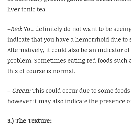
liver tonic tea.
–
Red
: You definitely do not want to be seei
indicate that you have a hemorrhoid due to s
Alternatively, it could also be an indicator o
problem. Sometimes eating red foods such a
this of course is normal.
–
Green:
This could occur due to some foods 
however it may also indicate the presence of
3.) The Texture: