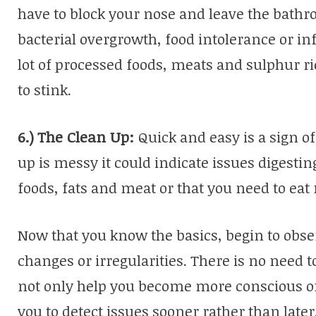
have to block your nose and leave the bathr
bacterial overgrowth, food intolerance or i
lot of processed foods, meats and sulphur r
to stink.
6.)
The Clean Up:
Quick and easy is a sign 
up is messy it could indicate issues digesting
foods, fats and meat or that you need to eat
Now that you know the basics, begin to obs
changes or irregularities. There is no need
not only help you become more conscious of 
you to detect issues sooner rather than later