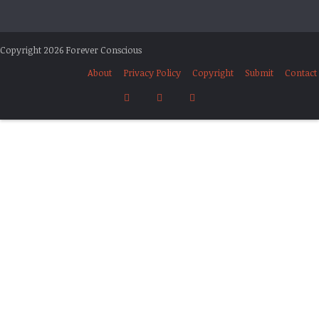
Copyright 2026 Forever Conscious
About
Privacy Policy
Copyright
Submit
Contact