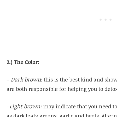
2.) The Color:
–
Dark brown
: this is the best kind and sh
are both responsible for helping you to detox
–
Light brown:
may indicate that you need to
as dark leafy greens, garlic and beets. Altern