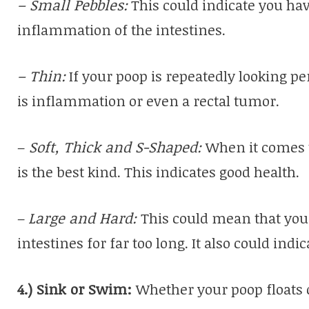
– Small Pebbles:
This could indicate you have
inflammation of the intestines.
– Thin:
If your poop is repeatedly looking pen
is inflammation or even a rectal tumor.
–
Soft, Thick and S-Shaped:
When it comes t
is the best kind. This indicates good health.
–
Large and Hard:
This could mean that your
intestines for far too long. It also could indi
4.) Sink or Swim:
Whether your poop floats o