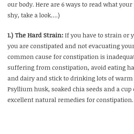
our body. Here are 6 ways to read what your po
shy, take a look….)
1.) The Hard Strain:
If you have to strain or
you are constipated and not evacuating you
common cause for constipation is inadequate
suffering from constipation, avoid eating ha
and dairy and stick to drinking lots of warm
Psyllium husk, soaked chia seeds and a cup 
excellent natural remedies for constipation.