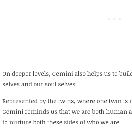
On deeper levels, Gemini also helps us to bu
selves and our soul selves.
Represented by the twins, where one twin is 
Gemini reminds us that we are both human and
to nurture both these sides of who we are.