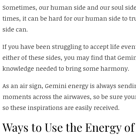
Sometimes, our human side and our soul side
times, it can be hard for our human side to t
side can.
If you have been struggling to accept life eve
either of these sides, you may find that Gemi
knowledge needed to bring some harmony.
As an air sign, Gemini energy is always sendi
moments across the airwaves, so be sure your 
so these inspirations are easily received.
Ways to Use the Energy of