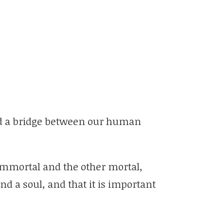
ild a bridge between our human
immortal and the other mortal,
 a soul, and that it is important