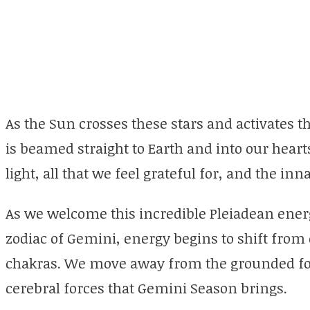
As the Sun crosses these stars and activates th
is beamed straight to Earth and into our heart
light, all that we feel grateful for, and the in
As we welcome this incredible Pleiadean energ
zodiac of Gemini, energy begins to shift from
chakras. We move away from the grounded for
cerebral forces that Gemini Season brings.