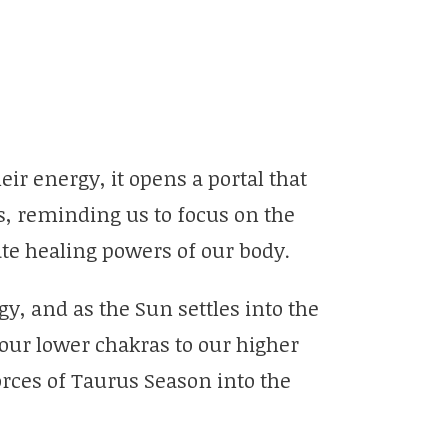
eir energy, it opens a portal that
s, reminding us to focus on the
nate healing powers of our body.
y, and as the Sun settles into the
 our lower chakras to our higher
ces of Taurus Season into the