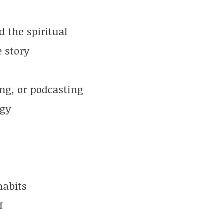
 the spiritual
e story
ng, or podcasting
rgy
habits
f