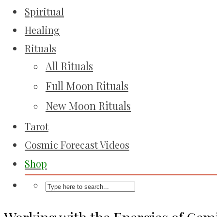
Spiritual
Healing
Rituals
All Rituals
Full Moon Rituals
New Moon Rituals
Tarot
Cosmic Forecast Videos
Shop
Working with the Energies of Gem