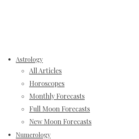
Astrology
All Articles
Horoscopes
Monthly Forecasts
Full Moon Forecasts
New Moon Forecasts
Numerology