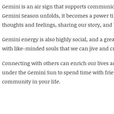
Gemini is an air sign that supports communic
Gemini Season unfolds, it becomes a power ti
thoughts and feelings, sharing our story, and 
Gemini energy is also highly social, and a gre
with like-minded souls that we can jive and c
Connecting with others can enrich our lives an
under the Gemini Sun to spend time with frien
community in your life.