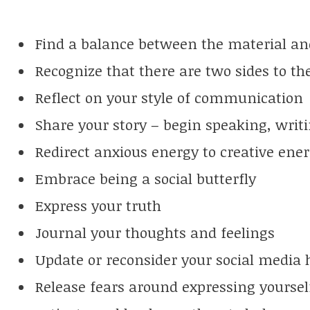
Find a balance between the material and
Recognize that there are two sides to th
Reflect on your style of communication
Share your story – begin speaking, writi
Redirect anxious energy to creative ene
Embrace being a social butterfly
Express your truth
Journal your thoughts and feelings
Update or reconsider your social media 
Release fears around expressing yoursel