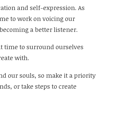
ation and self-expression. As
me to work on voicing our
becoming a better listener.
at time to surround ourselves
reate with.
d our souls, so make it a priority
ds, or take steps to create