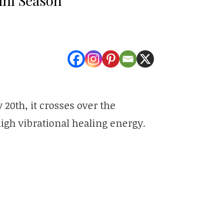
20th, it crosses over the
 high vibrational healing energy.