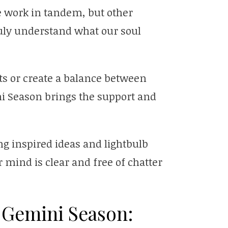
 work in tandem, but other
ruly understand what our soul
nts or create a balance between
ni Season brings the support and
ng inspired ideas and lightbulb
mind is clear and free of chatter
 Gemini Season: