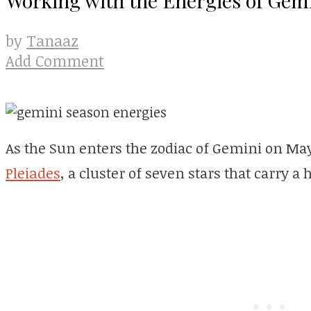
Tanaaz
by
Add Comment
As the Sun enters the zodiac of Gemini on May 
Pleiades
, a cluster of seven stars that carry a