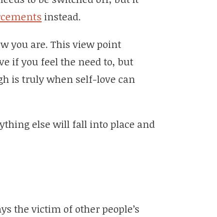
orcements
instead.
w you are. This view point
 if you feel the need to, but
h is truly when self-love can
hing else will fall into place and
ys the victim of other people’s