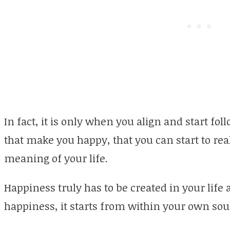
In fact, it is only when you align and start fo
that make you happy, that you can start to re
meaning of your life.
Happiness truly has to be created in your life 
happiness, it starts from within your own soul 