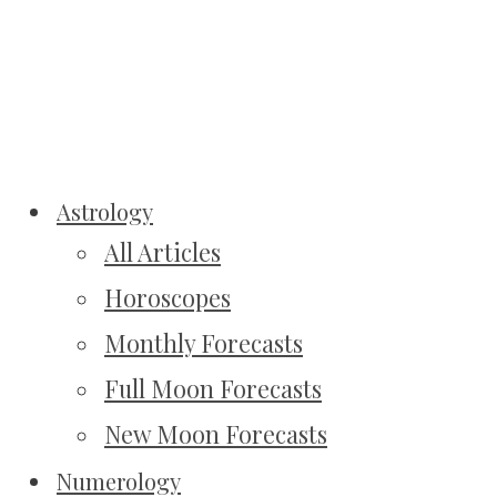
Astrology
All Articles
Horoscopes
Monthly Forecasts
Full Moon Forecasts
New Moon Forecasts
Numerology