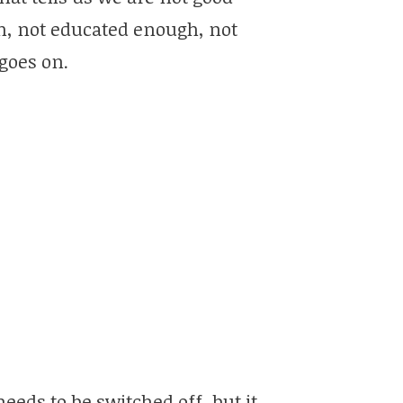
h, not educated enough, not
goes on.
needs to be switched off, but it