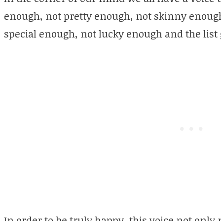
enough, not pretty enough, not skinny enoug
special enough, not lucky enough and the list 
In order to be truly happy, this voice not only 