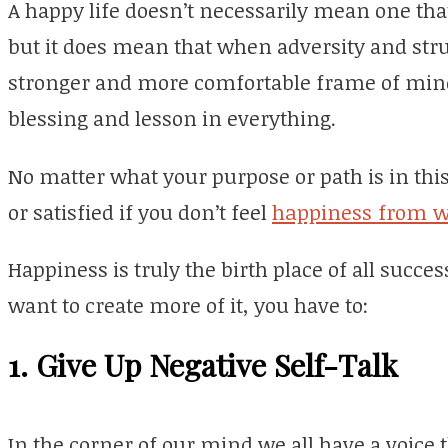
A happy life doesn’t necessarily mean one that
but it does mean that when adversity and strug
stronger and more comfortable frame of mind
blessing and lesson in everything.
No matter what your purpose or path is in this l
or satisfied if you don’t feel
happiness from w
Happiness is truly the birth place of all succes
want to create more of it, you have to:
1. Give Up Negative Self-Talk
In the corner of our mind we all have a voice t