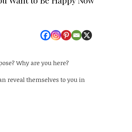
rpose? Why are you here?
can reveal themselves to you in