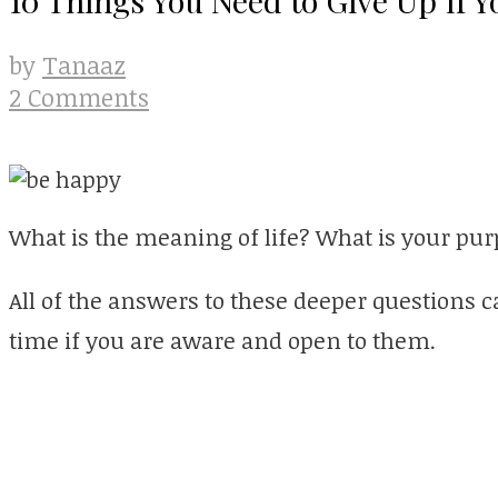
Tanaaz
by
2 Comments
What is the meaning of life? What is your pu
All of the answers to these deeper questions 
time if you are aware and open to them.