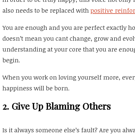
also needs to be replaced with
positive reinf
You are enough and you are perfect exactly ho
doesn’t mean you cant change, grow and evolve
understanding at your core that you are enoug
begin.
When you work on loving yourself more, everyt
happiness will be born.
2. Give Up Blaming Others
Is it always someone else’s fault? Are you alwa