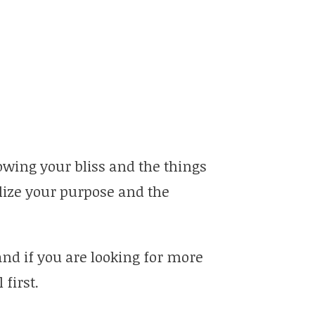
llowing your bliss and the things
alize your purpose and the
and if you are looking for more
first.