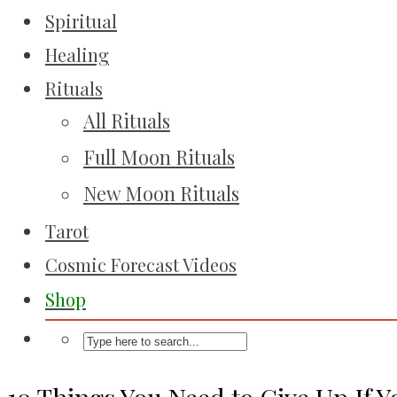
Spiritual
Healing
Rituals
All Rituals
Full Moon Rituals
New Moon Rituals
Tarot
Cosmic Forecast Videos
Shop
10 Things You Need to Give Up If 