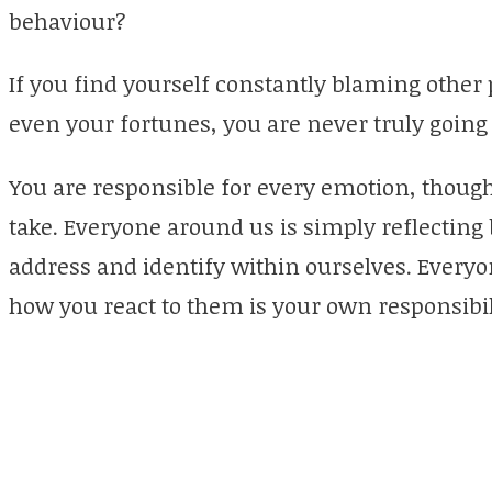
behaviour?
If you find yourself constantly blaming other
even your fortunes, you are never truly going 
You are responsible for every emotion, though
take. Everyone around us is simply reflecting 
address and identify within ourselves. Everyo
how you react to them is your own responsibil