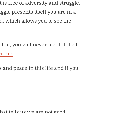
 is free of adversity and struggle,
gle presents itself you are in a
, which allows you to see the
ife, you will never feel fulfilled
ithin
.
s and peace in this life and if you
hat tells us we are not good