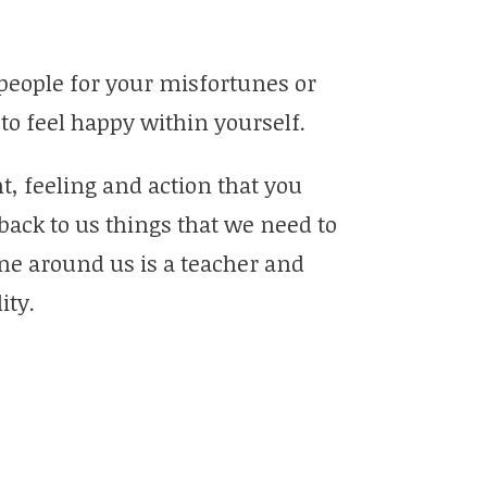
 people for your misfortunes or
to feel happy within yourself.
t, feeling and action that you
back to us things that we need to
ne around us is a teacher and
ity.