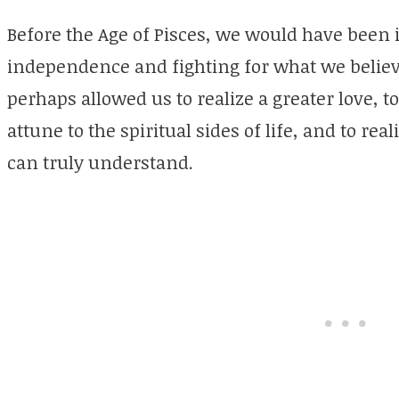
Before the Age of Pisces, we would have been i
independence and fighting for what we believe
perhaps allowed us to realize a greater love, 
attune to the spiritual sides of life, and to rea
can truly understand.