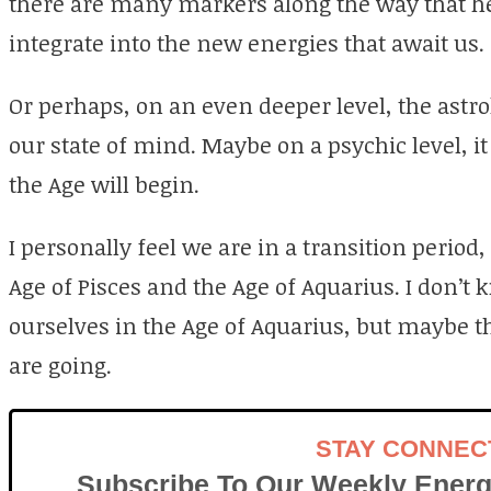
there are many markers along the way that hel
integrate into the new energies that await us.
Or perhaps, on an even deeper level, the astrol
our state of mind. Maybe on a psychic level, i
the Age will begin.
I personally feel we are in a transition perio
Age of Pisces and the Age of Aquarius. I don’t 
ourselves in the Age of Aquarius, but maybe t
are going.
STAY CONNEC
Subscribe To Our Weekly Energ