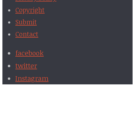
Copyright
Submit
Contact
facebook
twitter
Instagram