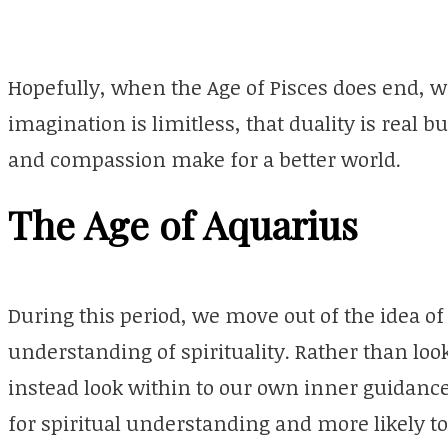
Hopefully, when the Age of Pisces does end, w
imagination is limitless, that duality is real bu
and compassion make for a better world.
The Age of Aquarius
During this period, we move out of the idea of
understanding of spirituality. Rather than look
instead look within to our own inner guidance.
for spiritual understanding and more likely to