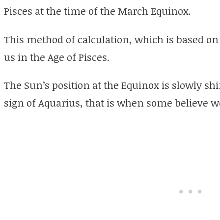
Pisces at the time of the March Equinox.
This method of calculation, which is based o
us in the Age of Pisces.
The Sun’s position at the Equinox is slowly sh
sign of Aquarius, that is when some believe we