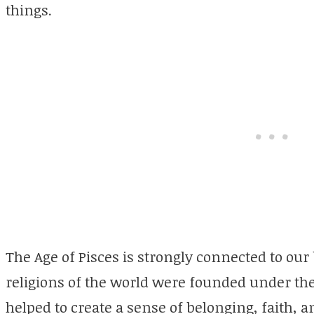
things.
The Age of Pisces is strongly connected to our 
religions of the world were founded under the 
helped to create a sense of belonging, faith, a