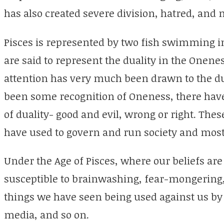
has also created severe division, hatred, and
Pisces is represented by two fish swimming in
are said to represent the duality in the Onenes
attention has very much been drawn to the dua
been some recognition of Oneness, there have
of duality- good and evil, wrong or right. Th
have used to govern and run society and most
Under the Age of Pisces, where our beliefs a
susceptible to brainwashing, fear-mongering,
things we have seen being used against us by
media, and so on.