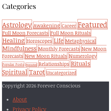
Categories
Featured
Astrology
Awakening
Career
Full Moon Forecasts
Full Moon Rituals
Healing
Life
Metaphysical
Horoscopes
Mindfulness
Monthly Forecasts
New Moon
New Moon Rituals
Forecasts
Numerology
Rituals
Relationships
Popular Posts
Promoted
Tarot
Spiritual
Uncategorized
Copyright 2026 Forever Conscious
About
Privacy Policy