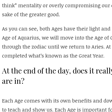
think” mentality or overly compromising our 
sake of the greater good.
As you can see, both Ages have their light and 
Age of Aquarius, we will move into the Age of
through the zodiac until we return to Aries. A
completed what’s known as the Great Year.
At the end of the day, does it rea
are in?
Each Age comes with its own benefits and do
to teach and show us. Each Age is important f