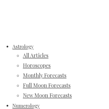
Astrology
All Articles
Horoscopes
Monthly Forecasts
Full Moon Forecasts
New Moon Forecasts
Numerology