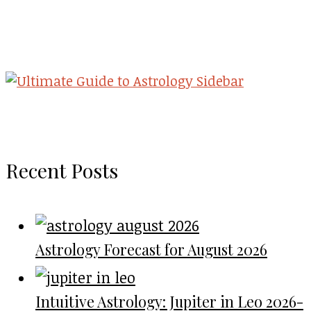
Recent Posts
Astrology Forecast for August 2026
Intuitive Astrology: Jupiter in Leo 2026-