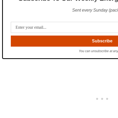
Sent every Sunday (pacif
You can unsubscribe at any