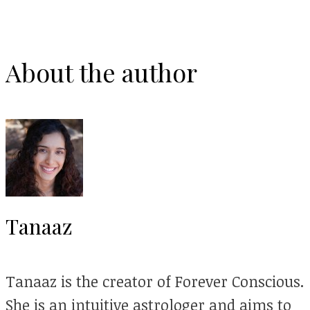
About the author
Tanaaz
Tanaaz is the creator of Forever Conscious.
She is an intuitive astrologer and aims to