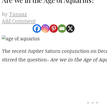
Tanaaz
by
Add Comment
The recent Jupiter Saturn conjunction on Dec
stirred the question-
Are we in the Age of Aq