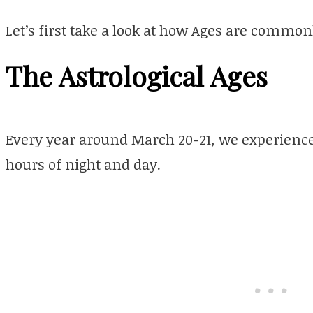
Let’s first take a look at how Ages are commo
The Astrological Ages
Every year around March 20-21, we experience
hours of night and day.