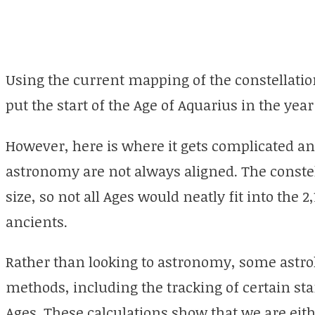
Using the current mapping of the constellati
put the start of the Age of Aquarius in the year
However, here is where it gets complicated and
astronomy are not always aligned. The constel
size, so not all Ages would neatly fit into the
ancients.
Rather than looking to astronomy, some astrol
methods, including the tracking of certain st
Ages. These calculations show that we are eithe