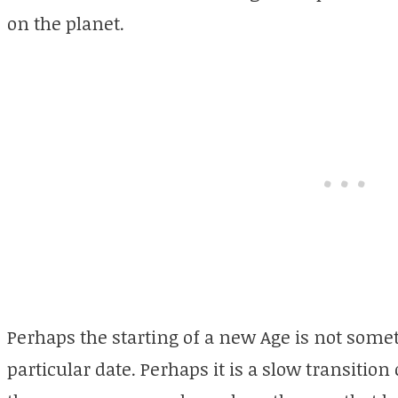
on the planet.
Perhaps the starting of a new Age is not some
particular date. Perhaps it is a slow transition