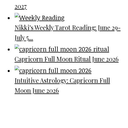
2027
Nikki’s Weekly Tarot Reading: June 29-
July 5...
Capricorn Full Moon Ritual June 2026
Intuitive Astrology: Capricorn Full
Moon June 2026