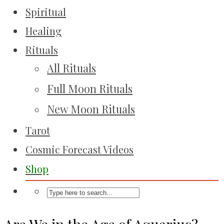
Spiritual
Healing
Rituals
All Rituals
Full Moon Rituals
New Moon Rituals
Tarot
Cosmic Forecast Videos
Shop
Are We in the Age of Aquarius?