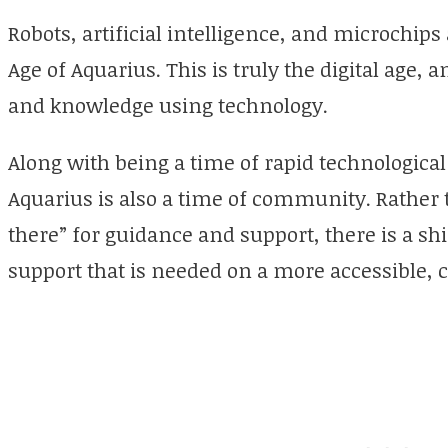
Robots, artificial intelligence, and microchips 
Age of Aquarius. This is truly the digital age, 
and knowledge using technology.
Along with being a time of rapid technologica
Aquarius is also a time of community. Rather t
there” for guidance and support, there is a sh
support that is needed on a more accessible,