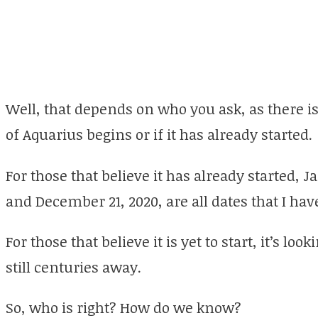
Well, that depends on who you ask, as there 
of Aquarius begins or if it has already started.
For those that believe it has already started, J
and December 21, 2020, are all dates that I h
For those that believe it is yet to start, it’s lo
still centuries away.
So, who is right? How do we know?