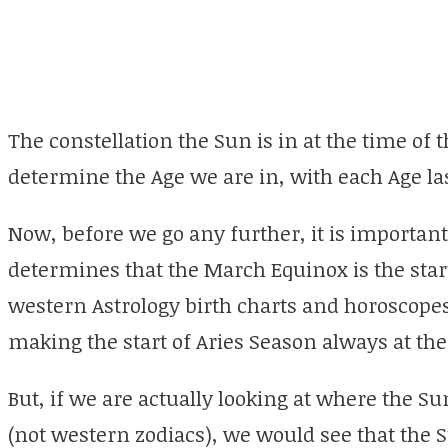
The constellation the Sun is in at the time of 
determine the Age we are in, with each Age las
Now, before we go any further, it is important
determines that the March Equinox is the start
western Astrology birth charts and horoscopes 
making the start of Aries Season always at t
But, if we are actually looking at where the Su
(not western zodiacs), we would see that the Su