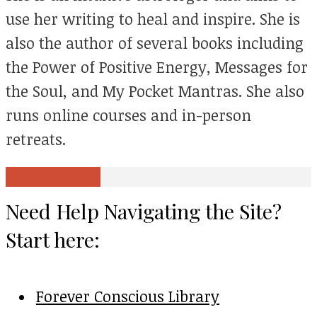
use her writing to heal and inspire. She is
also the author of several books including
the Power of Positive Energy, Messages for
the Soul, and My Pocket Mantras. She also
runs online courses and in-person
retreats.
View all posts
Need Help Navigating the Site?
Start here:
Forever Conscious Library