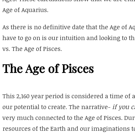
Age of Aquarius.
As there is no definitive date that the Age of 
have to go on is our intuition and looking to 
vs. The Age of Pisces.
The Age of Pisces
This 2,160 year period is considered a time of
our potential to create. The narrative-
if you 
very much connected to the Age of Pisces. Dur
resources of the Earth and our imaginations to 