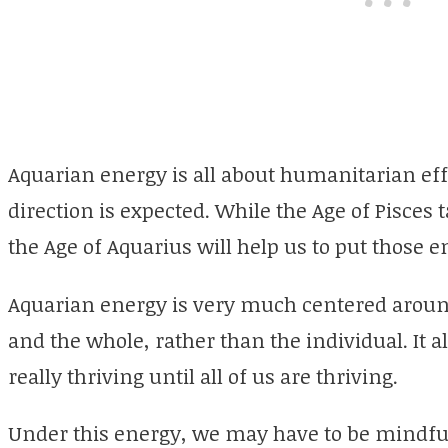
Aquarian energy is all about humanitarian effo
direction is expected. While the Age of Pisces
the Age of Aquarius will help us to put those e
Aquarian energy is very much centered around 
and the whole, rather than the individual. It a
really thriving until all of us are thriving.
Under this energy, we may have to be mindful 