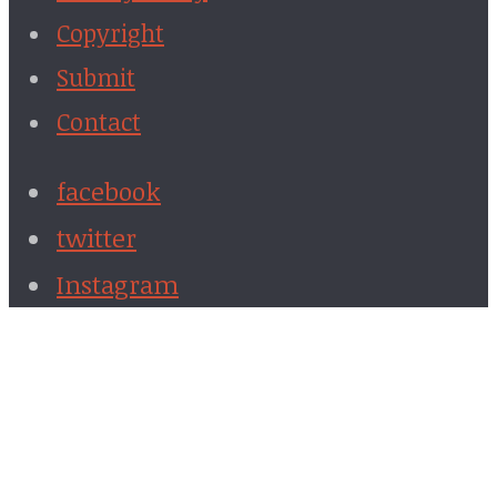
Copyright
Submit
Contact
facebook
twitter
Instagram