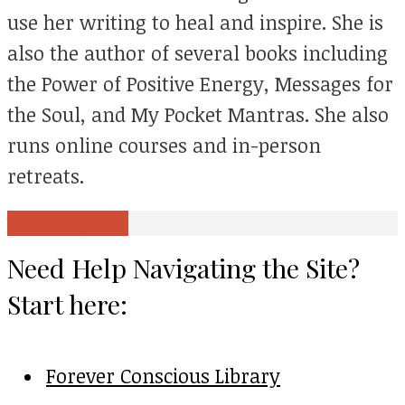
use her writing to heal and inspire. She is
also the author of several books including
the Power of Positive Energy, Messages for
the Soul, and My Pocket Mantras. She also
runs online courses and in-person
retreats.
View all posts
Need Help Navigating the Site?
Start here:
Forever Conscious Library