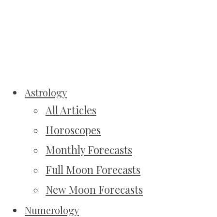
Astrology
All Articles
Horoscopes
Monthly Forecasts
Full Moon Forecasts
New Moon Forecasts
Numerology