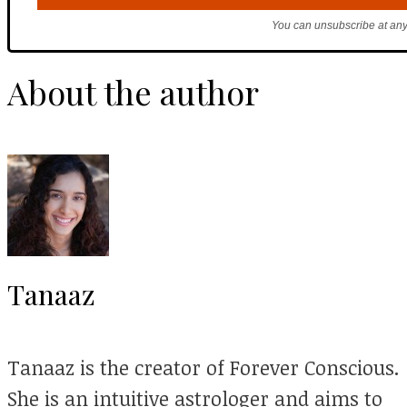
You can unsubscribe at any
About the author
Tanaaz
Tanaaz is the creator of Forever Conscious.
She is an intuitive astrologer and aims to