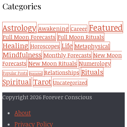
Categories
Featured
Astrology
Awakening
Career
Full Moon Forecasts
Full Moon Rituals
Healing
Life
Metaphysical
Horoscopes
Mindfulness
Monthly Forecasts
New Moon
New Moon Rituals
Forecasts
Numerology
Rituals
Relationships
Popular Posts
Promoted
Tarot
Spiritual
Uncategorized
Copyright 2026 Forever Conscious
About
Privacy Policy