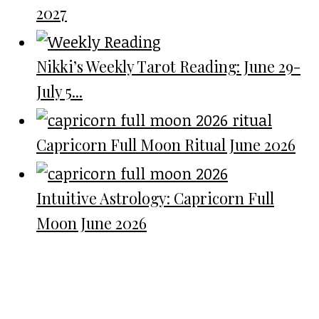
2027
Nikki’s Weekly Tarot Reading: June 29-
July 5...
Capricorn Full Moon Ritual June 2026
Intuitive Astrology: Capricorn Full
Moon June 2026