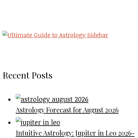
Recent Posts
Astrology Forecast for August 2026
Intuitive Astrology: Jupiter in Leo 2026-