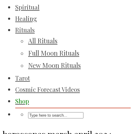
Spiritual
Healing
Rituals
All Rituals
Full Moon Rituals
New Moon Rituals
Tarot
Cosmic Forecast Videos
Shop
horoscopes march april 2024