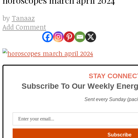
Tanaaz
by
Add Comment
STAY CONNEC
Subscribe To Our Weekly Energ
Sent every Sunday (pacif