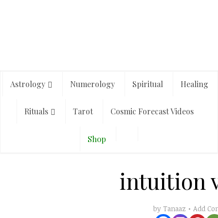
Astrology
Numerology
Spiritual
Healing
Rituals
Tarot
Cosmic Forecast Videos
Shop
intuition 
Add C
by
Tanaaz