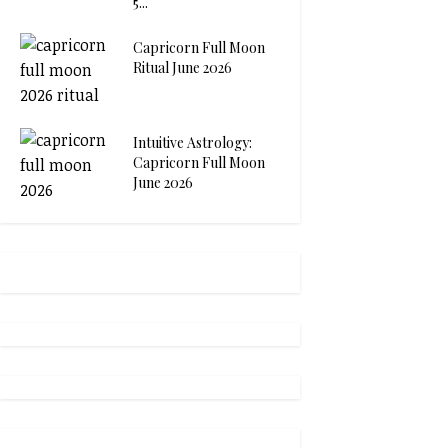
5...
Capricorn Full Moon
Ritual June 2026
Intuitive Astrology:
Capricorn Full Moon
June 2026