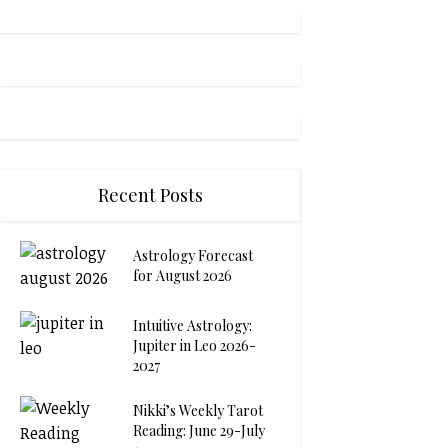
Recent Posts
Astrology Forecast
for August 2026
Intuitive Astrology:
Jupiter in Leo 2026-
2027
Nikki’s Weekly Tarot
Reading: June 29-July