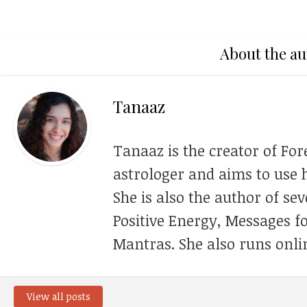
About the au
Tanaaz
Tanaaz is the creator of For
astrologer and aims to use h
She is also the author of se
Positive Energy, Messages f
Mantras. She also runs onli
View all posts