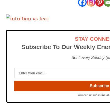
STAY CONN
Subscribe To Our Weekly Ener
Sent every Sunday (pac
You can unsubscribe at 