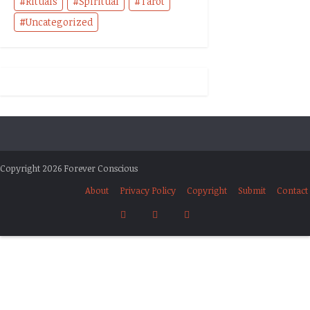
Rituals
Spiritual
Tarot
Uncategorized
Copyright 2026 Forever Conscious
About
Privacy Policy
Copyright
Submit
Contact