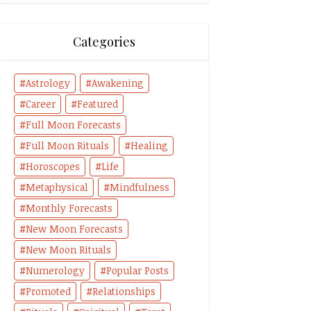
Categories
Astrology
Awakening
Career
Featured
Full Moon Forecasts
Full Moon Rituals
Healing
Horoscopes
Life
Metaphysical
Mindfulness
Monthly Forecasts
New Moon Forecasts
New Moon Rituals
Numerology
Popular Posts
Promoted
Relationships