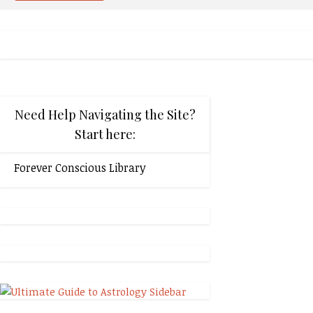
Need Help Navigating the Site?
Start here:
Forever Conscious Library