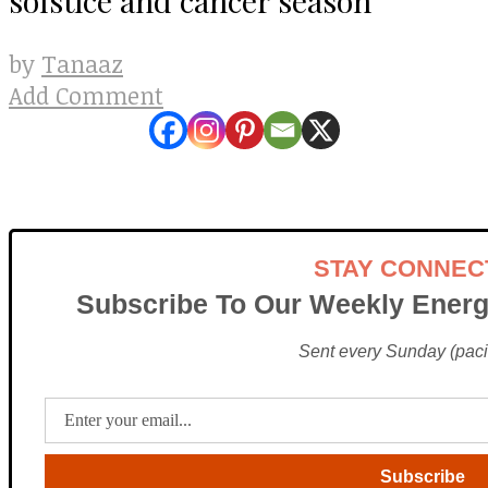
Tanaaz
by
Add Comment
STAY CONNEC
Subscribe To Our Weekly Energ
Sent every Sunday (pacif