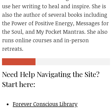
use her writing to heal and inspire. She is
also the author of several books including
the Power of Positive Energy, Messages for
the Soul, and My Pocket Mantras. She also
runs online courses and in-person
retreats.
View all posts
Need Help Navigating the Site?
Start here:
Forever Conscious Library