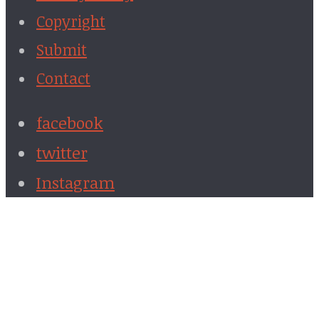
Copyright
Submit
Contact
facebook
twitter
Instagram