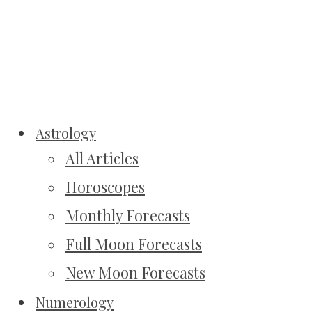
Astrology
All Articles
Horoscopes
Monthly Forecasts
Full Moon Forecasts
New Moon Forecasts
Numerology