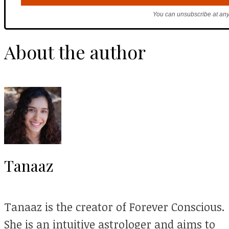
You can unsubscribe at any
About the author
Tanaaz
Tanaaz is the creator of Forever Conscious.
She is an intuitive astrologer and aims to