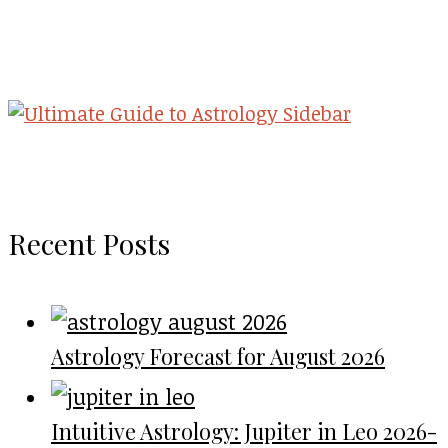
Recent Posts
Astrology Forecast for August 2026
Intuitive Astrology: Jupiter in Leo 2026-