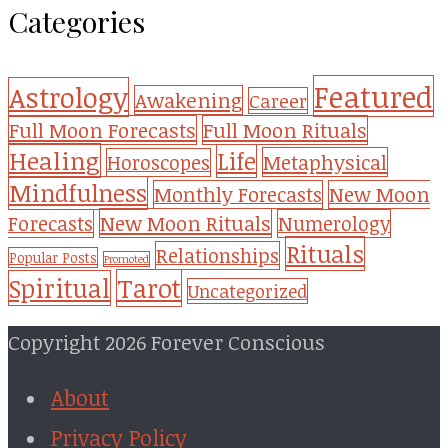
Categories
Featured
Astrology
Awakening
Career
Full Moon Forecasts
Full Moon Rituals
Healing
Life
Metaphysical
Horoscopes
Mindfulness
Monthly Forecasts
New Moon
New Moon Rituals
Forecasts
Numerology
Rituals
Relationships
Popular Posts
Promoted
Tarot
Spiritual
Uncategorized
Copyright 2026 Forever Conscious
About
Privacy Policy