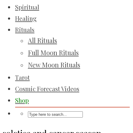
Spiritual
Healing
Rituals
All Rituals
Full Moon Rituals
New Moon Rituals
Tarot
Cosmic Forecast Videos
Shop
solstice and cancer season