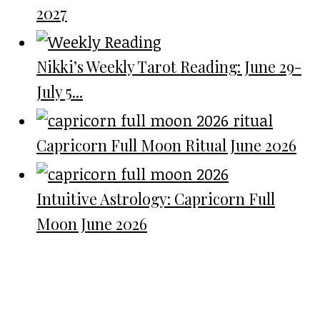
2027
Nikki’s Weekly Tarot Reading: June 29-
July 5...
Capricorn Full Moon Ritual June 2026
Intuitive Astrology: Capricorn Full
Moon June 2026