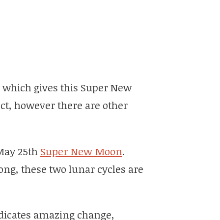
, which gives this Super New
ct, however there are other
 May 25th
Super New Moon
.
ng, these two lunar cycles are
dicates amazing change,