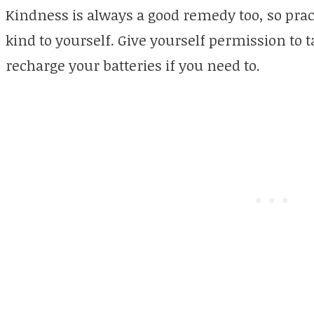
Kindness is always a good remedy too, so prac
kind to yourself. Give yourself permission to 
recharge your batteries if you need to.