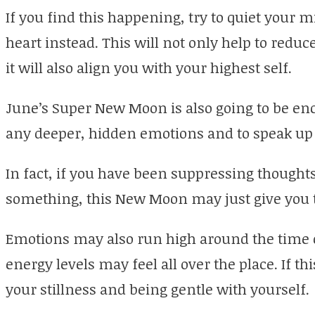
If you find this happening, try to quiet your 
heart instead. This will not only help to redu
it will also align you with your highest self.
June’s Super New Moon is also going to be en
any deeper, hidden emotions and to speak up 
In fact, if you have been suppressing though
something, this New Moon may just give you th
Emotions may also run high around the time
energy levels may feel all over the place. If th
your stillness and being gentle with yourself.