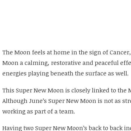
The Moon feels at home in the sign of Cancer
Moon a calming, restorative and peaceful effe
energies playing beneath the surface as well.
This Super New Moon is closely linked to the
Although June’s Super New Moon is not as stro
working as part of a team.
Having two Super New Moon’s back to back in