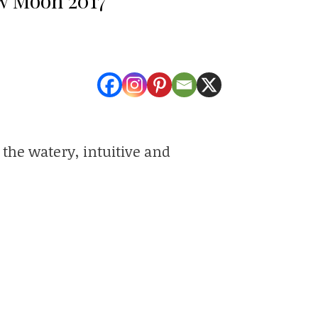
the watery, intuitive and