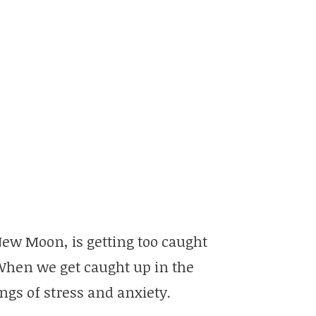
New Moon, is getting too caught
When we get caught up in the
ings of stress and anxiety.