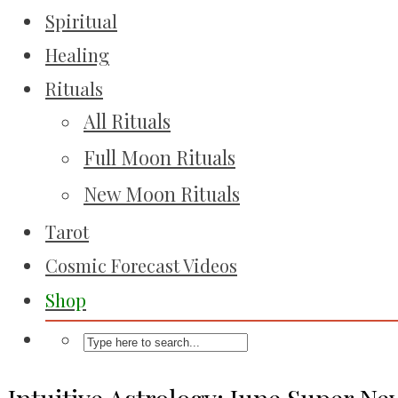
Spiritual
Healing
Rituals
All Rituals
Full Moon Rituals
New Moon Rituals
Tarot
Cosmic Forecast Videos
Shop
Intuitive Astrology: June Super N