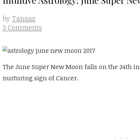
Tanaaz
by
3 Comments
The June Super New Moon falls on the 24th in 
nurturing sign of Cancer.