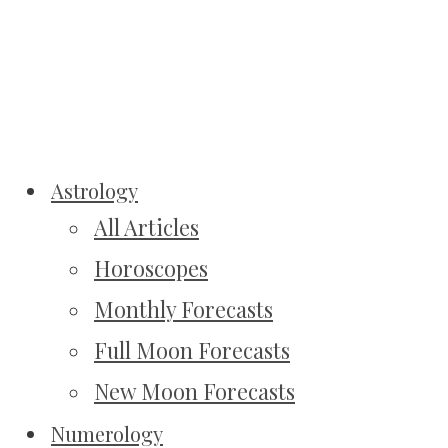
Astrology
All Articles
Horoscopes
Monthly Forecasts
Full Moon Forecasts
New Moon Forecasts
Numerology