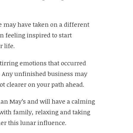
fe may have taken on a different
n feeling inspired to start
 life.
tirring emotions that occurred
. Any unfinished business may
lot clearer on your path ahead.
than May’s and will have a calming
with family, relaxing and taking
der this lunar influence.