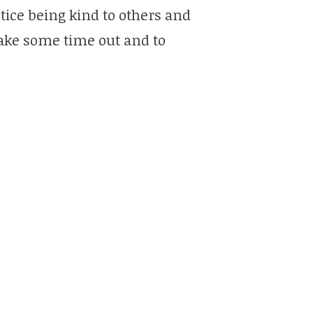
tice being kind to others and
take some time out and to