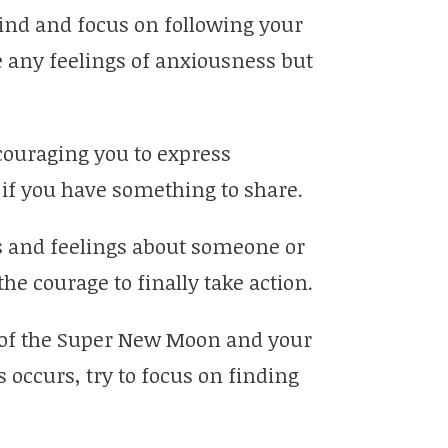
mind and focus on following your
ce any feelings of anxiousness but
couraging you to express
if you have something to share.
ts and feelings about someone or
e courage to finally take action.
 of the Super New Moon and your
is occurs, try to focus on finding