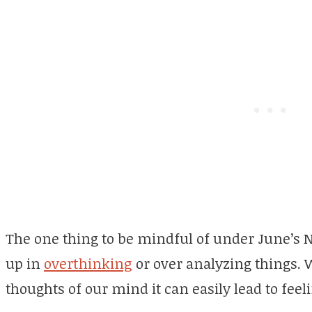
The one thing to be mindful of under June’s 
up in
overthinking
or over analyzing things. 
thoughts of our mind it can easily lead to feel