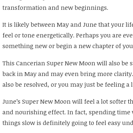
transformation and new beginnings.
It is likely between May and June that your li
feel or tone energetically. Perhaps you are eve
something new or begin a new chapter of your
This Cancerian Super New Moon will also be s
back in May and may even bring more clarity
also be resolved, or you may just be feeling a 
June’s Super New Moon will feel a lot softer 
and nourishing effect. In fact, spending time 
things slow is definitely going to feel easy un