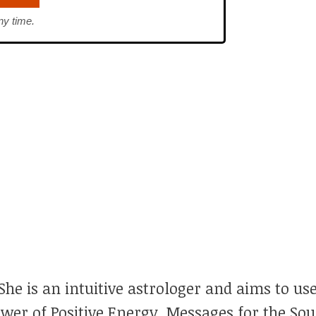
ny time.
he is an intuitive astrologer and aims to use
ower of Positive Energy, Messages for the So