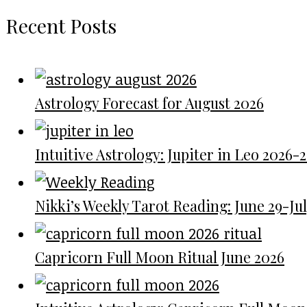
Recent Posts
Astrology Forecast for August 2026
Intuitive Astrology: Jupiter in Leo 2026-
Nikki’s Weekly Tarot Reading: June 29-July
Capricorn Full Moon Ritual June 2026