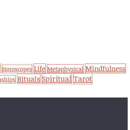
Life
Mindfulness
Metaphysical
Horoscopes
Tarot
Spiritual
Rituals
nships