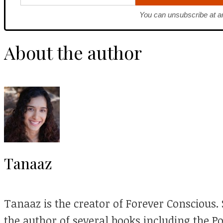
You can unsubscribe at a
About the author
Tanaaz
Tanaaz is the creator of Forever Conscious. S
the author of several books including the P