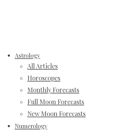
Astrology
All Articles
Horoscopes
Monthly Forecasts
Full Moon Forecasts
New Moon Forecasts
Numerology