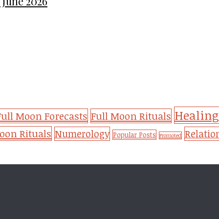
 June 2026
Healing
Full Moon Forecasts
Full Moon Rituals
on Rituals
Numerology
Relatio
Popular Posts
Promoted