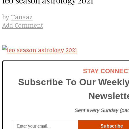
Tanaaz
by
Add Comment
STAY CONNEC
Subscribe To Our Weekly
Newslett
Sent every Sunday (paci