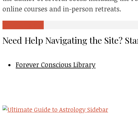
online courses and in-person retreats.
View all posts
Need Help Navigating the Site? Sta
Forever Conscious Library