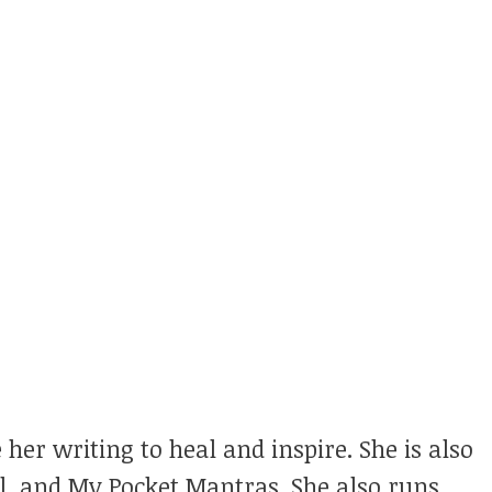
 her writing to heal and inspire. She is also
ul, and My Pocket Mantras. She also runs