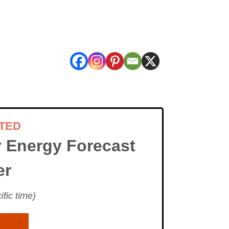
TED
 Energy Forecast
er
fic time)