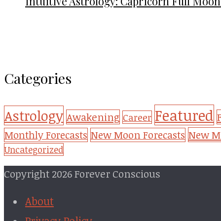
Intuitive Astrology: Capricorn Full Moon
Categories
Featured
Astrology
Awakening
Career
New Mo
Monthly Forecasts
New Moon Forecasts
Uncategorized
Copyright 2026 Forever Conscious
About
Privacy Policy