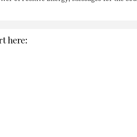
rt here: