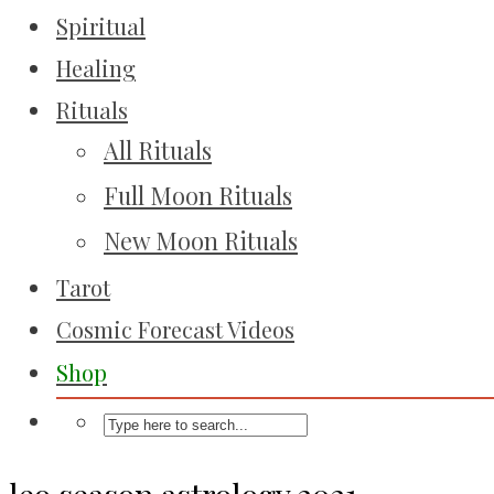
Spiritual
Healing
Rituals
All Rituals
Full Moon Rituals
New Moon Rituals
Tarot
Cosmic Forecast Videos
Shop
leo season astrology 2021