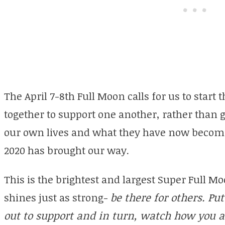
The April 7-8th Full Moon calls for us to star
together to support one another, rather than 
our own lives and what they have now become 
2020 has brought our way.
This is the brightest and largest Super Full M
shines just as strong-
be there for others. Pu
out to support and in turn, watch how you a