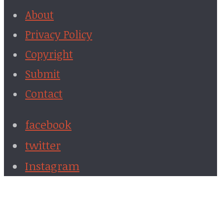
About
Privacy Policy
Copyright
Submit
Contact
facebook
twitter
Instagram