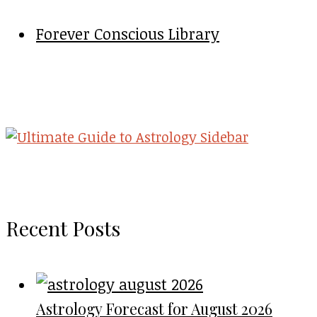
Forever Conscious Library
Recent Posts
Astrology Forecast for August 2026