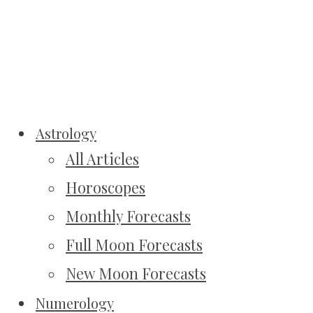
Astrology
All Articles
Horoscopes
Monthly Forecasts
Full Moon Forecasts
New Moon Forecasts
Numerology