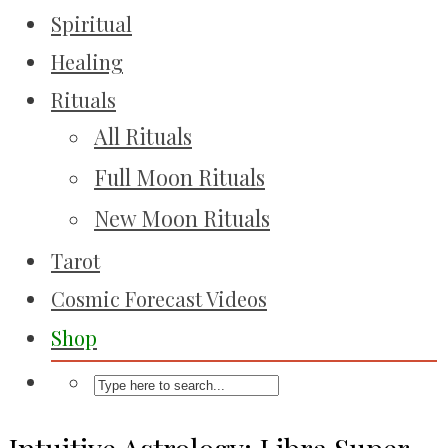
Spiritual
Healing
Rituals
All Rituals
Full Moon Rituals
New Moon Rituals
Tarot
Cosmic Forecast Videos
Shop
Intuitive Astrology: Libra Super