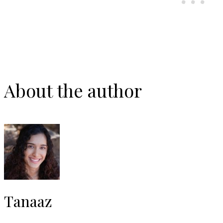
About the author
Tanaaz