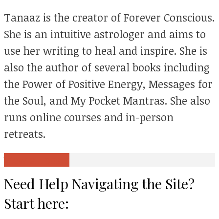
Tanaaz is the creator of Forever Conscious.
She is an intuitive astrologer and aims to
use her writing to heal and inspire. She is
also the author of several books including
the Power of Positive Energy, Messages for
the Soul, and My Pocket Mantras. She also
runs online courses and in-person
retreats.
View all posts
Need Help Navigating the Site?
Start here: