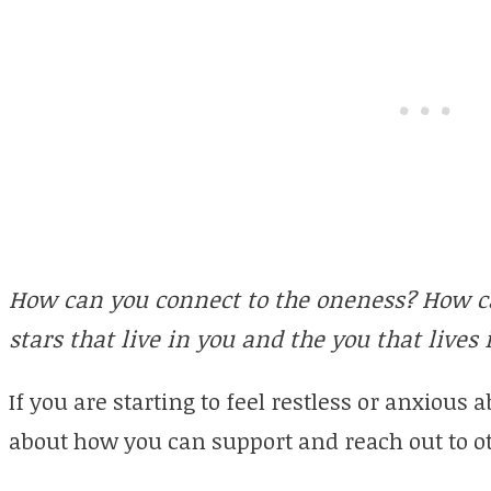
How can you connect to the oneness? How can
stars that live in you and the you that lives i
If you are starting to feel restless or anxious 
about how you can support and reach out to o