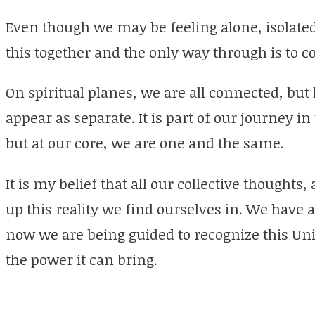
Even though we may be feeling alone, isolated
this together and the only way through is to 
On spiritual planes, we are all connected, but
appear as separate. It is part of our journey in 
but at our core, we are one and the same.
It is my belief that all our collective thoughts
up this reality we find ourselves in. We have 
now we are being guided to recognize this Uni
the power it can bring.