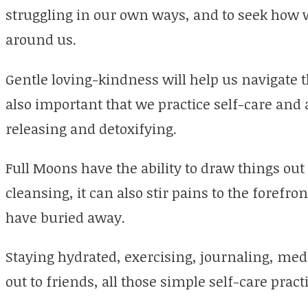
struggling in our own ways, and to seek how w
around us.
Gentle loving-kindness will help us navigate th
also important that we practice self-care and
releasing and detoxifying.
Full Moons have the ability to draw things out 
cleansing, it can also stir pains to the forefr
have buried away.
Staying hydrated, exercising, journaling, medi
out to friends, all those simple self-care pra