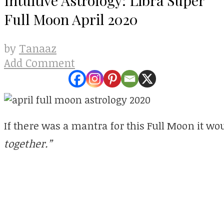
Full Moon April 2020
Tanaaz
by
Add Comment
If there was a mantra for this Full Moon it wo
together.”