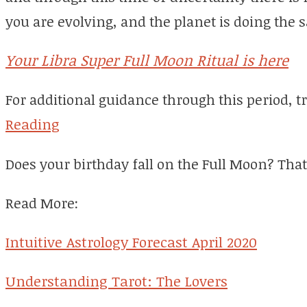
you are evolving, and the planet is doing the 
Your Libra Super Full Moon Ritual is here
For additional guidance through this period, 
Reading
Does your birthday fall on the Full Moon? That
Read More:
Intuitive Astrology Forecast April 2020
Understanding Tarot: The Lovers