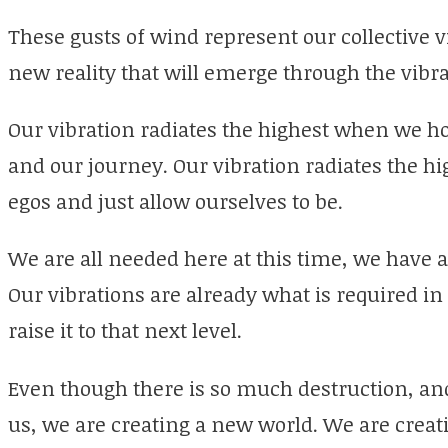
These gusts of wind represent our collective v
new reality that will emerge through the vibra
Our vibration radiates the highest when we h
and our journey. Our vibration radiates the 
egos and just allow ourselves to be.
We are all needed here at this time, we have al
Our vibrations are already what is required in
raise it to that next level.
Even though there is so much destruction, an
us, we are creating a new world. We are creati