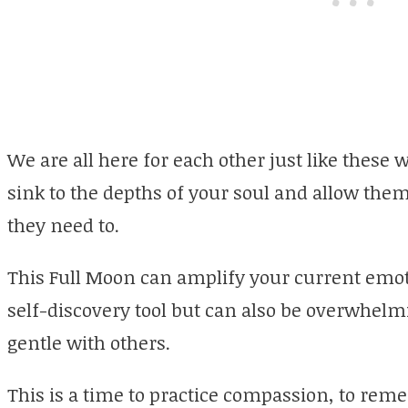
We are all here for each other just like these 
sink to the depths of your soul and allow the
they need to.
This Full Moon can amplify your current emoti
self-discovery tool but can also be overwhelmi
gentle with others.
This is a time to practice compassion, to rem