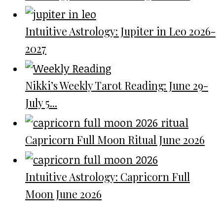
Intuitive Astrology: Jupiter in Leo 2026-
2027
Nikki’s Weekly Tarot Reading: June 29-
July 5...
Capricorn Full Moon Ritual June 2026
Intuitive Astrology: Capricorn Full
Moon June 2026