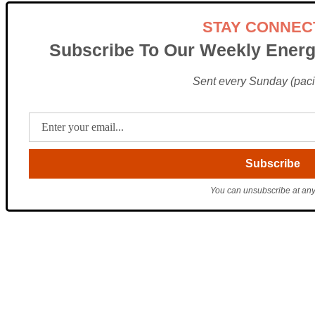
STAY CONNEC
Subscribe To Our Weekly Energ
Sent every Sunday (pacif
You can unsubscribe at any