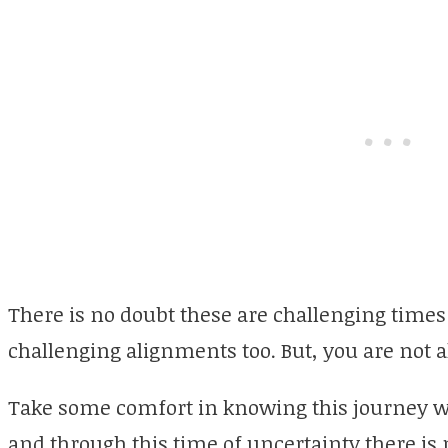
There is no doubt these are challenging tim
challenging alignments too. But, you are not al
Take some comfort in knowing this journey wil
and through this time of uncertainty there is