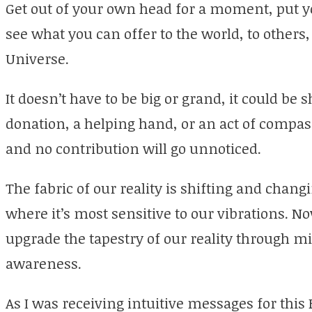
Get out of your own head for a moment, put yo
see what you can offer to the world, to others
Universe.
It doesn’t have to be big or grand, it could be s
donation, a helping hand, or an act of compass
and no contribution will go unnoticed.
The fabric of our reality is shifting and cha
where it’s most sensitive to our vibrations. 
upgrade the tapestry of our reality through m
awareness.
As I was receiving intuitive messages for this