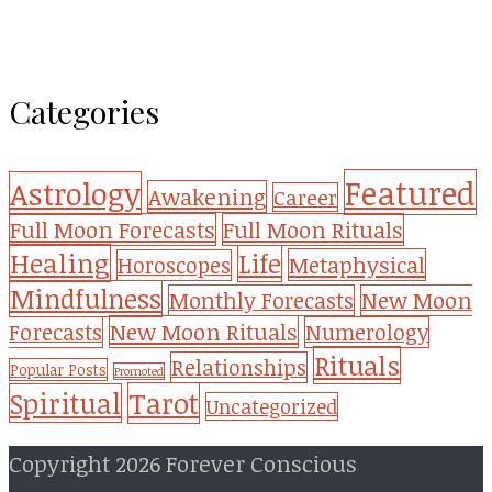
Categories
Featured
Astrology
Awakening
Career
Full Moon Forecasts
Full Moon Rituals
Healing
Life
Metaphysical
Horoscopes
Mindfulness
Monthly Forecasts
New Moon
New Moon Rituals
Forecasts
Numerology
Rituals
Relationships
Popular Posts
Promoted
Tarot
Spiritual
Uncategorized
Copyright 2026 Forever Conscious