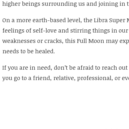
higher beings surrounding us and joining in t
On a more earth-based level, the Libra Super
feelings of self-love and stirring things in our
weaknesses or cracks, this Full Moon may exp
needs to be healed.
If you are in need, don’t be afraid to reach ou
you go to a friend, relative, professional, or 