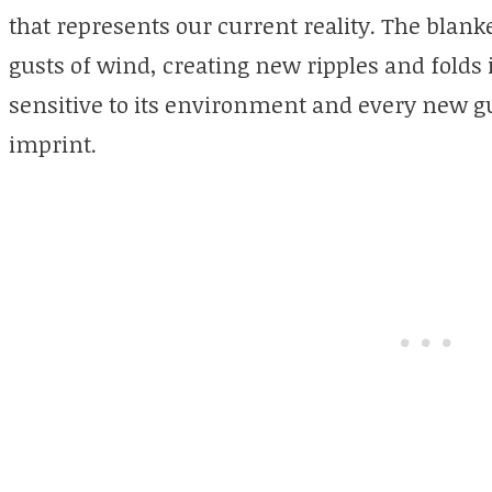
that represents our current reality. The bla
gusts of wind, creating new ripples and folds 
sensitive to its environment and every new g
imprint.