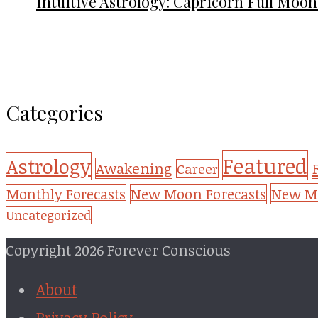
Intuitive Astrology: Capricorn Full Moon
Categories
Featured
Astrology
Awakening
Career
New Mo
Monthly Forecasts
New Moon Forecasts
Uncategorized
Copyright 2026 Forever Conscious
About
Privacy Policy