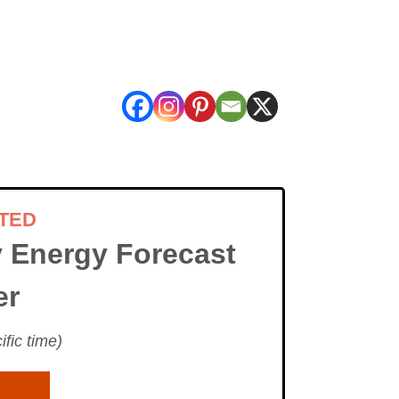
TED
 Energy Forecast
er
fic time)