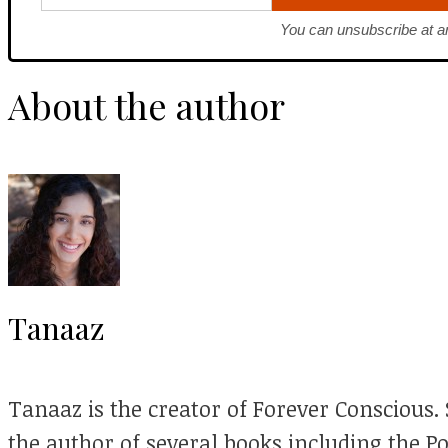
You can unsubscribe at a
About the author
Tanaaz
Tanaaz is the creator of Forever Conscious. S
the author of several books including the P