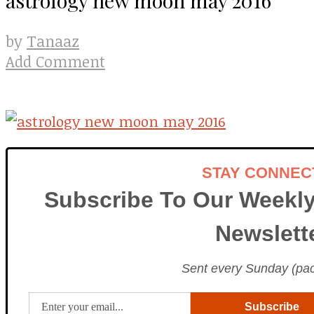
Tanaaz
by
Add Comment
STAY CONNEC
Subscribe To Our Weekly
Newslett
Sent every Sunday (paci