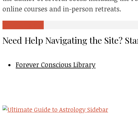
online courses and in-person retreats.
View all posts
Need Help Navigating the Site? Sta
Forever Conscious Library