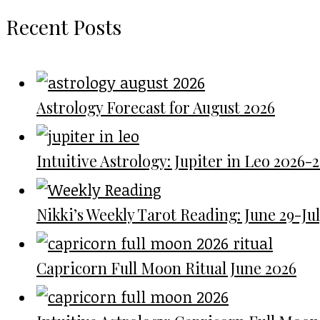
Recent Posts
Astrology Forecast for August 2026
Intuitive Astrology: Jupiter in Leo 2026-
Nikki’s Weekly Tarot Reading: June 29-July
Capricorn Full Moon Ritual June 2026