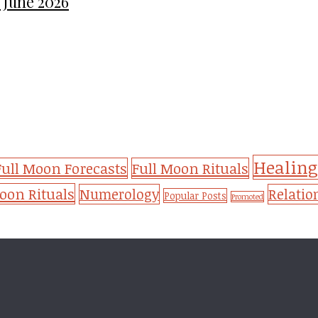
 June 2026
Healing
Full Moon Forecasts
Full Moon Rituals
on Rituals
Numerology
Relatio
Popular Posts
Promoted