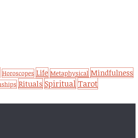
Life
Mindfulness
Metaphysical
Horoscopes
Tarot
Spiritual
Rituals
nships