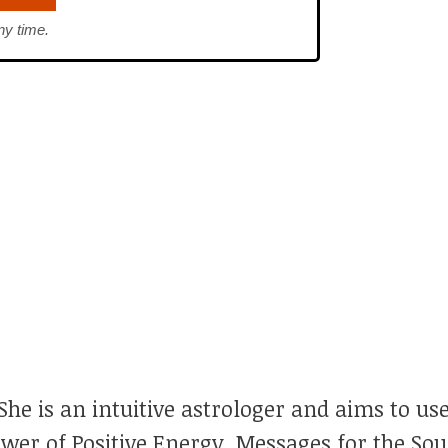
ny time.
he is an intuitive astrologer and aims to use
ower of Positive Energy, Messages for the So