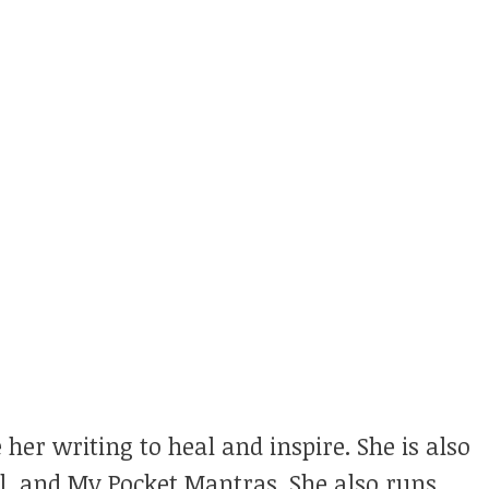
 her writing to heal and inspire. She is also
ul, and My Pocket Mantras. She also runs