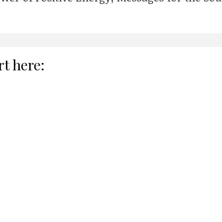
rt here: