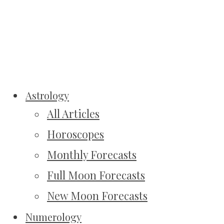
Astrology
All Articles
Horoscopes
Monthly Forecasts
Full Moon Forecasts
New Moon Forecasts
Numerology