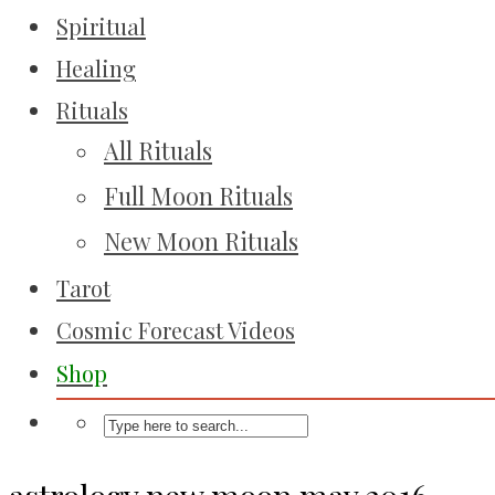
Spiritual
Healing
Rituals
All Rituals
Full Moon Rituals
New Moon Rituals
Tarot
Cosmic Forecast Videos
Shop
astrology new moon may 2016