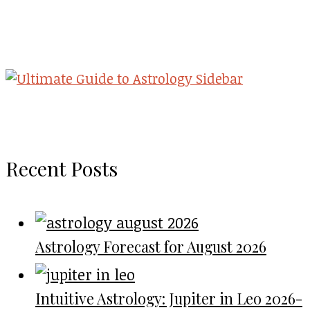
Recent Posts
Astrology Forecast for August 2026
Intuitive Astrology: Jupiter in Leo 2026-