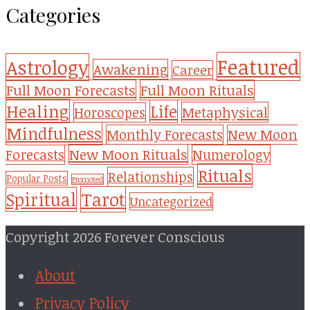
Categories
Featured
Astrology
Awakening
Career
Full Moon Forecasts
Full Moon Rituals
Healing
Life
Metaphysical
Horoscopes
Mindfulness
Monthly Forecasts
New Moon
New Moon Rituals
Forecasts
Numerology
Rituals
Relationships
Popular Posts
Promoted
Tarot
Spiritual
Uncategorized
Copyright 2026 Forever Conscious
About
Privacy Policy