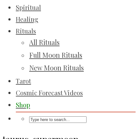
Spiritual
Healing
Rituals
All Rituals
Full Moon Rituals
New Moon Rituals
Tarot
Cosmic Forecast Videos
Shop
taurus-supermoon