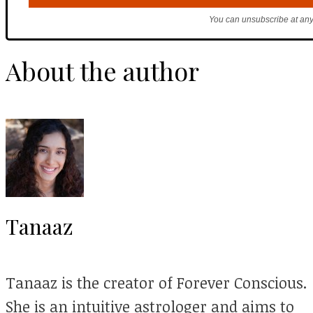
You can unsubscribe at any
About the author
Tanaaz
Tanaaz is the creator of Forever Conscious.
She is an intuitive astrologer and aims to