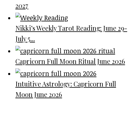
2027
Nikki’s Weekly Tarot Reading: June 29-
July 5...
Capricorn Full Moon Ritual June 2026
Intuitive Astrology: Capricorn Full
Moon June 2026