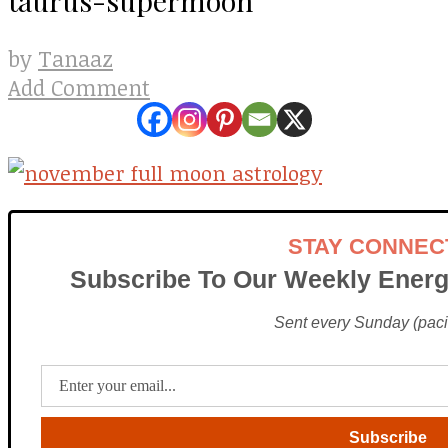
Tanaaz
by
Add Comment
STAY CONNEC
Subscribe To Our Weekly Energ
Sent every Sunday (pacif