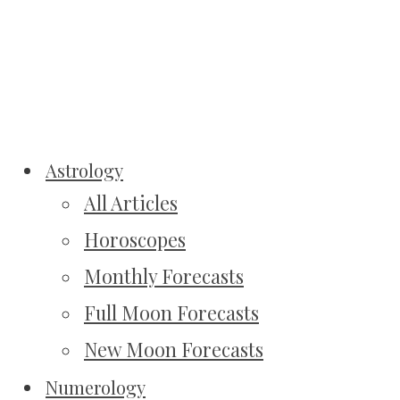
Astrology
All Articles
Horoscopes
Monthly Forecasts
Full Moon Forecasts
New Moon Forecasts
Numerology