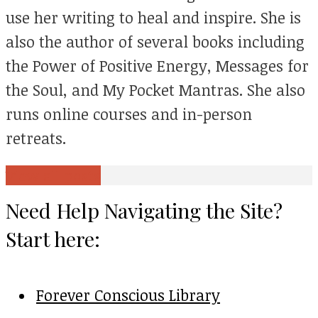
use her writing to heal and inspire. She is
also the author of several books including
the Power of Positive Energy, Messages for
the Soul, and My Pocket Mantras. She also
runs online courses and in-person
retreats.
View all posts
Need Help Navigating the Site?
Start here:
Forever Conscious Library