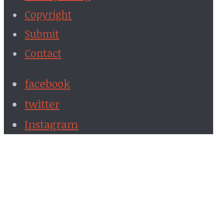
Copyright
Submit
Contact
facebook
twitter
Instagram