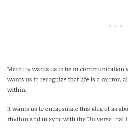
Mercury wants us to be in communication wit
wants us to recognize that life is a mirror, 
within.
It wants us to encapsulate this idea of as ab
rhythm and in sync with the Universe that li