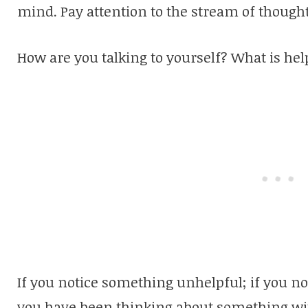
mind. Pay attention to the stream of thought
How are you talking to yourself? What is hel
If you notice something unhelpful; if you no
you have been thinking about something wit