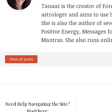
Tanaaz is the creator of For
astrologer and aims to use h
She is also the author of se
Positive Energy, Messages f
Mantras. She also runs onli
View all posts
Need Help Navigating the Site?
Start here: