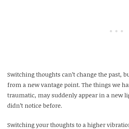
Switching thoughts can’t change the past, bu
from a new vantage point. The things we hav
traumatic, may suddenly appear in a new l
didn’t notice before.
Switching your thoughts to a higher vibratio