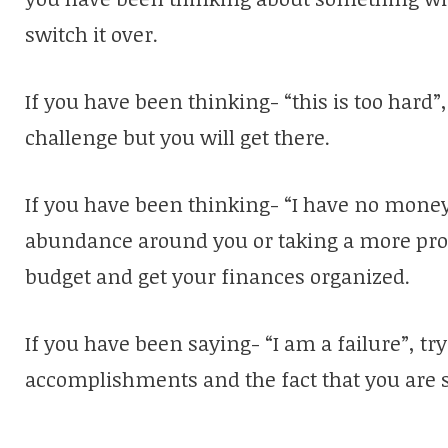
switch it over.
If you have been thinking- “this is too hard”, 
challenge but you will get there.
If you have been thinking- “I have no money”
abundance around you or taking a more pro
budget and get your finances organized.
If you have been saying- “I am a failure”, tr
accomplishments and the fact that you are st