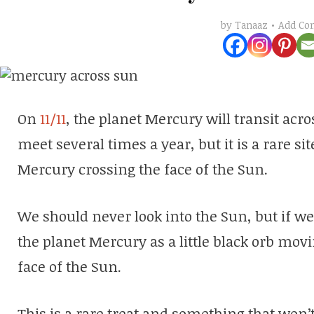
Add C
by
Tanaaz
On
11/11
, the planet Mercury will transit ac
meet several times a year, but it is a rare s
Mercury crossing the face of the Sun.
We should never look into the Sun, but if w
the planet Mercury as a little black orb mov
face of the Sun.
This is a rare treat and something that won’