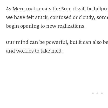
As Mercury transits the Sun, it will be hel
we have felt stuck, confused or cloudy, some
begin opening to new realizations.
Our mind can be powerful, but it can also b
and worries to take hold.