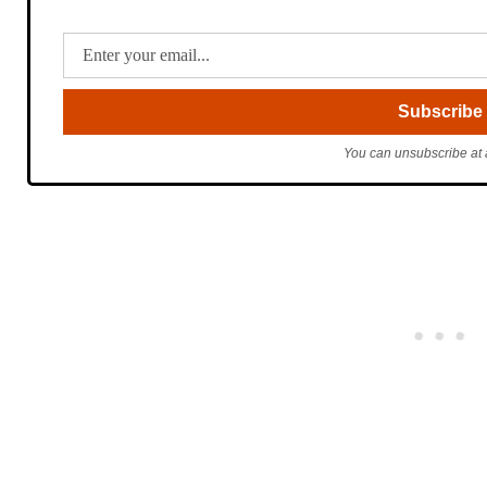
You can unsubscribe at 