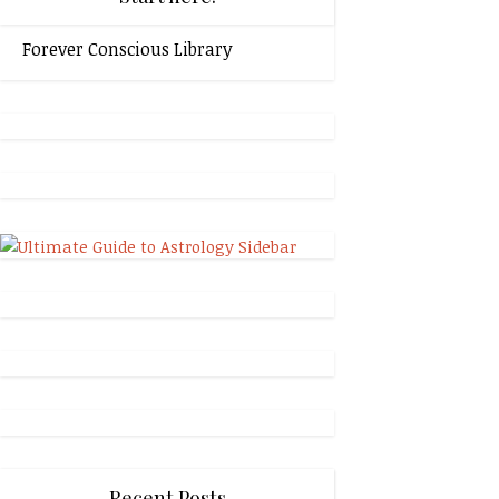
Forever Conscious Library
Recent Posts