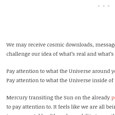
We may receive cosmic downloads, message
challenge our idea of what’s real and what’s 
Pay attention to what the Universe around 
Pay attention to what the Universe inside o
Mercury transiting the Sun on the already
po
to pay attention to. It feels like we are all 