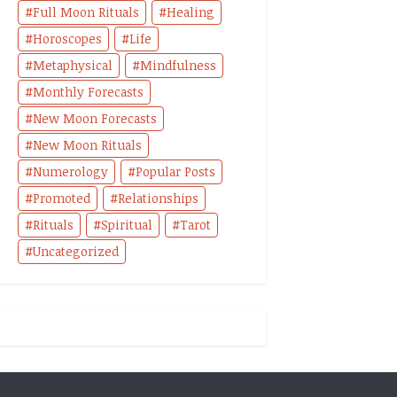
Full Moon Rituals
Healing
Horoscopes
Life
Metaphysical
Mindfulness
Monthly Forecasts
New Moon Forecasts
New Moon Rituals
Numerology
Popular Posts
Promoted
Relationships
Rituals
Spiritual
Tarot
Uncategorized