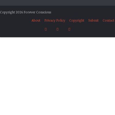
Copyright 2026 Forever Conscious
About
Privacy Policy
Copyright
Submit
Contact