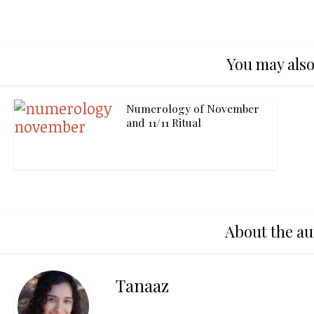
You may also
Numerology of November
and 11/11 Ritual
About the au
Tanaaz