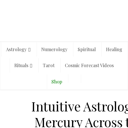
Astrology
Numerology
Spiritual
Healing
Rituals
Tarot
Cosmic Forecast Videos
Shop
Intuitive Astrolo
Mercury Across 