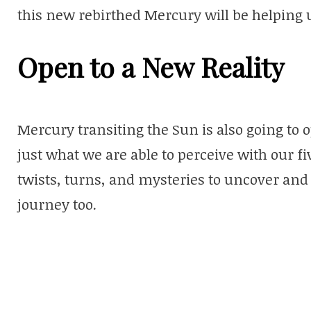
this new rebirthed Mercury will be helping 
Open to a New Reality
Mercury transiting the Sun is also going to op
just what we are able to perceive with our f
twists, turns, and mysteries to uncover an
journey too.