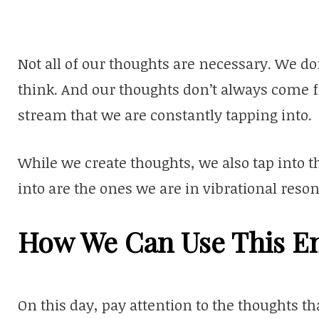
Not all of our thoughts are necessary. We do
think. And our thoughts don’t always come f
stream that we are constantly tapping into.
While we create thoughts, we also tap into 
into are the ones we are in vibrational reso
How We Can Use This E
On this day, pay attention to the thoughts 