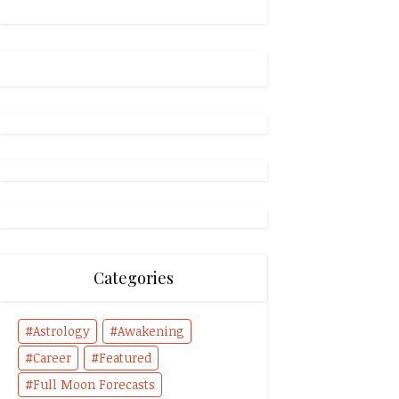
Categories
Astrology
Awakening
Career
Featured
Full Moon Forecasts