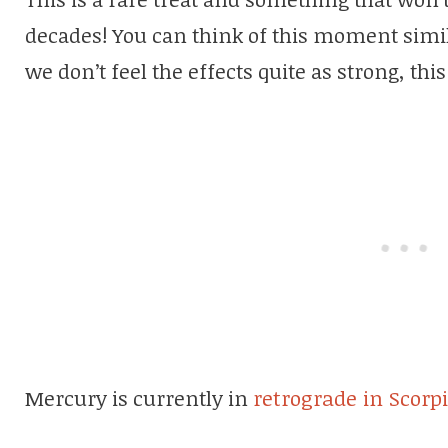
decades! You can think of this moment simila
we don’t feel the effects quite as strong, th
Mercury is currently in
retrograde in Scorp