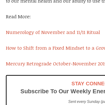
to our mental health and our ability to use th
Read More:
Numerology of November and 11/11 Ritual
How to Shift from a Fixed Mindset to a Gr
Mercury Retrograde October-November 201
STAY CONN
Subscribe To Our Weekly Ener
Sent every Sunday (pac