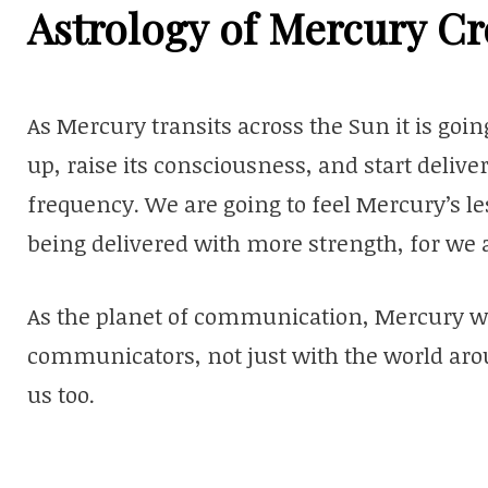
Astrology of Mercury Cr
As Mercury transits across the Sun it is going 
up, raise its consciousness, and start deliv
frequency. We are going to feel Mercury’s l
being delivered with more strength, for we 
As the planet of communication, Mercury wa
communicators, not just with the world arou
us too.