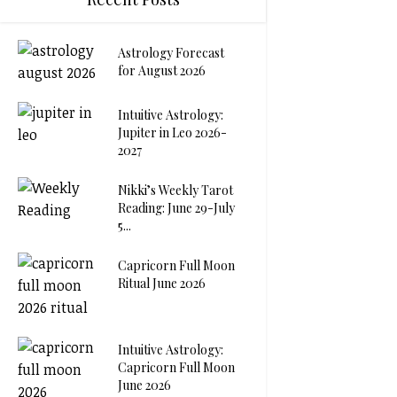
Astrology Forecast
for August 2026
Intuitive Astrology:
Jupiter in Leo 2026-
2027
Nikki’s Weekly Tarot
Reading: June 29-July
5...
Capricorn Full Moon
Ritual June 2026
Intuitive Astrology:
Capricorn Full Moon
June 2026