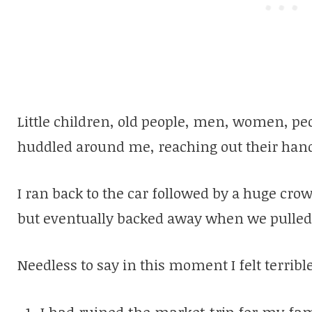
Little children, old people, men, women, pe
huddled around me, reaching out their hand
I ran back to the car followed by a huge cro
but eventually backed away when we pulled
Needless to say in this moment I felt terrible
I had ruined the market trip for my fam