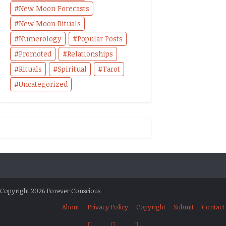
New Moon Forecasts
New Moon Rituals
Numerology
Popular Posts
Promoted
Relationships
Rituals
Spiritual
Tarot
Uncategorized
Copyright 2026 Forever Conscious
About
Privacy Policy
Copyright
Submit
Contact