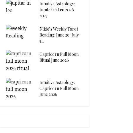
Intuitive Astrology:
Jupiter in Leo 2026-
2027
Nikki’s Weekly Tarot
Reading: June 29-July
5...
Capricorn Full Moon
Ritual June 2026
Intuitive Astrology:
Capricorn Full Moon
June 2026