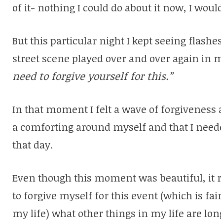
of it- nothing I could do about it now, I woul
But this particular night I kept seeing flas
street scene played over and over again in 
need to forgive yourself for this.”
In that moment I felt a wave of forgiveness
a comforting around myself and that I need
that day.
Even though this moment was beautiful, it 
to forgive myself for this event (which is fa
my life) what other things in my life are lon