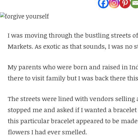
I was moving through the bustling streets o
Markets. As exotic as that sounds, I was no s
My parents who were born and raised in Indi
there to visit family but I was back there thi
The streets were lined with vendors selling al
stopped me and asked if I wanted a bracelet 
this particular bracelet appeared to be mad
flowers I had ever smelled.