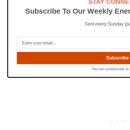
STAY CONN
Subscribe To Our Weekly Ener
Sent every Sunday (pac
You can unsubscribe at 