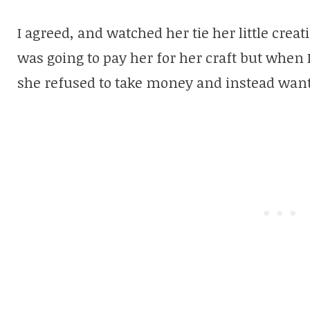
I agreed, and watched her tie her little crea
was going to pay her for her craft but whe
she refused to take money and instead want