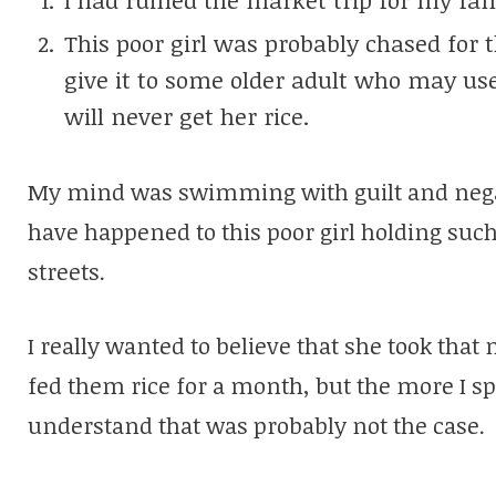
This poor girl was probably chased for 
give it to some older adult who may use
will never get her rice.
My mind was swimming with guilt and negat
have happened to this poor girl holding su
streets.
I really wanted to believe that she took tha
fed them rice for a month, but the more I sp
understand that was probably not the case.