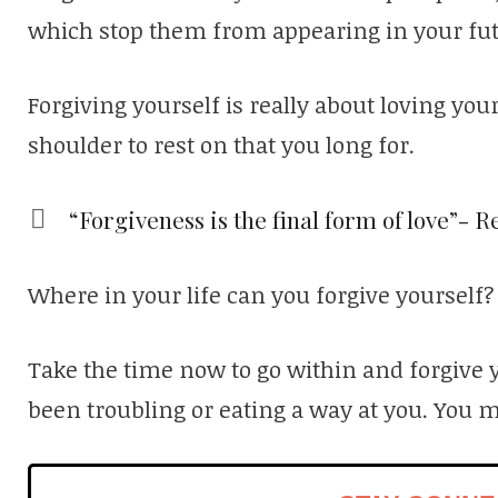
which stop them from appearing in your fut
Forgiving yourself is really about loving yo
shoulder to rest on that you long for.
“Forgiveness is the final form of love”- 
Where in your life can you forgive yourself?
Take the time now to go within and forgive 
been troubling or eating a way at you. You 