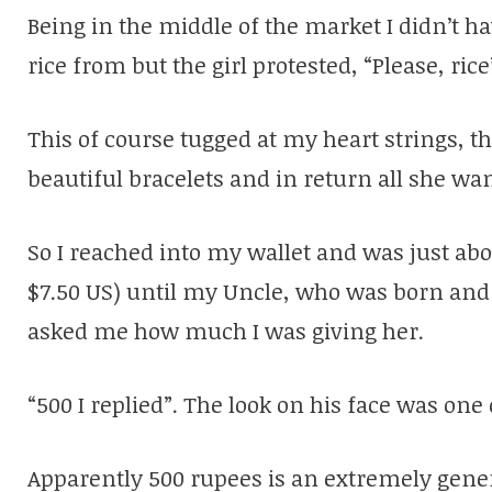
Being in the middle of the market I didn’t ha
rice from but the girl protested, “Please, rice
This of course tugged at my heart strings, th
beautiful bracelets and in return all she want
So I reached into my wallet and was just ab
$7.50 US) until my Uncle, who was born and
asked me how much I was giving her.
“500 I replied”. The look on his face was one
Apparently 500 rupees is an extremely gen