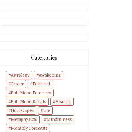
Categories
Astrology
Awakening
Career
Featured
Full Moon Forecasts
Full Moon Rituals
Healing
Horoscopes
Life
Metaphysical
Mindfulness
Monthly Forecasts