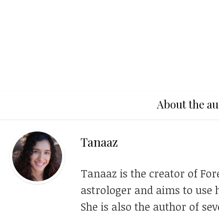
About the au
Tanaaz
Tanaaz is the creator of For
astrologer and aims to use h
She is also the author of se