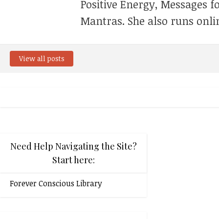
Positive Energy, Messages f
Mantras. She also runs onli
View all posts
Need Help Navigating the Site?
Start here:
Forever Conscious Library