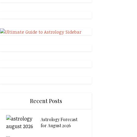
Recent Posts
Astrology Forecast
for August 2026