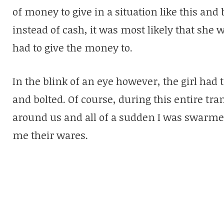
of money to give in a situation like this and 
instead of cash, it was most likely that sh
had to give the money to.
In the blink of an eye however, the girl ha
and bolted. Of course, during this entire t
around us and all of a sudden I was swarmed
me their wares.