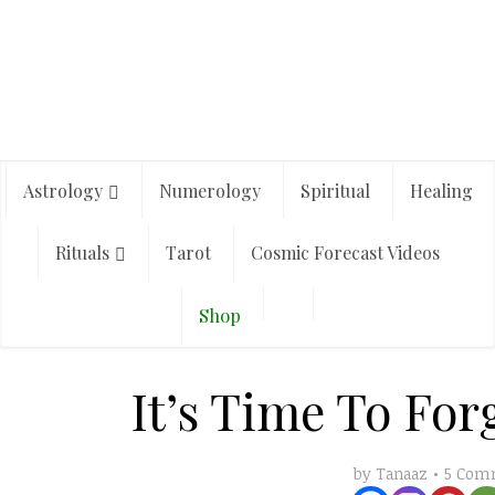
Astrology
Numerology
Spiritual
Healing
Rituals
Tarot
Cosmic Forecast Videos
Shop
It’s Time To For
5 Com
by
Tanaaz