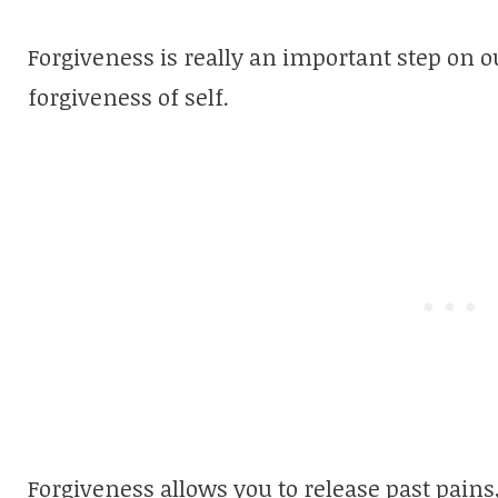
Forgiveness is really an important step on ou
forgiveness of self.
Forgiveness allows you to release past pain