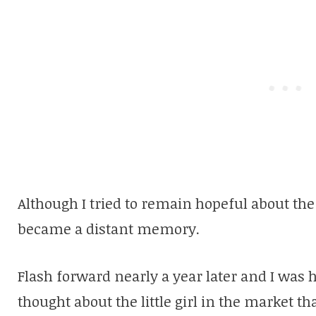
Although I tried to remain hopeful about the s
became a distant memory.
Flash forward nearly a year later and I was h
thought about the little girl in the market th