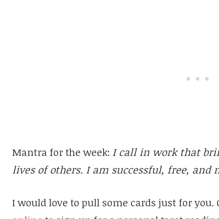
Mantra for the week:
I call in work that bri
lives of others. I am successful, free, and 
I would love to pull some cards just for you.