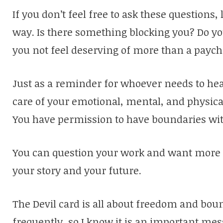
If you don’t feel free to ask these questions,
way. Is there something blocking you? Do yo
you not feel deserving of more than a payc
Just as a reminder for whoever needs to hea
care of your emotional, mental, and physica
You have permission to have boundaries wit
You can question your work and want more fo
your story and your future.
The Devil card is all about freedom and bou
frequently, so I know it is an important me