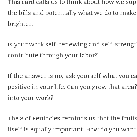
This card calls us to think about how we sup
the bills and potentially what we do to mak
brighter.
Is your work self-renewing and self-strengt
contribute through your labor?
If the answer is no, ask yourself what you c
positive in your life. Can you grow that are
into your work?
The 8 of Pentacles reminds us that the fruits
itself is equally important. How do you want