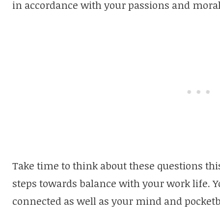
in accordance with your passions and mora
Take time to think about these questions thi
steps towards balance with your work life. Y
connected as well as your mind and pocketb