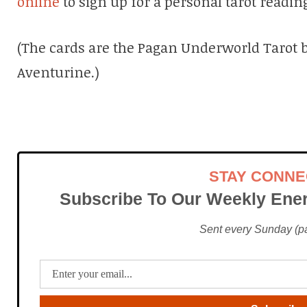
online
to sign up for a personal tarot readin
(The cards are the Pagan Underworld Tarot b
Aventurine.)
STAY CONN
Subscribe To Our Weekly Ener
Sent every Sunday (pac