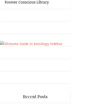
Forever Conscious Library
Recent Posts