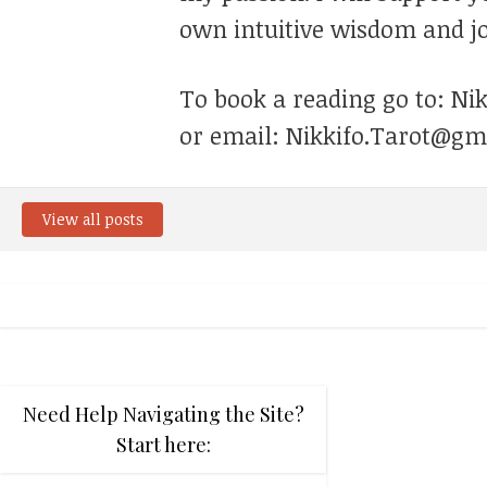
own intuitive wisdom and jo
To book a reading go to: Ni
or email: Nikkifo.Tarot@gm
View all posts
Need Help Navigating the Site?
Start here: