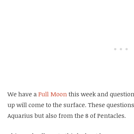
We have a
Full Moon
this week and question
up will come to the surface. These question
Aquarius but also from the 8 of Pentacles.