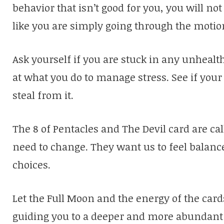
behavior that isn’t good for you, you will not 
like you are simply going through the motions 
Ask yourself if you are stuck in any unhealth
at what you do to manage stress. See if your 
steal from it.
The 8 of Pentacles and The Devil card are cal
need to change. They want us to feel balance
choices.
Let the Full Moon and the energy of the card
guiding you to a deeper and more abundant 