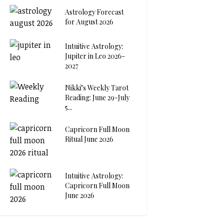
Astrology Forecast
for August 2026
Intuitive Astrology:
Jupiter in Leo 2026-
2027
Nikki’s Weekly Tarot
Reading: June 29-July
5...
Capricorn Full Moon
Ritual June 2026
Intuitive Astrology:
Capricorn Full Moon
June 2026