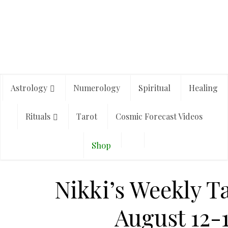
Astrology
Numerology
Spiritual
Healing
Rituals
Tarot
Cosmic Forecast Videos
Shop
Nikki’s Weekly T
August 12-1