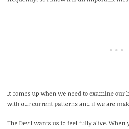
It comes up when we need to examine our hab
with our current patterns and if we are mak
The Devil wants us to feel fully alive. When 