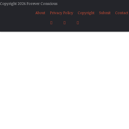
Copyright 2026 Forever Conscious
About
Privacy Policy
Copyright
Submit
Contact