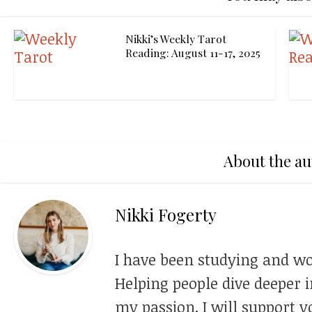
Nikki’s Weekly Tarot
Reading: August 11-17, 2025
About the au
Nikki Fogerty
I have been studying and wo
Helping people dive deeper i
my passion. I will support y