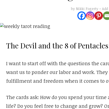
Add
by
Nikki Fogerty
The Devil and the 8 of Pentacles
I want to start off with the questions the ca
want us to ponder our labor and work. They 
fulfillment and freedom when it comes to o
The cards ask: How do you spend your time 
life? Do you feel free to change and grow? O