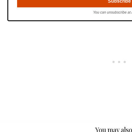
You can unsubscribe at 
You may also