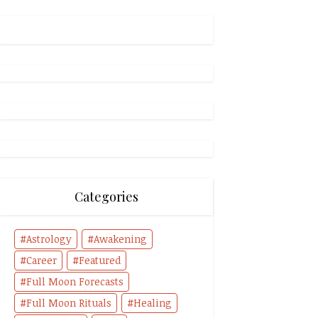
Categories
Astrology
Awakening
Career
Featured
Full Moon Forecasts
Full Moon Rituals
Healing