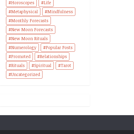
Horoscopes
Life
Metaphysical
Mindfulness
Monthly Forecasts
New Moon Forecasts
New Moon Rituals
Numerology
Popular Posts
Promoted
Relationships
Rituals
Spiritual
Tarot
Uncategorized