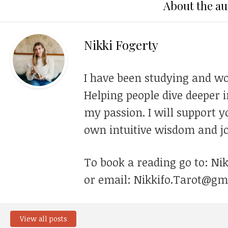
About the au
Nikki Fogerty
I have been studying and wo
Helping people dive deeper i
my passion. I will support y
own intuitive wisdom and jo
To book a reading go to: Ni
or email: Nikkifo.Tarot@gm
View all posts