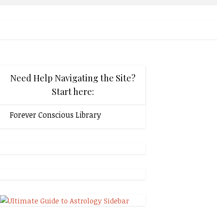
Need Help Navigating the Site?
Start here:
Forever Conscious Library