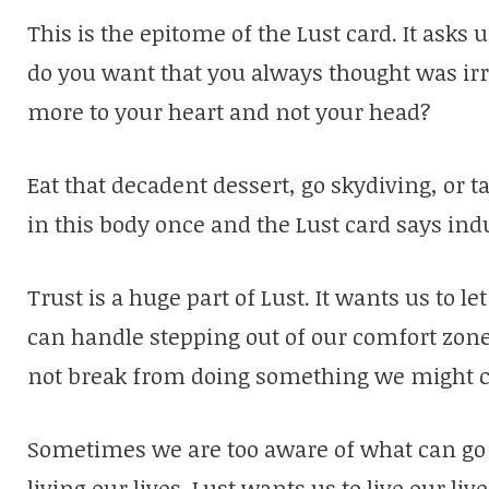
This is the epitome of the Lust card. It ask
do you want that you always thought was ir
more to your heart and not your head?
Eat that decadent dessert, go skydiving, or ta
in this body once and the Lust card says ind
Trust is a huge part of Lust. It wants us to le
can handle stepping out of our comfort zone.
not break from doing something we might c
Sometimes we are too aware of what can go 
living our lives. Lust wants us to live our liv