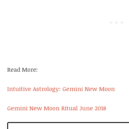
Read More:
Intuitive Astrology: Gemini New Moon
Gemini New Moon Ritual June 2018