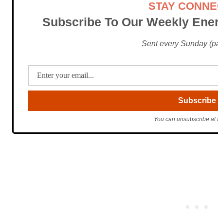
STAY CONN
Subscribe To Our Weekly Ener
Sent every Sunday (pac
You can unsubscribe at 