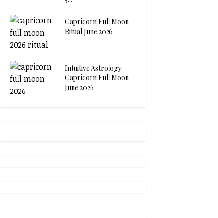
Capricorn Full Moon
Ritual June 2026
Intuitive Astrology:
Capricorn Full Moon
June 2026