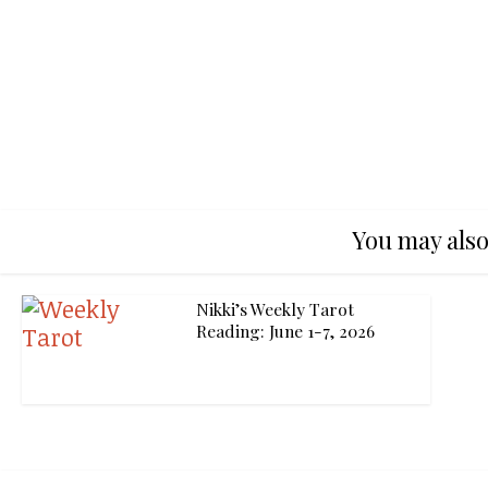
You may also
Nikki’s Weekly Tarot
Reading: June 1-7, 2026