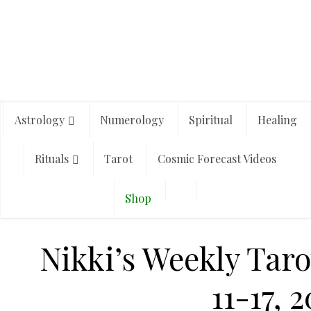
Astrology
Numerology
Spiritual
Healing
Rituals
Tarot
Cosmic Forecast Videos
Shop
Nikki’s Weekly Taro
11-17, 