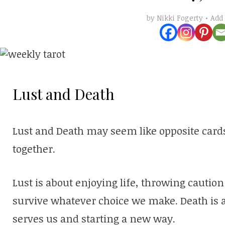
Add
by
Nikki Fogerty
Lust and Death
Lust and Death may seem like opposite cards
together.
Lust is about enjoying life, throwing caution
survive whatever choice we make. Death is a
serves us and starting a new way.