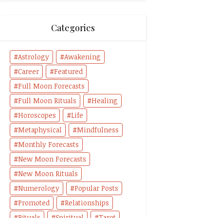
Categories
Astrology
Awakening
Career
Featured
Full Moon Forecasts
Full Moon Rituals
Healing
Horoscopes
Life
Metaphysical
Mindfulness
Monthly Forecasts
New Moon Forecasts
New Moon Rituals
Numerology
Popular Posts
Promoted
Relationships
Rituals
Spiritual
Tarot