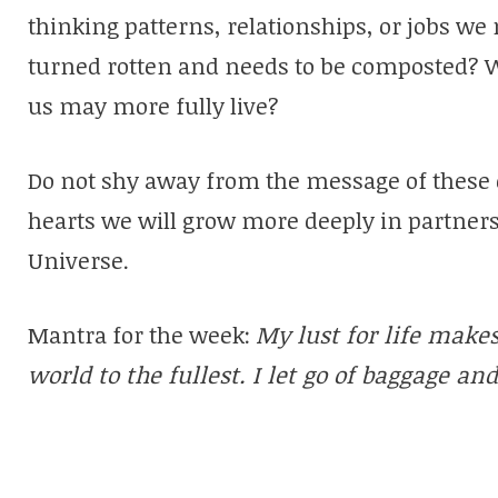
thinking patterns, relationships, or jobs we 
turned rotten and needs to be composted? Wh
us may more fully live?
Do not shy away from the message of these 
hearts we will grow more deeply in partners
Universe.
Mantra for the week:
My lust for life make
world to the fullest. I let go of baggage