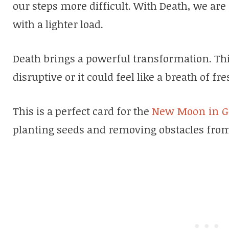
our steps more difficult. With Death, we are
with a lighter load.
Death brings a powerful transformation. Th
disruptive or it could feel like a breath of fre
This is a perfect card for the
New Moon in G
planting seeds and removing obstacles from