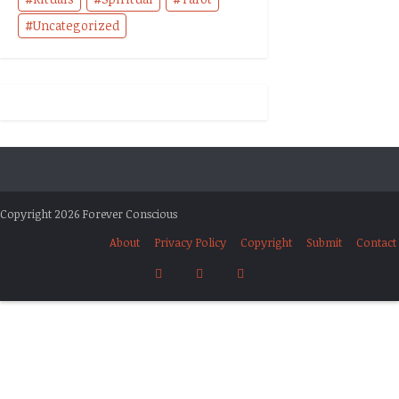
Uncategorized
Copyright 2026 Forever Conscious
About
Privacy Policy
Copyright
Submit
Contact