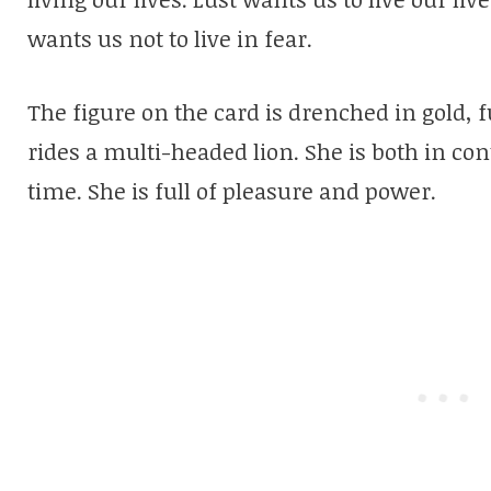
wants us not to live in fear.
The figure on the card is drenched in gold, 
rides a multi-headed lion. She is both in con
time. She is full of pleasure and power.