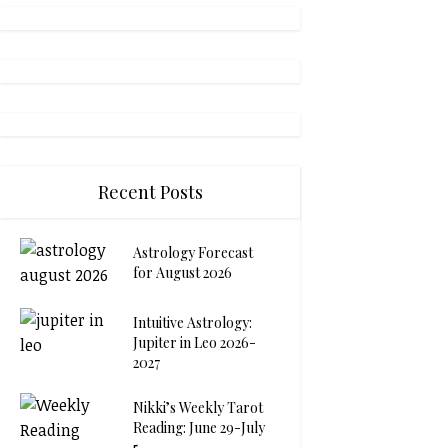
Recent Posts
Astrology Forecast
for August 2026
Intuitive Astrology:
Jupiter in Leo 2026-
2027
Nikki’s Weekly Tarot
Reading: June 29-July
5...