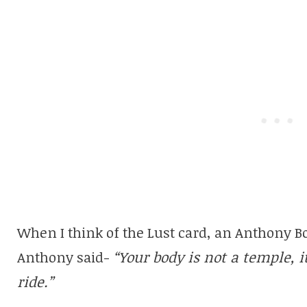
When I think of the Lust card, an Anthony 
Anthony said-
“Your body is not a temple, 
ride.”