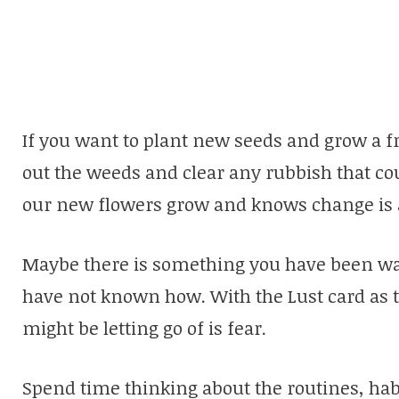
If you want to plant new seeds and grow a fr
out the weeds and clear any rubbish that co
our new flowers grow and knows change is a 
Maybe there is something you have been wan
have not known how. With the Lust card as 
might be letting go of is fear.
Spend time thinking about the routines, hab