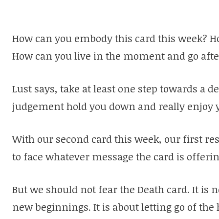
How can you embody this card this week? H
How can you live in the moment and go afte
Lust says, take at least one step towards a de
judgement hold you down and really enjoy yo
With our second card this week, our first re
to face whatever message the card is offerin
But we should not fear the Death card. It is n
new beginnings. It is about letting go of th