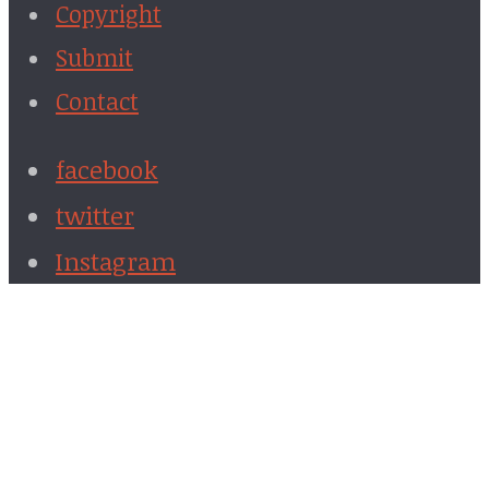
Copyright
Submit
Contact
facebook
twitter
Instagram