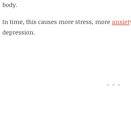
body.
In time, this causes more stress, more
anxiet
depression.