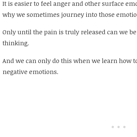
It is easier to feel anger and other surface em
why we sometimes journey into those emotion
Only until the pain is truly released can we b
thinking.
And we can only do this when we learn how to
negative emotions.