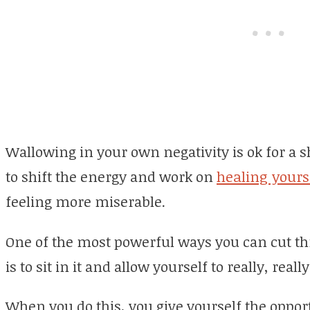
Wallowing in your own negativity is ok for a sh
to shift the energy and work on
healing yours
feeling more miserable.
One of the most powerful ways you can cut th
is to sit in it and allow yourself to really, reall
When you do this, you give yourself the opport