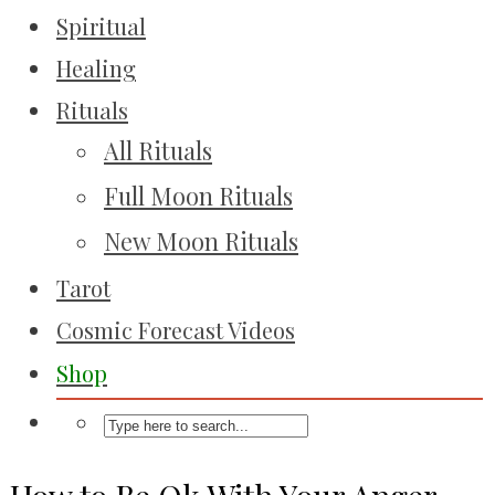
Spiritual
Healing
Rituals
All Rituals
Full Moon Rituals
New Moon Rituals
Tarot
Cosmic Forecast Videos
Shop
How to Be Ok With Your Anger