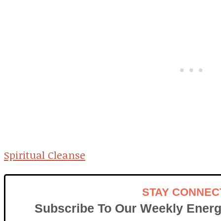
Spiritual Cleanse
STAY CONNEC
Subscribe To Our Weekly Energ