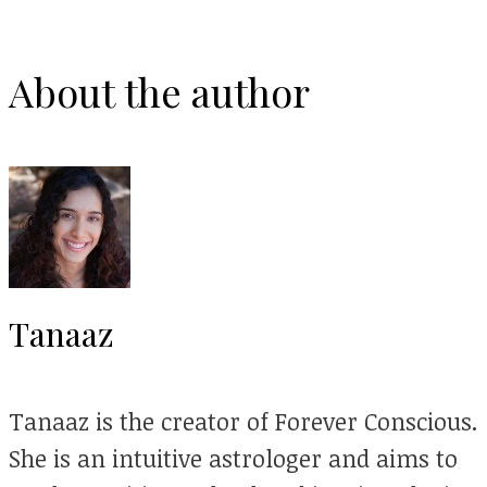
About the author
Tanaaz
Tanaaz is the creator of Forever Conscious.
She is an intuitive astrologer and aims to