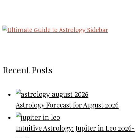
Recent Posts
Astrology Forecast for August 2026
Intuitive Astrology: Jupiter in Leo 2026-