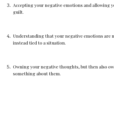
Accepting your negative emotions and allowing y
guilt.
Understanding that your negative emotions are no
instead tied to a situation.
Owning your negative thoughts, but then also own
something about them.