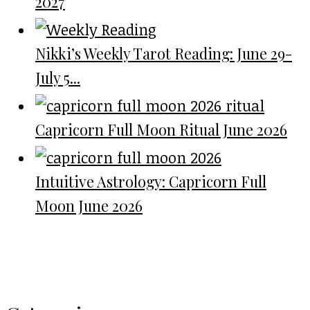
2027
Nikki’s Weekly Tarot Reading: June 29-
July 5...
Capricorn Full Moon Ritual June 2026
Intuitive Astrology: Capricorn Full
Moon June 2026