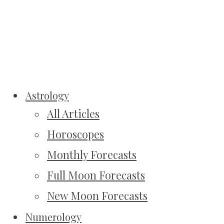
Astrology
All Articles
Horoscopes
Monthly Forecasts
Full Moon Forecasts
New Moon Forecasts
Numerology