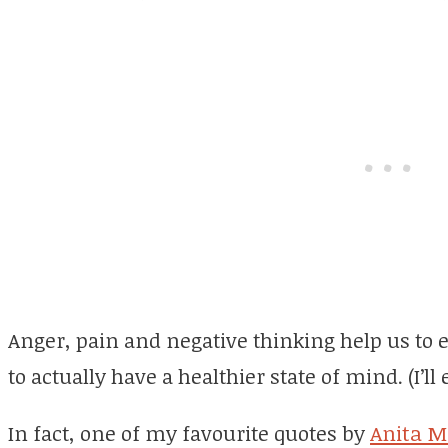
Anger, pain and negative thinking help us to
to actually have a healthier state of mind. (I’ll
In fact, one of my favourite quotes by
Anita M