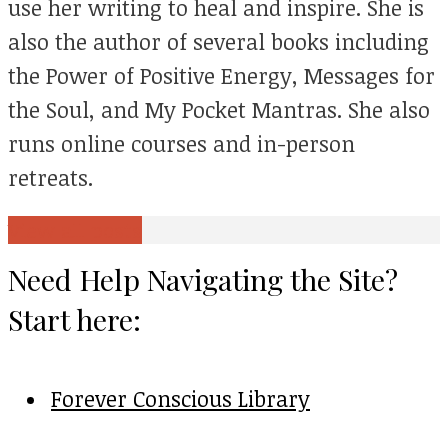
use her writing to heal and inspire. She is
also the author of several books including
the Power of Positive Energy, Messages for
the Soul, and My Pocket Mantras. She also
runs online courses and in-person
retreats.
View all posts
Need Help Navigating the Site?
Start here:
Forever Conscious Library