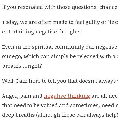
If you resonated with those questions, chances
Today, we are often made to feel guilty or “les
entertaining negative thoughts.
Even in the spiritual community our negative
our ego, which can simply be released with a 
breaths….right?
Well, I am here to tell you that doesn’t always
Anger, pain and
negative thinking
are all ne
that need to be valued and sometimes, need m
deep breaths (although those can always help)