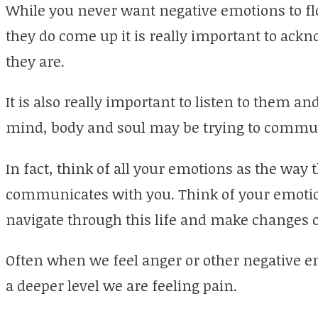
While you never want negative emotions to fl
they do come up it is really important to ack
they are.
It is also really important to listen to them a
mind, body and soul may be trying to commun
In fact, think of all your emotions as the way 
communicates with you. Think of your emotio
navigate through this life and make changes 
Often when we feel anger or other negative em
a deeper level we are feeling pain.