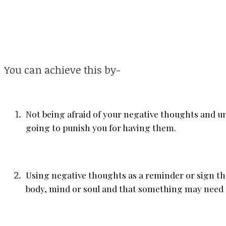
You can achieve this by-
Not being afraid of your negative thoughts and u
going to punish you for having them.
Using negative thoughts as a reminder or sign th
body, mind or soul and that something may need 