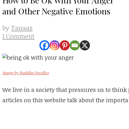
and Other Negative Emotions
Tanaaz
by
1 Comment
Image by Buddha Doodles
We live in a society that pressures us to think 
articles on this website talk about the importa