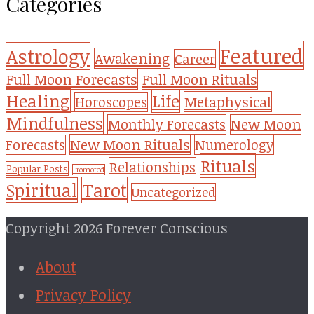
Categories
Featured
Astrology
Awakening
Career
Full Moon Forecasts
Full Moon Rituals
Healing
Life
Metaphysical
Horoscopes
Mindfulness
Monthly Forecasts
New Moon
New Moon Rituals
Forecasts
Numerology
Rituals
Relationships
Popular Posts
Promoted
Tarot
Spiritual
Uncategorized
Copyright 2026 Forever Conscious
About
Privacy Policy