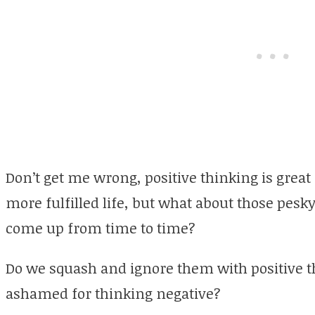
Don’t get me wrong, positive thinking is great
more fulfilled life, but what about those pesk
come up from time to time?
Do we squash and ignore them with positive t
ashamed for thinking negative?