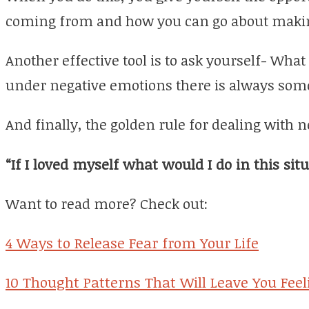
coming from and how you can go about maki
Another effective tool is to ask yourself- What
under negative emotions there is always some
And finally, the golden rule for dealing with n
“If I loved myself what would I do in this sit
Want to read more? Check out:
4 Ways to Release Fear from Your Life
10 Thought Patterns That Will Leave You Feel