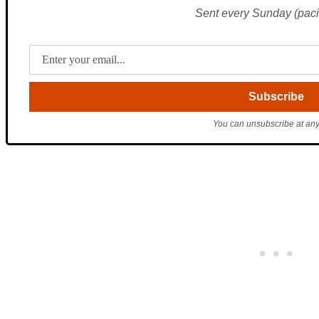
Sent every Sunday (pacif
You can unsubscribe at any