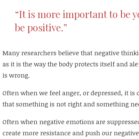
“It is more important to be yo
be positive.”
Many researchers believe that negative thinkin
as it is the way the body protects itself and al
is wrong.
Often when we feel anger, or depressed, it is 
that something is not right and something nee
Often when negative emotions are suppressed
create more resistance and push our negativ