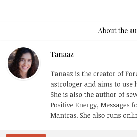
About the au
Tanaaz
Tanaaz is the creator of For
astrologer and aims to use h
She is also the author of se
Positive Energy, Messages f
Mantras. She also runs onli