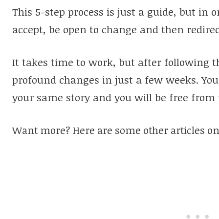
This 5-step process is just a guide, but in o
accept, be open to change and then redire
It takes time to work, but after following t
profound changes in just a few weeks. You w
your same story and you will be free from 
Want more? Here are some other articles on 