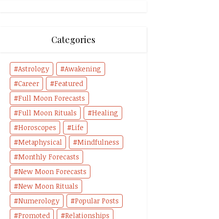
Categories
Astrology
Awakening
Career
Featured
Full Moon Forecasts
Full Moon Rituals
Healing
Horoscopes
Life
Metaphysical
Mindfulness
Monthly Forecasts
New Moon Forecasts
New Moon Rituals
Numerology
Popular Posts
Promoted
Relationships