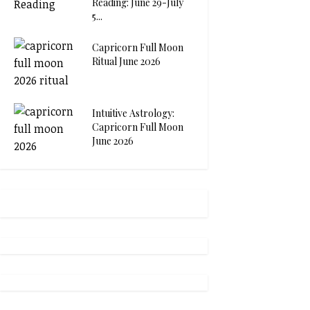
Reading: June 29-July
5...
Capricorn Full Moon
Ritual June 2026
Intuitive Astrology:
Capricorn Full Moon
June 2026