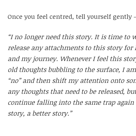
Once you feel centred, tell yourself gently 
“I no longer need this story. It is time to 
release any attachments to this story for 
and my journey. Whenever I feel this stor
old thoughts bubbling to the surface, I a
“no” and then shift my attention onto som
any thoughts that need to be released, but
continue falling into the same trap again 
story, a better story.”