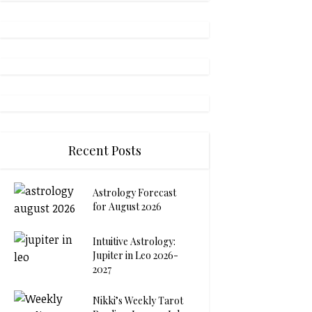
Recent Posts
Astrology Forecast
for August 2026
Intuitive Astrology:
Jupiter in Leo 2026-
2027
Nikki’s Weekly Tarot