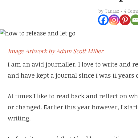
4 Com
by
Tanaaz
Image Artwork by Adam Scott Miller
I am an avid journaller. I love to write and 
and have kept a journal since I was 11 years o
At times I like to read back and reflect on w
or changed. Earlier this year however, I star
writing.