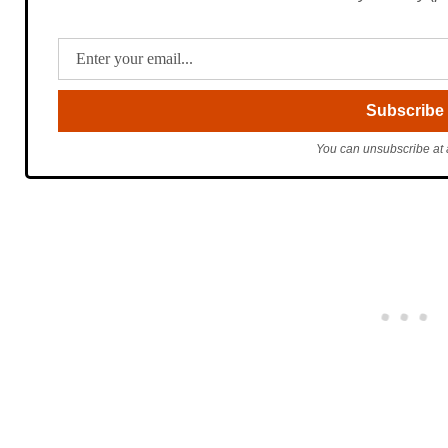
You can unsubscribe at 