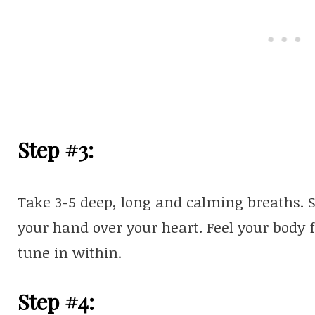
Step #3:
Take 3-5 deep, long and calming breaths. S
your hand over your heart. Feel your body 
tune in within.
Step #4: