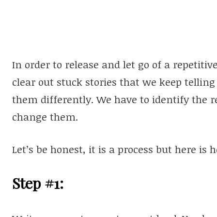
In order to release and let go of a repetitive
clear out stuck stories that we keep tellin
them differently. We have to identify the 
change them.
Let’s be honest, it is a process but here is 
Step #1: