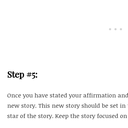
Step #5:
Once you have stated your affirmation and t
new story. This new story should be set in
star of the story. Keep the story focused o