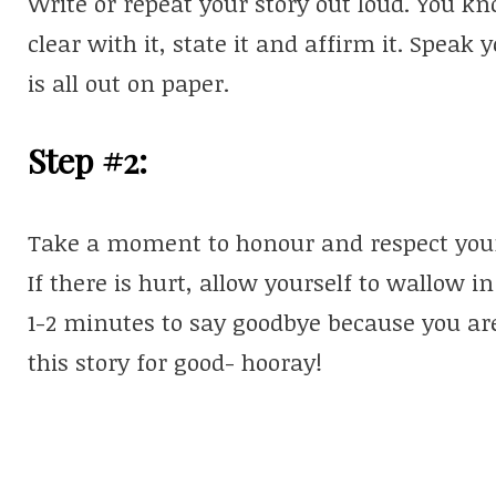
Write or repeat your story out loud. You k
clear with it, state it and affirm it. Speak y
is all out on paper.
Step #2:
Take a moment to honour and respect your st
If there is hurt, allow yourself to wallow in
1-2 minutes to say goodbye because you are
this story for good- hooray!