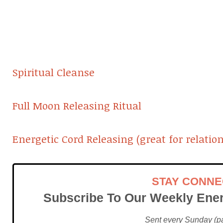
Spiritual Cleanse
Full Moon Releasing Ritual
Energetic Cord Releasing (great for relatio
STAY CONN
Subscribe To Our Weekly Ener
Sent every Sunday (pac