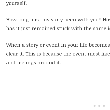
yourself.
How long has this story been with you?
Ho
has it just remained stuck with the same i
When a story or event in your life becomes s
clear it. This is because the event most lik
and feelings around it.