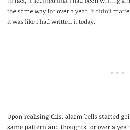
In fact, it seemed that I had been writing a
the same way for over a year. It didn’t matt
it was like I had written it today.
Upon realising this, alarm bells started goi
same pattern and thoughts for over a year