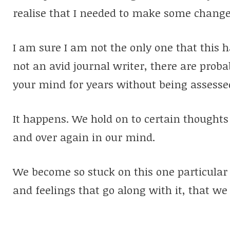
realise that I needed to make some chang
I am sure I am not the only one that this 
not an avid journal writer, there are pro
your mind for years without being assesse
It happens. We hold on to certain thought
and over again in our mind.
We become so stuck on this one particular
and feelings that go along with it, that we 