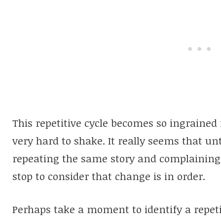
This repetitive cycle becomes so ingrained
very hard to shake. It really seems that unt
repeating the same story and complaining
stop to consider that change is in order.
Perhaps take a moment to identify a repetit