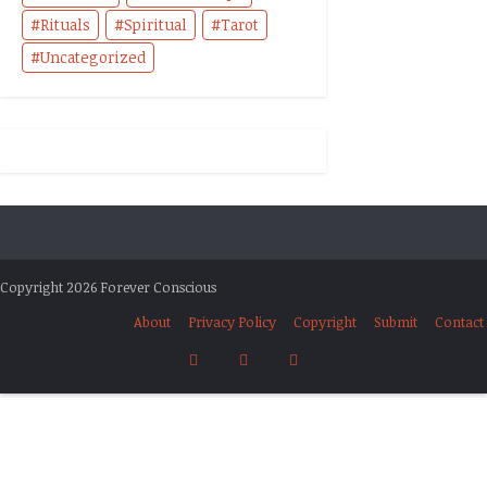
Rituals
Spiritual
Tarot
Uncategorized
Copyright 2026 Forever Conscious
About
Privacy Policy
Copyright
Submit
Contact