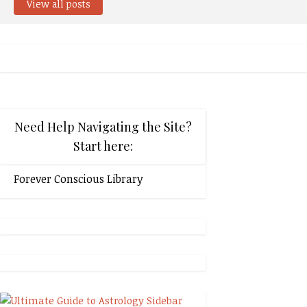
View all posts
Need Help Navigating the Site?
Start here:
Forever Conscious Library