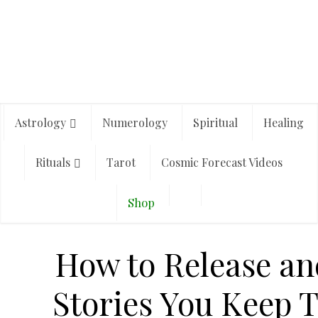
Astrology
Numerology
Spiritual
Healing
Rituals
Tarot
Cosmic Forecast Videos
Shop
How to Release and
Stories You Keep T