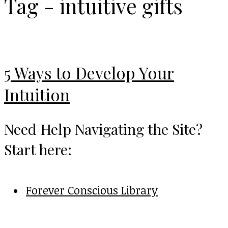
Tag - intuitive gifts
5 Ways to Develop Your
Intuition
Need Help Navigating the Site?
Start here:
Forever Conscious Library