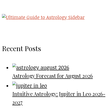
Recent Posts
Astrology Forecast for August 2026
Intuitive Astrology: Jupiter in Leo 2026-
2027