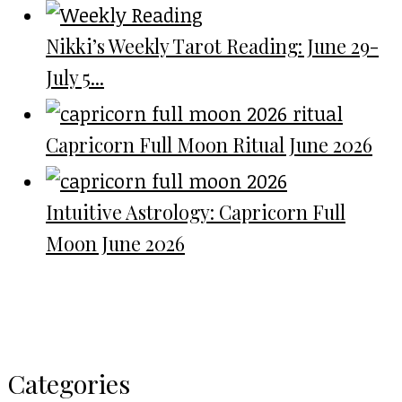
Nikki’s Weekly Tarot Reading: June 29-
July 5...
Capricorn Full Moon Ritual June 2026
Intuitive Astrology: Capricorn Full
Moon June 2026
Categories