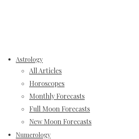
Astrology
All Articles
Horoscopes
Monthly Forecasts
Full Moon Forecasts
New Moon Forecasts
Numerology