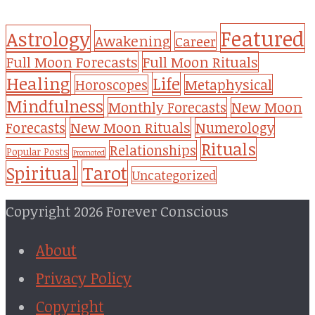
Featured
Astrology
Awakening
Career
Full Moon Forecasts
Full Moon Rituals
Healing
Life
Metaphysical
Horoscopes
Mindfulness
Monthly Forecasts
New Moon
New Moon Rituals
Forecasts
Numerology
Rituals
Relationships
Popular Posts
Promoted
Tarot
Spiritual
Uncategorized
Copyright 2026 Forever Conscious
About
Privacy Policy
Copyright