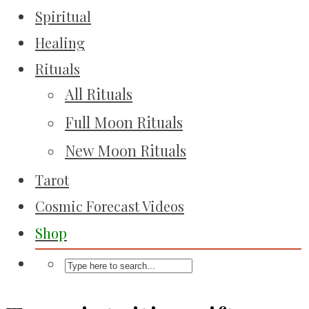
Spiritual
Healing
Rituals
All Rituals
Full Moon Rituals
New Moon Rituals
Tarot
Cosmic Forecast Videos
Shop