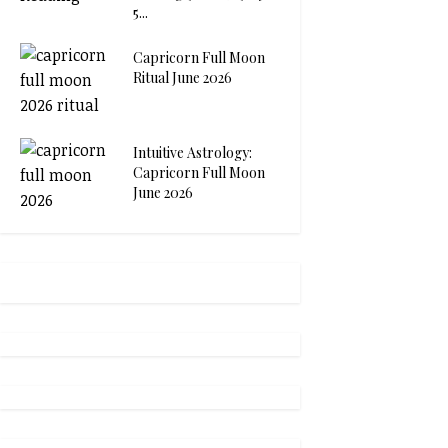
5...
Capricorn Full Moon
Ritual June 2026
Intuitive Astrology:
Capricorn Full Moon
June 2026