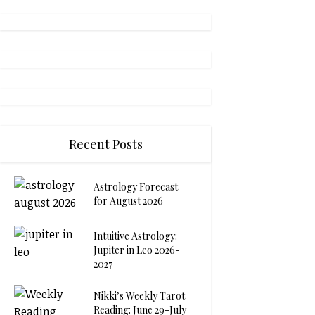
Recent Posts
Astrology Forecast
for August 2026
Intuitive Astrology:
Jupiter in Leo 2026-
2027
Nikki’s Weekly Tarot
Reading: June 29-July