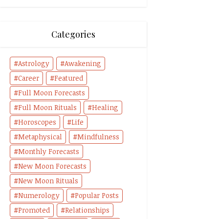
Categories
Astrology
Awakening
Career
Featured
Full Moon Forecasts
Full Moon Rituals
Healing
Horoscopes
Life
Metaphysical
Mindfulness
Monthly Forecasts
New Moon Forecasts
New Moon Rituals
Numerology
Popular Posts
Promoted
Relationships