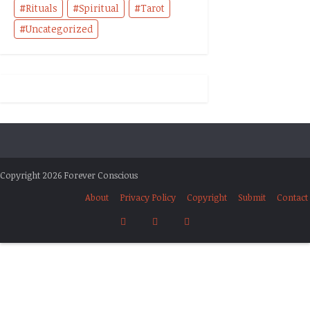
Rituals
Spiritual
Tarot
Uncategorized
Copyright 2026 Forever Conscious
About
Privacy Policy
Copyright
Submit
Contact