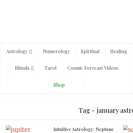
Astrology
Numerology
Spiritual
Healing
Rituals
Tarot
Cosmic Forecast Videos
Shop
Tag - january astr
Intuitive Astrology: Neptune