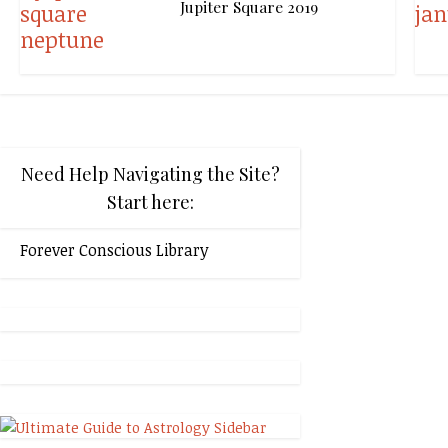
Jupiter Square 2019
Need Help Navigating the Site?
Start here:
Forever Conscious Library