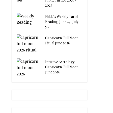
Jupiter in Leo 2026-
2027
Nikki’s Weekly Tarot
Reading: June 29-July
5...
Capricorn Full Moon
Ritual June 2026
Intuitive Astrology:
Capricorn Full Moon
June 2026