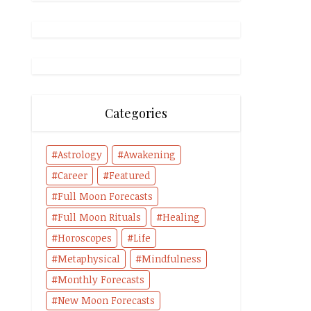
Categories
Astrology
Awakening
Career
Featured
Full Moon Forecasts
Full Moon Rituals
Healing
Horoscopes
Life
Metaphysical
Mindfulness
Monthly Forecasts
New Moon Forecasts