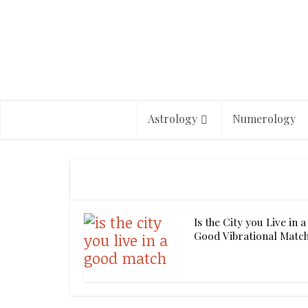
Astrology
Numerology
Is the City you Live in a
Good Vibrational Matc