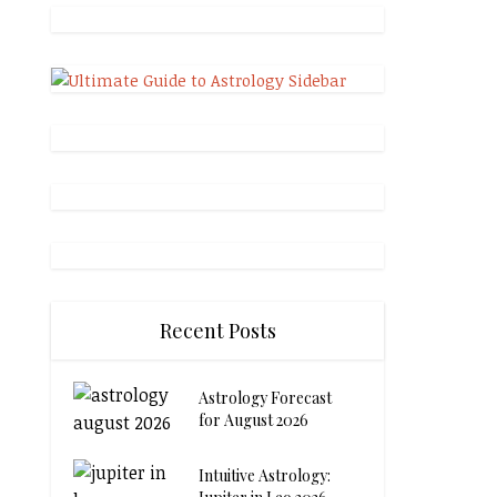
Recent Posts
Astrology Forecast
for August 2026
Intuitive Astrology: