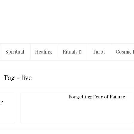
Spiritual
Healing
Rituals
Tarot
Cosmic 
Tag - live
Forgetting Fear of Failure
h?