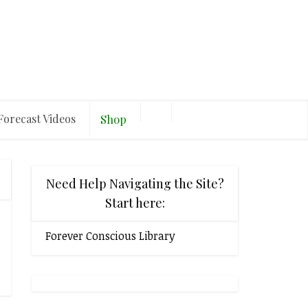
Forecast Videos
Shop
Need Help Navigating the Site?
Start here:
Forever Conscious Library