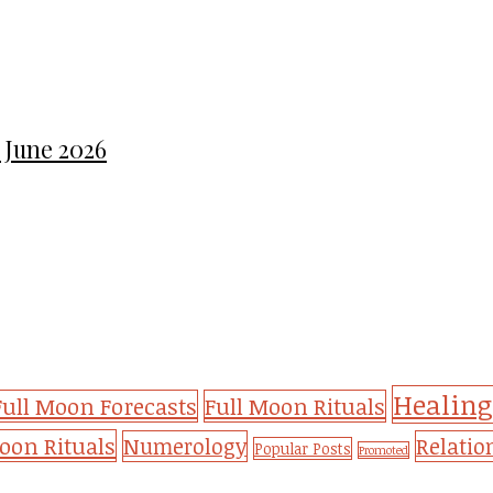
 June 2026
Healing
Full Moon Forecasts
Full Moon Rituals
on Rituals
Numerology
Relatio
Popular Posts
Promoted