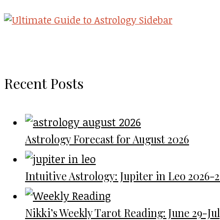
Recent Posts
Astrology Forecast for August 2026
Intuitive Astrology: Jupiter in Leo 2026-
Nikki’s Weekly Tarot Reading: June 29-July