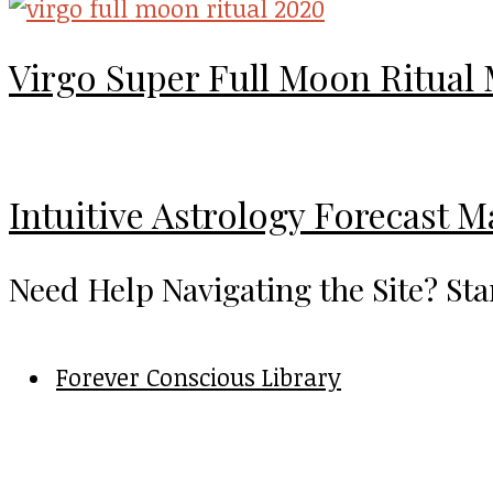
Virgo Super Full Moon Ritual
Intuitive Astrology Forecast 
Need Help Navigating the Site? Sta
Forever Conscious Library