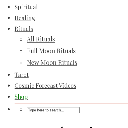
Spiritual
Healing
Rituals
All Rituals
Full Moon Rituals
New Moon Rituals
Tarot
Cosmic Forecast Videos
Shop