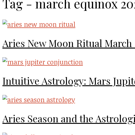
Tag - march equinox 20
Aries New Moon Ritual March
Intuitive Astrology: Mars Jup
Aries Season and the Astrolog