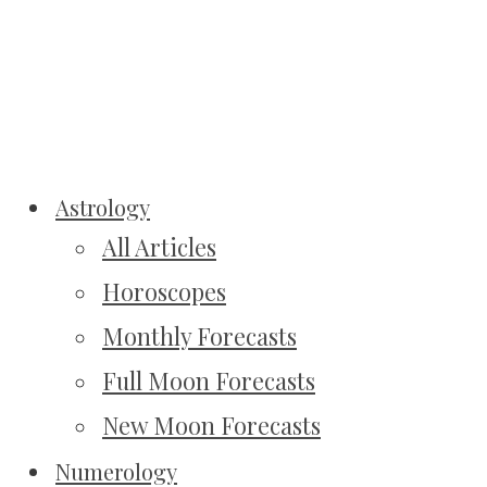
Astrology
All Articles
Horoscopes
Monthly Forecasts
Full Moon Forecasts
New Moon Forecasts
Numerology