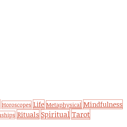
Life
Mindfulness
Metaphysical
Horoscopes
Tarot
Spiritual
Rituals
nships