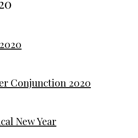
20
 2020
iter Conjunction 2020
ical New Year