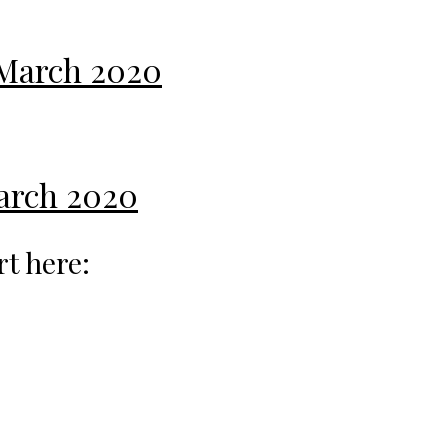
 March 2020
March 2020
rt here: