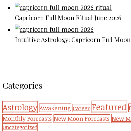
Capricorn Full Moon Ritual June 2026
Intuitive Astrology: Capricorn Full Moon
Categories
Featured
Astrology
Awakening
Career
New Mo
Monthly Forecasts
New Moon Forecasts
Uncategorized