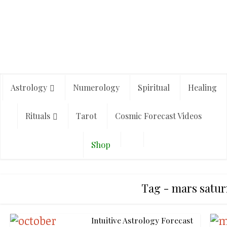
Astrology
Numerology
Spiritual
Healing
Rituals
Tarot
Cosmic Forecast Videos
Shop
Tag - mars satur
Intuitive Astrology Forecast