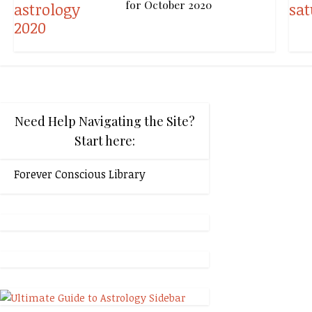
for October 2020
Need Help Navigating the Site?
Start here:
Forever Conscious Library