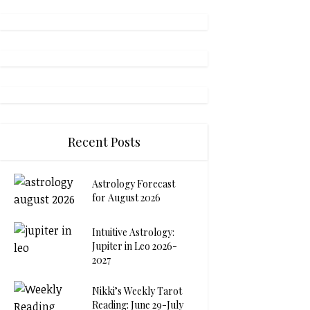
Recent Posts
Astrology Forecast
for August 2026
Intuitive Astrology:
Jupiter in Leo 2026-
2027
Nikki’s Weekly Tarot
Reading: June 29-July