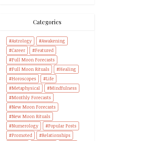
Categories
Astrology
Awakening
Career
Featured
Full Moon Forecasts
Full Moon Rituals
Healing
Horoscopes
Life
Metaphysical
Mindfulness
Monthly Forecasts
New Moon Forecasts
New Moon Rituals
Numerology
Popular Posts
Promoted
Relationships