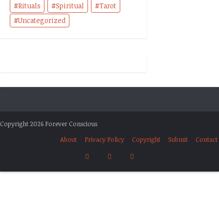
Rituals
Spiritual
Tarot
Uncategorized
Copyright 2026 Forever Conscious
About
Privacy Policy
Copyright
Submit
Contact