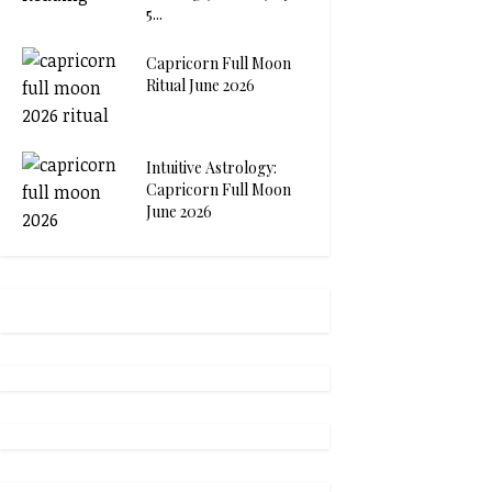
5...
Capricorn Full Moon
Ritual June 2026
Intuitive Astrology:
Capricorn Full Moon
June 2026