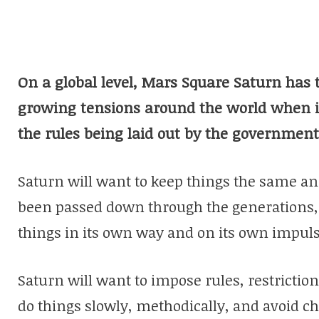
On a global level, Mars Square Saturn has t
growing tensions around the world when i
the rules being laid out by the government
Saturn will want to keep things the same an
been passed down through the generations,
things in its own way and on its own impuls
Saturn will want to impose rules, restrictions
do things slowly, methodically, and avoid c