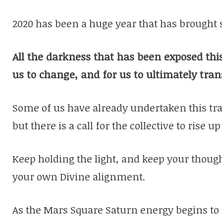
2020 has been a huge year that has brought 
All the darkness that has been exposed this 
us to change, and for us to ultimately tra
Some of us have already undertaken this tra
but there is a call for the collective to rise up
Keep holding the light, and keep your though
your own Divine alignment.
As the Mars Square Saturn energy begins to 