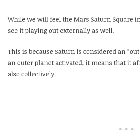
While we will feel the Mars Saturn Square in
see it playing out externally as well.
This is because Saturn is considered an “o
an outer planet activated, it means that it a
also collectively.