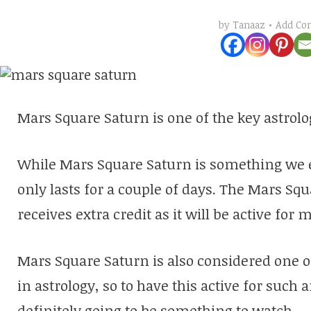
Add C
by
Tanaaz
Mars Square Saturn is one of the key astrolo
While Mars Square Saturn is something we e
only lasts for a couple of days. The Mars Sq
receives extra credit as it will be active for 
Mars Square Saturn is also considered one 
in astrology, so to have this active for such 
definitely going to be something to watch.