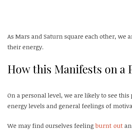
As Mars and Saturn square each other, we ar
their energy.
How this Manifests on a 
On a personal level, we are likely to see thi
energy levels and general feelings of motiva
We may find ourselves feeling
burnt out
and