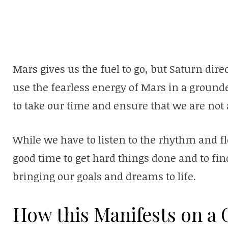
Mars gives us the fuel to go, but Saturn dir
use the fearless energy of Mars in a ground
to take our time and ensure that we are not 
While we have to listen to the rhythm and fl
good time to get hard things done and to fin
bringing our goals and dreams to life.
How this Manifests on a G