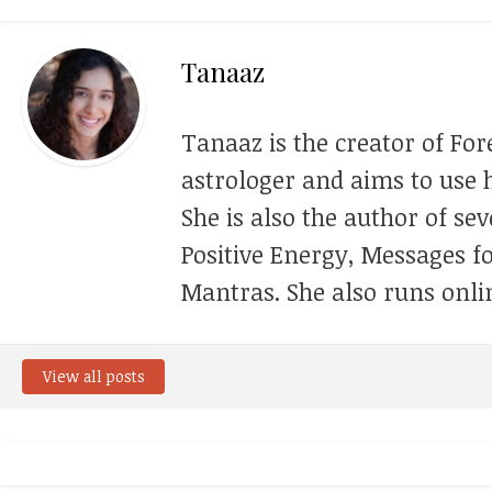
Tanaaz
Tanaaz is the creator of For
astrologer and aims to use h
She is also the author of se
Positive Energy, Messages f
Mantras. She also runs onli
View all posts