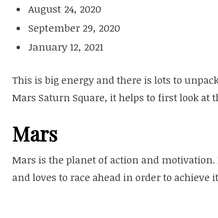
August 24, 2020
September 29, 2020
January 12, 2021
This is big energy and there is lots to unpac
Mars Saturn Square, it helps to first look at 
Mars
Mars is the planet of action and motivation. 
and loves to race ahead in order to achieve 