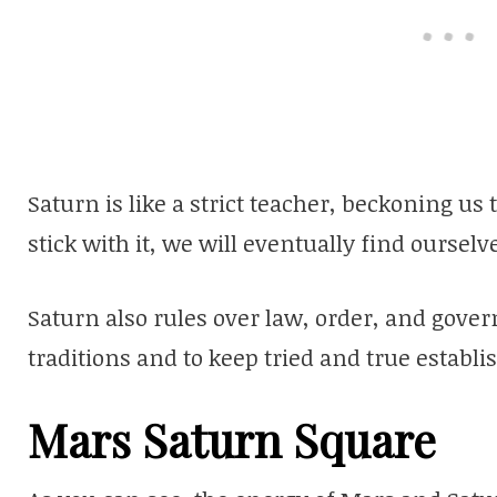
Saturn is like a strict teacher, beckoning us 
stick with it, we will eventually find oursel
Saturn also rules over law, order, and gover
traditions and to keep tried and true establ
Mars Saturn Square