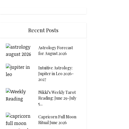
Recent Posts
Astrology Forecast
for August 2026
Intuitive Astrology:
Jupiter in Leo 2026-
2027
Nikki’s Weekly Tarot
Reading: June 29-July
5...
Capricorn Full Moon
Ritual June 2026