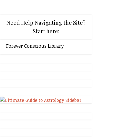
Need Help Navigating the Site?
Start here:
Forever Conscious Library