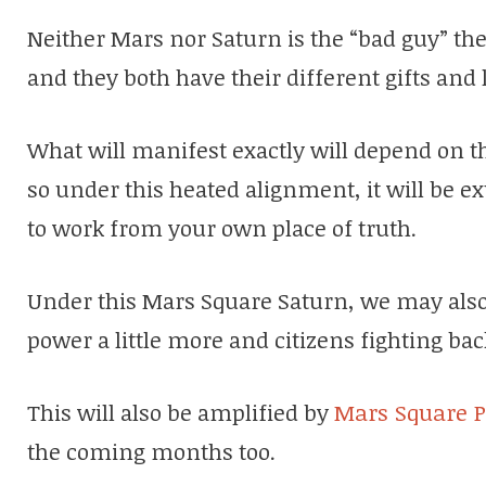
Neither Mars nor Saturn is the “bad guy” the
and they both have their different gifts and 
What will manifest exactly will depend on th
so under this heated alignment, it will be ex
to work from your own place of truth.
Under this Mars Square Saturn, we may also
power a little more and citizens fighting bac
This will also be amplified by
Mars Square P
the coming months too.