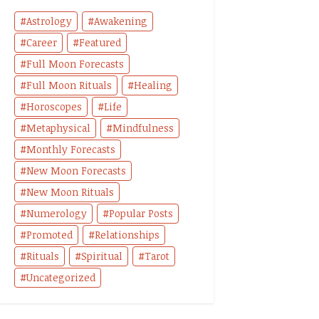
Astrology
Awakening
Career
Featured
Full Moon Forecasts
Full Moon Rituals
Healing
Horoscopes
Life
Metaphysical
Mindfulness
Monthly Forecasts
New Moon Forecasts
New Moon Rituals
Numerology
Popular Posts
Promoted
Relationships
Rituals
Spiritual
Tarot
Uncategorized