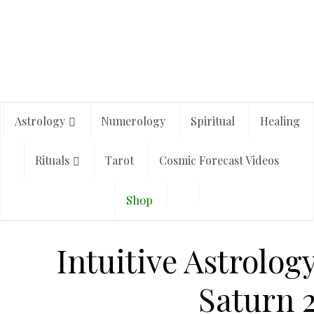
Astrology
Numerology
Spiritual
Healing
Rituals
Tarot
Cosmic Forecast Videos
Shop
Intuitive Astrolog
Saturn 