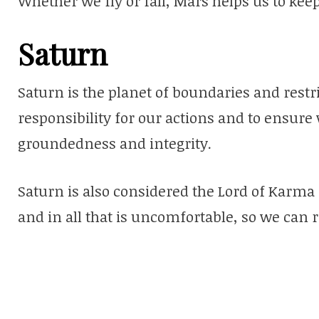
Whether we fly or fall, Mars helps us to kee
Saturn
Saturn is the planet of boundaries and restri
responsibility for our actions and to ensure
groundedness and integrity.
Saturn is also considered the Lord of Karma 
and in all that is uncomfortable, so we can 