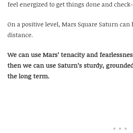
feel energized to get things done and check-o
On a positive level, Mars Square Saturn can 
distance.
We can use Mars’ tenacity and fearlessness
then we can use Saturn’s sturdy, groundedne
the long term.