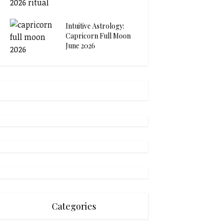
Intuitive Astrology:
Capricorn Full Moon
June 2026
Categories