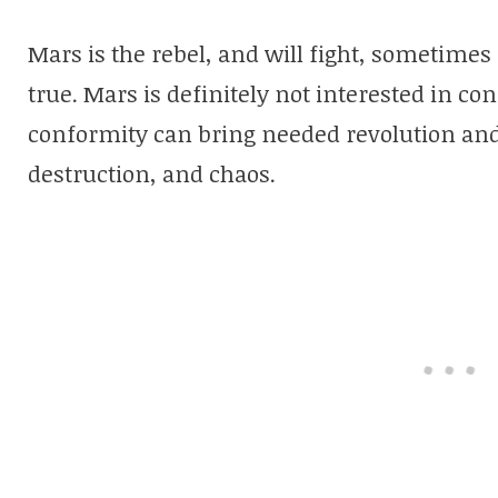
Mars is the rebel, and will fight, sometimes s
true. Mars is definitely not interested in c
conformity can bring needed revolution and 
destruction, and chaos.