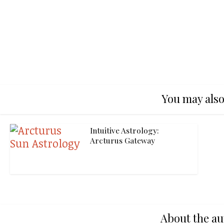
You may also
Intuitive Astrology:
Arcturus Gateway
About the au