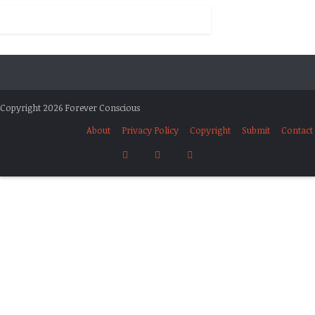
Copyright 2026 Forever Conscious
About
Privacy Policy
Copyright
Submit
Contact