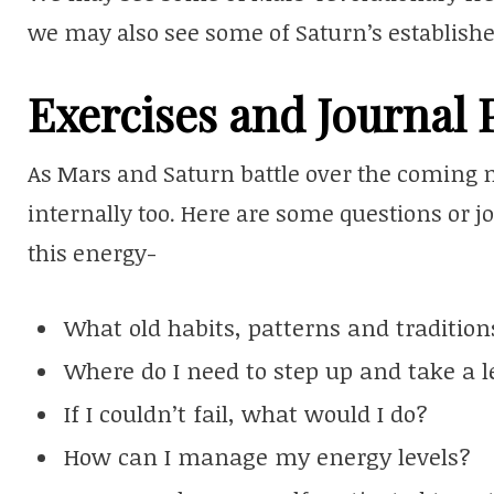
we may also see some of Saturn’s establishe
Exercises and Journal
As Mars and Saturn battle over the coming m
internally too. Here are some questions or 
this energy-
What old habits, patterns and traditio
Where do I need to step up and take a l
If I couldn’t fail, what would I do?
How can I manage my energy levels?