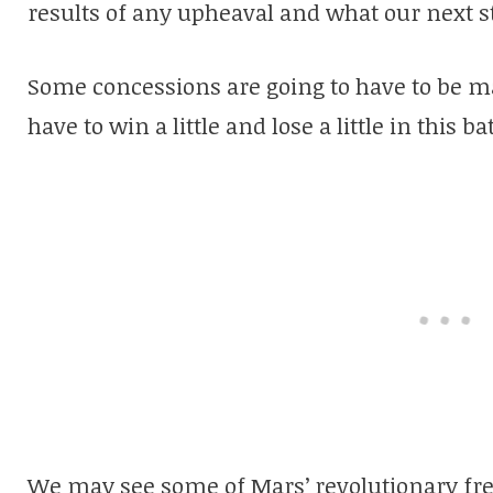
results of any upheaval and what our next s
Some concessions are going to have to be m
have to win a little and lose a little in this bat
We may see some of Mars’ revolutionary fr