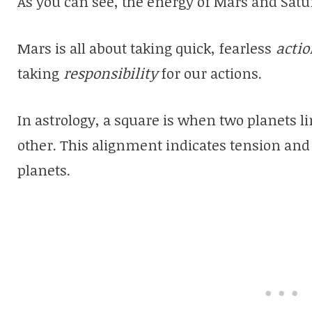
As you can see, the energy of Mars and Satu
Mars is all about taking quick, fearless
actio
taking
responsibility
for our actions.
In astrology, a square is when two planets l
other. This alignment indicates tension and
planets.