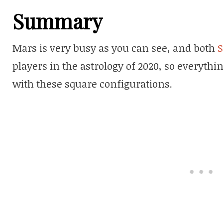
Summary
Mars is very busy as you can see, and both
S
players in the astrology of 2020, so everythi
with these square configurations.