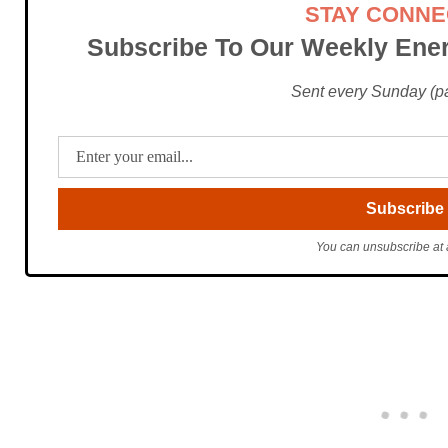
STAY CONN
Subscribe To Our Weekly Ener
Sent every Sunday (pac
You can unsubscribe at 