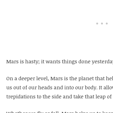
Mars is hasty; it wants things done yesterda
On a deeper level, Mars is the planet that he
us out of our heads and into our body. It all
trepidations to the side and take that leap o