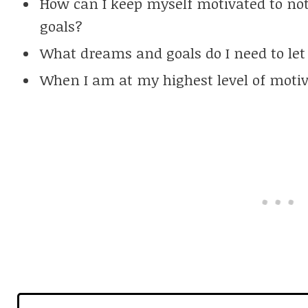
How can I keep myself motivated to no
goals?
What dreams and goals do I need to let
When I am at my highest level of motiva