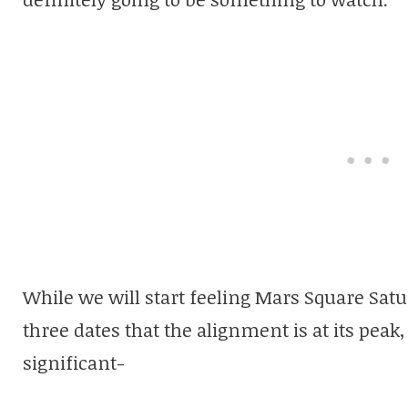
While we will start feeling Mars Square Sat
three dates that the alignment is at its peak
significant-