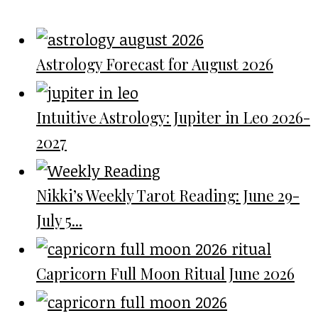
Astrology Forecast for August 2026
Intuitive Astrology: Jupiter in Leo 2026-
2027
Nikki’s Weekly Tarot Reading: June 29-
July 5...
Capricorn Full Moon Ritual June 2026