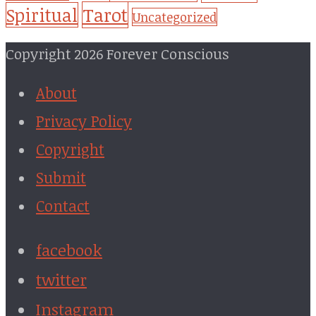
Tarot
Spiritual
Uncategorized
Copyright 2026 Forever Conscious
About
Privacy Policy
Copyright
Submit
Contact
facebook
twitter
Instagram