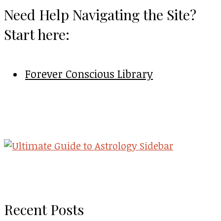
Need Help Navigating the Site?
Start here:
Forever Conscious Library
Recent Posts