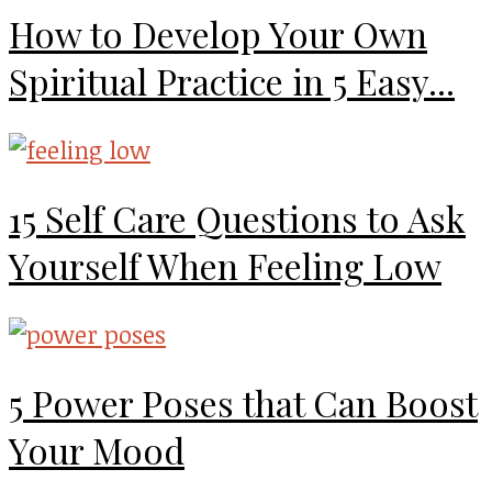
How to Develop Your Own
Spiritual Practice in 5 Easy...
15 Self Care Questions to Ask
Yourself When Feeling Low
5 Power Poses that Can Boost
Your Mood