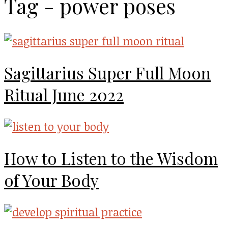
Tag - power poses
Sagittarius Super Full Moon
Ritual June 2022
How to Listen to the Wisdom
of Your Body