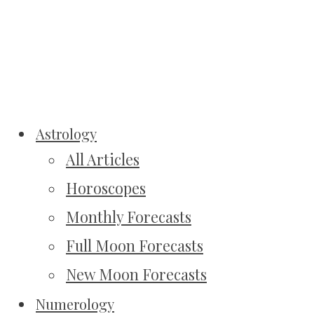
Astrology
All Articles
Horoscopes
Monthly Forecasts
Full Moon Forecasts
New Moon Forecasts
Numerology