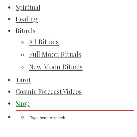
Spiritual
Healing
Rituals
All Rituals
Full Moon Rituals
New Moon Rituals
Tarot
Cosmic Forecast Videos
Shop