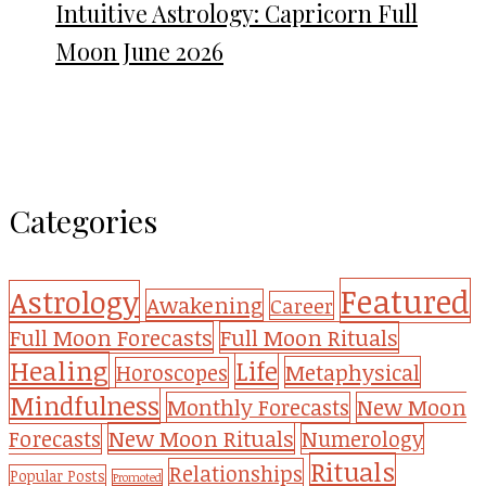
Intuitive Astrology: Capricorn Full
Moon June 2026
Categories
Featured
Astrology
Awakening
Career
Full Moon Forecasts
Full Moon Rituals
Healing
Life
Metaphysical
Horoscopes
Mindfulness
Monthly Forecasts
New Moon
New Moon Rituals
Forecasts
Numerology
Rituals
Relationships
Popular Posts
Promoted