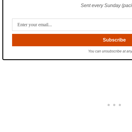
Sent every Sunday (pacif
You can unsubscribe at any