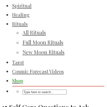
Spiritual
Healing
Rituals
All Rituals
Full Moon Rituals
New Moon Rituals
Tarot
Cosmic Forecast Videos
Shop
15 Self Care Questions to Ask