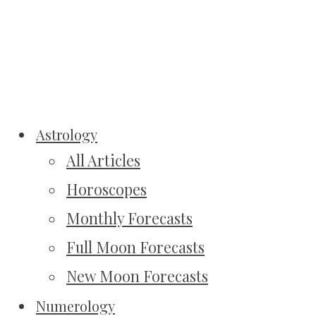
Astrology
All Articles
Horoscopes
Monthly Forecasts
Full Moon Forecasts
New Moon Forecasts
Numerology