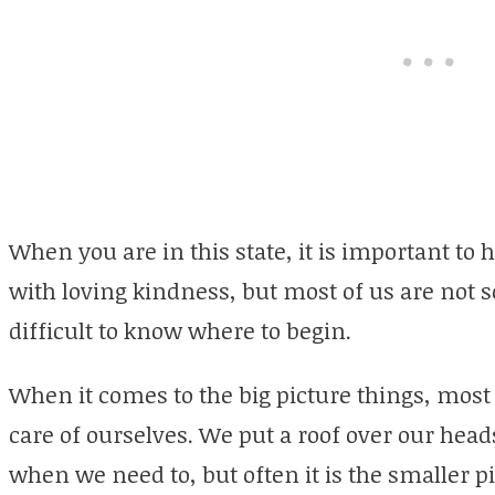
When you are in this state, it is important to 
with loving kindness, but most of us are not so
difficult to know where to begin.
When it comes to the big picture things, most 
care of ourselves. We put a roof over our hea
when we need to, but often it is the smaller pi