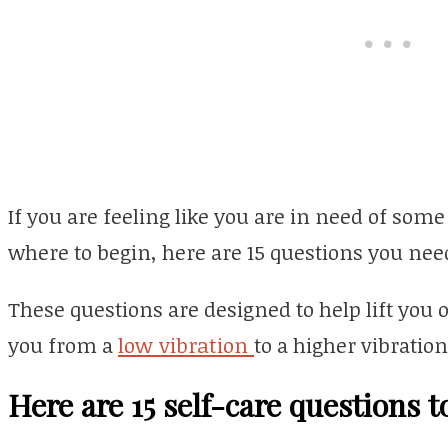
If you are feeling like you are in need of som
where to begin, here are 15 questions you need
These questions are designed to help lift you o
you from a
low vibration
to a higher vibration
Here are 15 self-care questions t