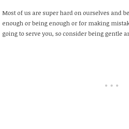
Most of us are super hard on ourselves and be
enough or being enough or for making mistakes
going to serve you, so consider being gentle a