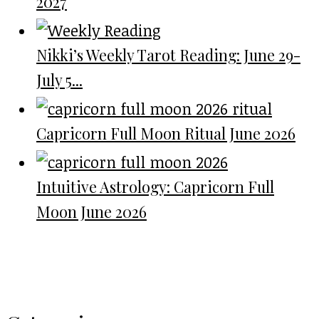
2027
Nikki’s Weekly Tarot Reading: June 29-
July 5...
Capricorn Full Moon Ritual June 2026
Intuitive Astrology: Capricorn Full
Moon June 2026