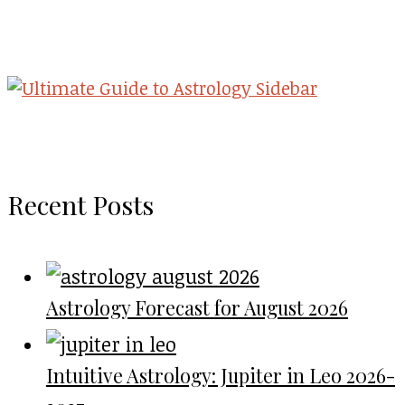
Recent Posts
Astrology Forecast for August 2026
Intuitive Astrology: Jupiter in Leo 2026-