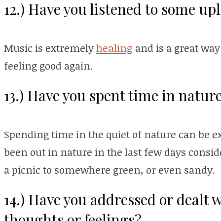
12.) Have you listened to some up
Music is extremely
healing
and is a great way
feeling good again.
13.) Have you spent time in nature
Spending time in the quiet of nature can be e
been out in nature in the last few days consid
a picnic to somewhere green, or even sandy.
14.) Have you addressed or dealt 
thoughts or feelings?