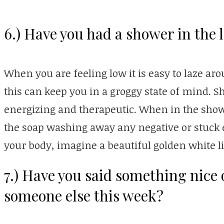
6.) Have you had a shower in the 
When you are feeling low it is easy to laze ar
this can keep you in a groggy state of mind. S
energizing and therapeutic. When in the show
the soap washing away any negative or stuck 
your body, imagine a beautiful golden white li
7.) Have you said something nice
someone else this week?