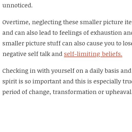
unnoticed.
Overtime, neglecting these smaller picture it
and can also lead to feelings of exhaustion an
smaller picture stuff can also cause you to lo
negative self talk and
self-limiting beliefs.
Checking in with yourself on a daily basis an
spirit is so important and this is especially 
period of change, transformation or upheaval