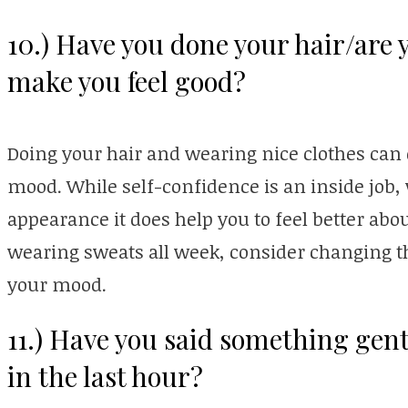
10.) Have you done your hair/are 
make you feel good?
Doing your hair and wearing nice clothes can d
mood. While self-confidence is an inside job,
appearance it does help you to feel better abo
wearing sweats all week, consider changing t
your mood.
11.) Have you said something gent
in the last hour?