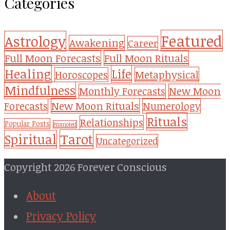
Categories
Featured
Astrology
Awakening
Career
Full Moon Forecasts
Full Moon Rituals
Healing
Life
Metaphysical
Horoscopes
Mindfulness
Monthly Forecasts
New Moon
New Moon Rituals
Forecasts
Numerology
Rituals
Relationships
Popular Posts
Promoted
Tarot
Spiritual
Uncategorized
Copyright 2026 Forever Conscious
About
Privacy Policy