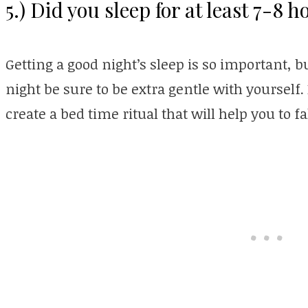
5.) Did you sleep for at least 7-8 h
Getting a good night’s sleep is so important, but
night be sure to be extra gentle with yourself
create a bed time ritual that will help you to fa