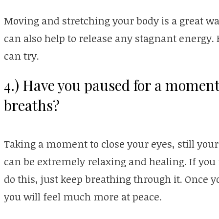
Moving and stretching your body is a great way
can also help to release any stagnant energy
can try.
4.) Have you paused for a moment
breaths?
Taking a moment to close your eyes, still you
can be extremely relaxing and healing. If you
do this, just keep breathing through it. Once 
you will feel much more at peace.