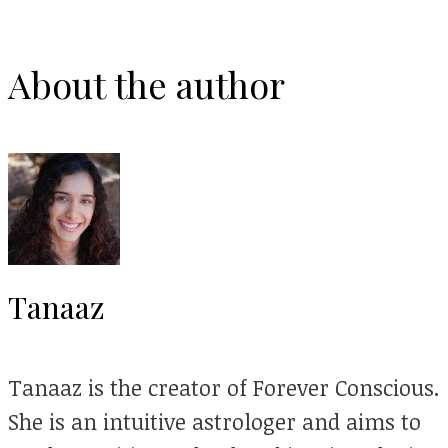
About the author
Tanaaz
Tanaaz is the creator of Forever Conscious.
She is an intuitive astrologer and aims to