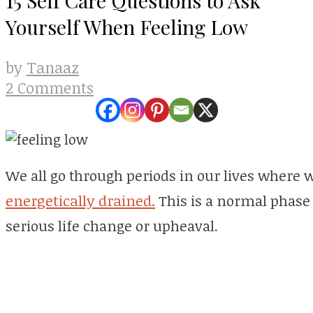
Yourself When Feeling Low
Tanaaz
by
2 Comments
We all go through periods in our lives where we
energetically drained.
This is a normal phase 
serious life change or upheaval.