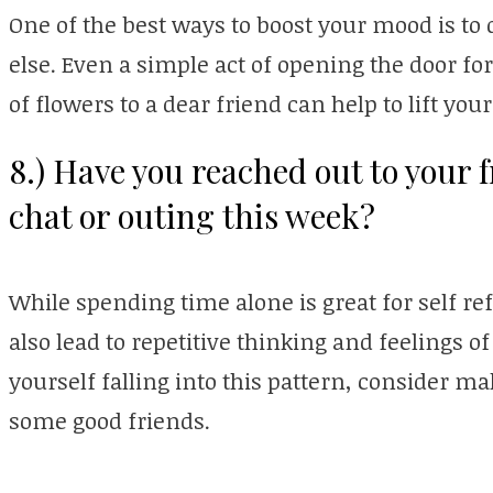
One of the best ways to boost your mood is t
else. Even a simple act of opening the door fo
of flowers to a dear friend can help to lift you
8.) Have you reached out to your f
chat or outing this week?
While spending time alone is great for self re
also lead to repetitive thinking and feelings of
yourself falling into this pattern, consider m
some good friends.