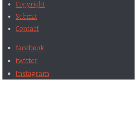
Copyright
Submit
Contact
facebook
twitter
Instagram