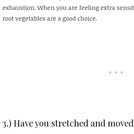
exhaustion. When you are feeling extra sensit
root vegetables are a good choice.
3.) Have you stretched and moved