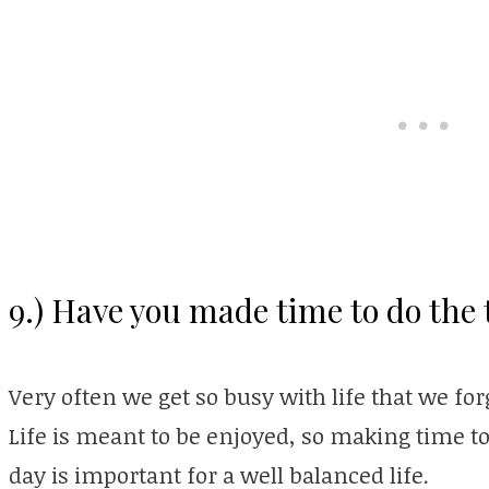
9.) Have you made time to do the 
Very often we get so busy with life that we for
Life is meant to be enjoyed, so making time to
day is important for a well balanced life.