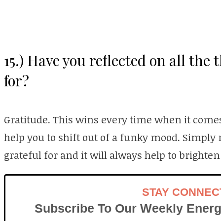
15.) Have you reflected on all the 
for?
Gratitude. This wins every time when it comes
help you to shift out of a funky mood. Simply r
grateful for and it will always help to brighten
STAY CONNEC
Subscribe To Our Weekly Energ