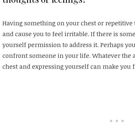
Having something on your chest or repetitiv
and cause you to feel irritable. If there is som
yourself permission to address it. Perhaps yo
confront someone in your life. Whatever the ac
chest and expressing yourself can make you fe