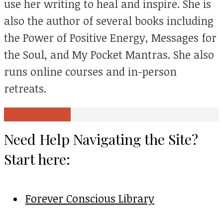
use her writing to heal and inspire. She is
also the author of several books including
the Power of Positive Energy, Messages for
the Soul, and My Pocket Mantras. She also
runs online courses and in-person
retreats.
View all posts
Need Help Navigating the Site?
Start here:
Forever Conscious Library