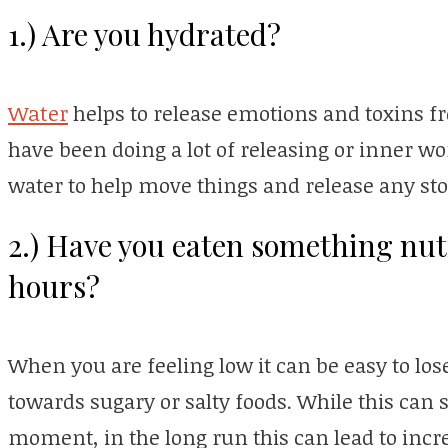
1.) Are you hydrated?
Water
helps to release emotions and toxins 
have been doing a lot of releasing or inner wo
water to help move things and release any st
2.) Have you eaten something nutri
hours?
When you are feeling low it can be easy to lose
towards sugary or salty foods. While this can s
moment, in the long run this can lead to incr