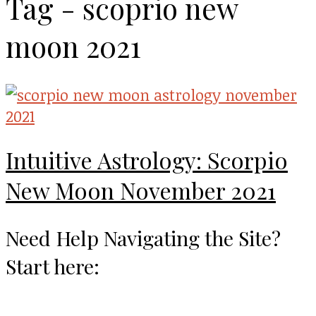
Tag - scoprio new
moon 2021
Intuitive Astrology: Scorpio
New Moon November 2021
Need Help Navigating the Site?
Start here: