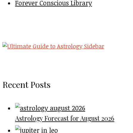
Forever Conscious Library
Recent Posts
Astrology Forecast for August 2026