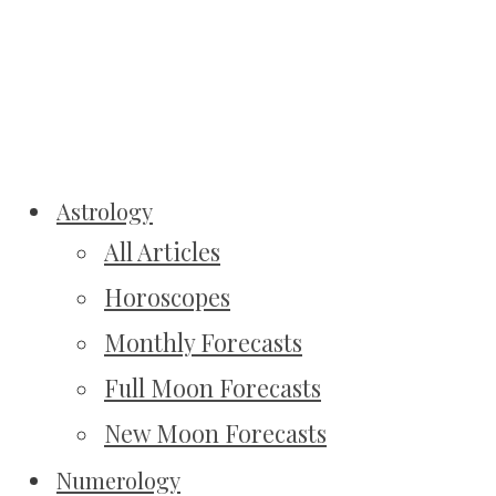
Astrology
All Articles
Horoscopes
Monthly Forecasts
Full Moon Forecasts
New Moon Forecasts
Numerology