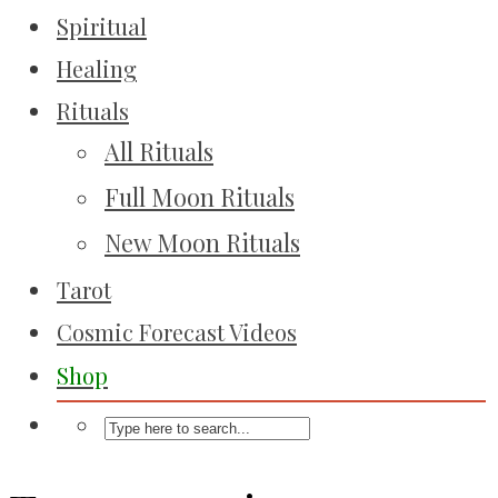
Spiritual
Healing
Rituals
All Rituals
Full Moon Rituals
New Moon Rituals
Tarot
Cosmic Forecast Videos
Shop