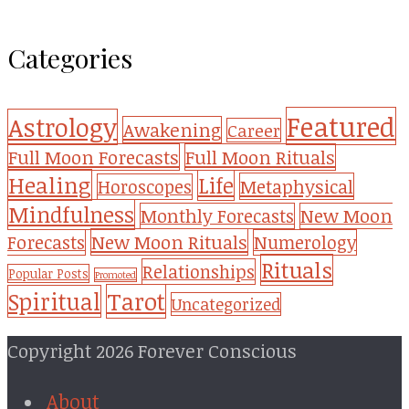
Categories
Featured
Astrology
Awakening
Career
Full Moon Forecasts
Full Moon Rituals
Healing
Life
Metaphysical
Horoscopes
Mindfulness
Monthly Forecasts
New Moon
New Moon Rituals
Forecasts
Numerology
Rituals
Relationships
Popular Posts
Promoted
Tarot
Spiritual
Uncategorized
Copyright 2026 Forever Conscious
About