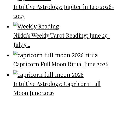
Intuitive Astrology: Jupiter in Leo 2026-
2027
Nikki’s Weekly Tarot Reading: June 29-
July 5...
Capricorn Full Moon Ritual June 2026
Intuitive Astrology: Capricorn Full
Moon June 2026